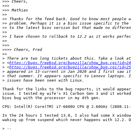
>>>
>>>
>>>
>>
>>
>>
>>
>>
>>
>>
>>>
>>>>
>>
>
>
 <
https://bugs.freebsd.org/bugzilla/show_bug.cgi?id=24
>
 <
https://bugs.freebsd.org/bugzilla/show_bug.cgi?id=25
>
>
>
Thank for the links to the bug reports, it would appear
issue. I tested my wife's X1 Carbon Gen 3 and it worked
bios bug with the processor in my 4th gen.

CPU: Intel(R) Core(TM) i7-6600U CPU @ 2.60GHz (2808.11-
In the 24 hours I tested 13.0, I also had some X window
waking up from suspend which never happens with 12.2. O
>