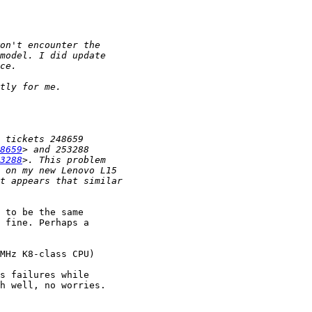
8659
3288
 to be the same 

 fine. Perhaps a 

MHz K8-class CPU)

s failures while 

h well, no worries.
