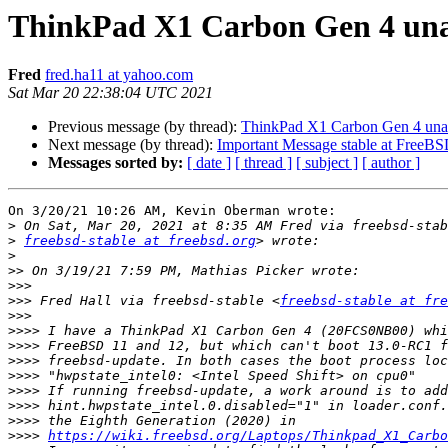
ThinkPad X1 Carbon Gen 4 una
Fred
fred.ha11 at yahoo.com
Sat Mar 20 22:38:04 UTC 2021
Previous message (by thread):
ThinkPad X1 Carbon Gen 4 unab
Next message (by thread):
Important Message stable at Free
Messages sorted by:
[ date ]
[ thread ]
[ subject ]
[ author ]
On 3/20/21 10:26 AM, Kevin Oberman wrote:

>
>
freebsd-stable at freebsd.org
>
>>
>>>
>>>
 Fred Hall via freebsd-stable <
freebsd-stable at fre
>>>
>>>>
>>>>
>>>>
>>>>
>>>>
>>>>
>>>>
>>>>
https://wiki.freebsd.org/Laptops/Thinkpad_X1_Carbo