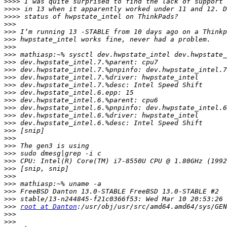
>>>>
>>>>
>>>>
>>>
>>>
>>>
>>>
>>>
>>>
>>>
>>>
>>>
>>>
>>>
>>>
>>>
>>>
>>>
>>>
>>>
>>>
>>>
>>>
>>>
>>>
>>>
>>>
>>>
root at Danton
>>>
>>>