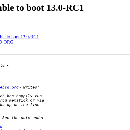
ble to boot 13.0-RC1
le to boot 13.0-RC1
BSD.ORG
ebsd.org
n