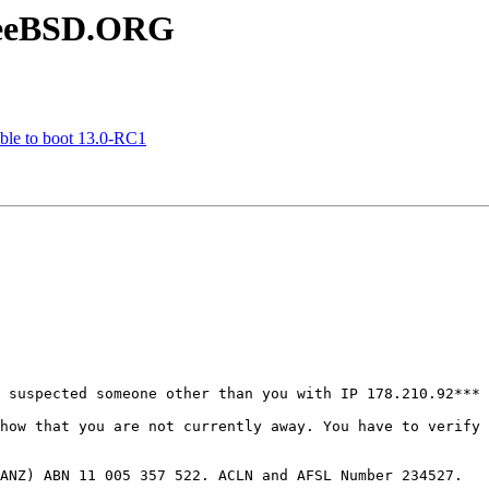
FreeBSD.ORG
le to boot 13.0-RC1