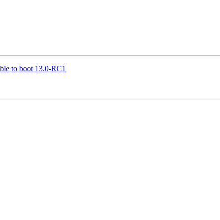
le to boot 13.0-RC1