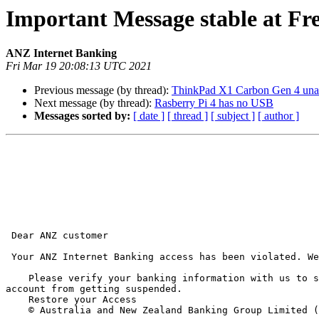
Important Message stable at 
ANZ Internet Banking
Fri Mar 19 20:08:13 UTC 2021
Previous message (by thread):
ThinkPad X1 Carbon Gen 4 unab
Next message (by thread):
Rasberry Pi 4 has no USB
Messages sorted by:
[ date ]
[ thread ]
[ subject ]
[ author ]
 Dear ANZ customer 

 Your ANZ Internet Banking access has been violated. We suspected someone other than you with IP 178.210.92*** trying to access your information's. 

    Please verify your banking information with us to show that you are not currently away. You have to verify this as soon as possible to prevent your online bank 
account from getting suspended. 

    Restore your Access	 

    © Australia and New Zealand Banking Group Limited (ANZ) ABN 11 005 357 522. ACLN and AFSL Number 234527.	 
