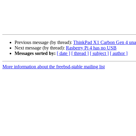
Previous message (by thread):
ThinkPad X1 Carbon Gen 4 unab
Next message (by thread):
Rasberry Pi 4 has no USB
Messages sorted by:
[ date ]
[ thread ]
[ subject ]
[ author ]
More information about the freebsd-stable mailing list