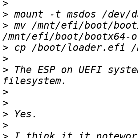
>
>
>
 mv /mnt/efi/boot/boot
>
>
>
 The ESP on UEFI syste
>
>
>
>
>
 I think it it notewor