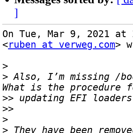
]
On Tue, Mar 9, 2021 at 
<
ruben at verweg.com
> w
>
>
 Also, I’m missing /bo
>>
>>
>
>
 They have been remove