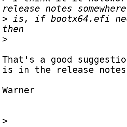
>
 is, if bootx64.efi ne
>
That's a good suggestio
is in the release notes.
Warner

>