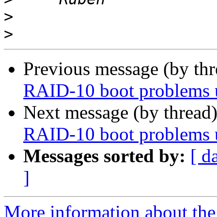
>
>
Previous message (by th
RAID-10 boot problems
Next message (by thread
RAID-10 boot problems
Messages sorted by:
[ d
]
More information about the 