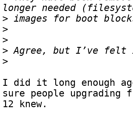
>
>
>
>
>
I did it long enough ag
sure people upgrading fr
12 knew.
