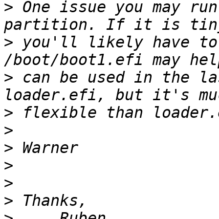
>
 One issue you may run
>
 you'll likely have to
>
 can be used in the la
>
>
>
>
>
>
>