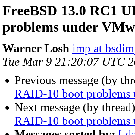
FreeBSD 13.0 RC1 U
problems under VMw
Warner Losh
imp at bsdi
Tue Mar 9 21:20:07 UTC 
Previous message (by th
RAID-10 boot problems
Next message (by thread
RAID-10 boot problems
Messages sorted by:
[ d