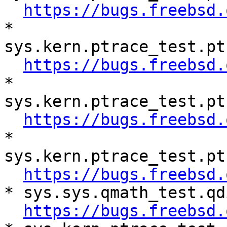
https://bugs.freebsd.
* 
sys.kern.ptrace_test.pt
https://bugs.freebsd.
* 
sys.kern.ptrace_test.pt
https://bugs.freebsd.
* 
sys.kern.ptrace_test.pt
https://bugs.freebsd.
* sys.sys.qmath_test.qd
https://bugs.freebsd.