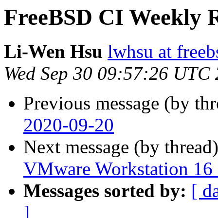
FreeBSD CI Weekly R
Li-Wen Hsu
lwhsu at freeb
Wed Sep 30 09:57:26 UTC
Previous message (by th
2020-09-20
Next message (by thread
VMware Workstation 16 
Messages sorted by:
[ d
]