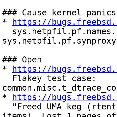
### Cause kernel panics

* 
https://bugs.freebsd.
  sys.netpfil.pf.names.names and 
sys.netpfil.pf.synproxy
### Open

* 
https://bugs.freebsd.
  Flakey test case: 
common.misc.t_dtrace_co
* 
https://bugs.freebsd.
  "Freed UMA keg (rtentry) was not empty (18 
items). Lost 1 pages of