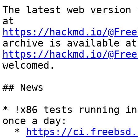
The latest web version 
https://hackmd.io/@Free
https://hackmd.io/@Free
welcomed.

## News

* !x86 tests running in
once a day:

  * 
https://ci.freebsd.