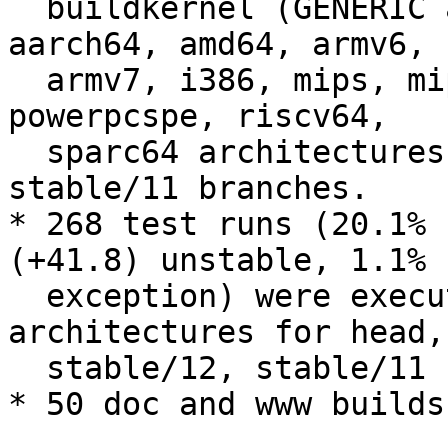
  buildkernel (GENERIC and LINT) were executed on 
aarch64, amd64, armv6,

  armv7, i386, mips, mips64, powerpc, powerpc64, 
powerpcspe, riscv64,

  sparc64 architectures for head, stable/12, 
stable/11 branches.

* 268 test runs (20.1% 
(+41.8) unstable, 1.1% 
  exception) were executed on amd64, i386, riscv64 
architectures for head,

  stable/12, stable/11 branches.

* 50 doc and www builds