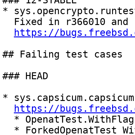
### 12-STABLE

* sys.opencrypto.runtes
  Fixed in r366010 and r366073

https://bugs.freebsd.
## Failing test cases

### HEAD

* sys.capsicum.capsicum
https://bugs.freebsd.
  * OpenatTest.WithFlag

  * ForkedOpenatTest_WithFlagInCapabilityMode._
