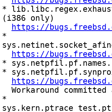
https://bugs.freebsd.
* lib.libc.regex.exhaus
(i386 only)

https://bugs.freebsd.
* 
sys.netinet.socket_afin
https://bugs.freebsd.
* sys.netpfil.pf.names.
* sys.netpfil.pf.synpro
https://bugs.freebsd.
  Workaround committed and need to verify.

* 
sys.kern.ptrace_test.pt