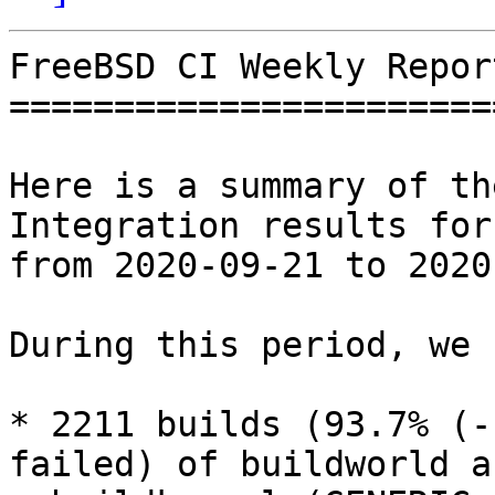
FreeBSD CI Weekly Repor
=======================
Here is a summary of th
Integration results for
from 2020-09-21 to 2020
During this period, we 
* 2211 builds (93.7% (-
failed) of buildworld an