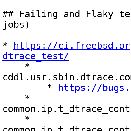
## Failing and Flaky te
jobs)

* 
https://ci.freebsd.or
dtrace_test/

    * 
cddl.usr.sbin.dtrace.co
        * 
https://bugs.
    * 
common.ip.t_dtrace_cont
    * 
common.ip.t_dtrace_cont