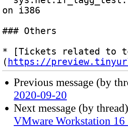
  sys.net.if_lagg_test.status_stress panics kernel 
on i386

### Others

* [Tickets related to t
(
https://preview.tinyur
Previous message (by th
2020-09-20
Next message (by thread
VMware Workstation 16 