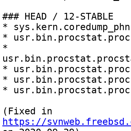
### HEAD / 12-STABLE

* sys.kern.coredump_phn
* usr.bin.procstat.proc
* 
usr.bin.procstat.procst
* usr.bin.procstat.proc
* usr.bin.procstat.proc
* usr.bin.procstat.proc
(Fixed in 
https://svnweb.freebsd.