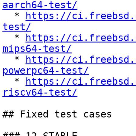
aarch64-test/

  * 
https://ci.freebsd.
test/

  * 
https://ci.freebsd.
mips64-test/

  * 
https://ci.freebsd.
powerpc64-test/

  * 
https://ci.freebsd.
riscv64-test/
## Fixed test cases
