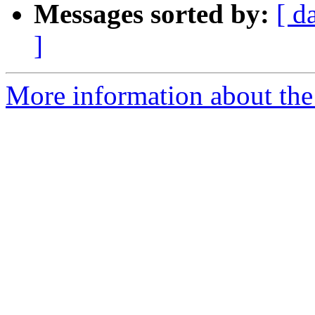
Messages sorted by:
[ d
]
More information about the 