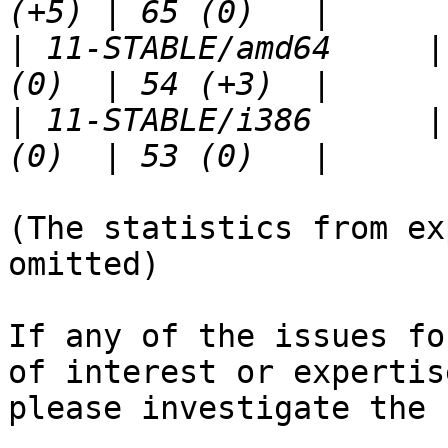
|
 11-STABLE/amd64     |
|
 11-STABLE/i386      |
(The statistics from ex
omitted)

If any of the issues fo
of interest or expertise
please investigate the 