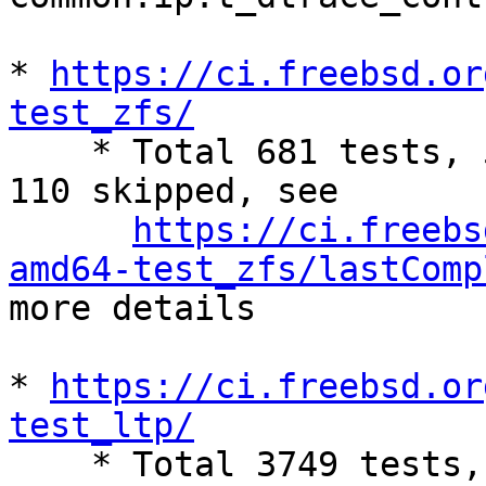
* 
https://ci.freebsd.or
test_zfs/

    * Total 681 tests, 524 success, 47 failures, 
110 skipped, see

https://ci.freebs
amd64-test_zfs/lastComp
more details

* 
https://ci.freebsd.or
test_ltp/

    * Total 3749 tests, 2289 success, 647 