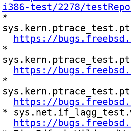
i386-test/2278/testRepo

* 
sys.kern.ptrace_test.pt
https://bugs.freebsd.
* 
sys.kern.ptrace_test.pt
https://bugs.freebsd.
* 
sys.kern.ptrace_test.pt
https://bugs.freebsd.
* sys.net.if_lagg_test.
https://bugs.freebsd.