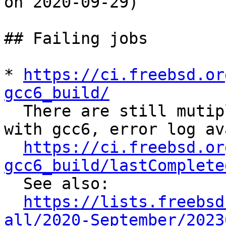
on 2020-09-29)

## Failing jobs

* 
https://ci.freebsd.or
gcc6_build/

  There are still mutiple errors when building 
with gcc6, error log av
https://ci.freebsd.or
gcc6_build/lastComplete

  See also:

https://lists.freebsd
all/2020-September/2023