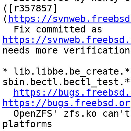
([r357857]
(
https://svnweb.freebsd
  Fix committed as 
https://svnweb.freebsd.
needs more verification.
* lib.libbe.be_create.* 
sbin.bectl.bectl_test.*

https://bugs.freebsd.
https://bugs.freebsd.or

  OpenZFS' zfs.ko can't be loaded in non-64bit 
platforms
