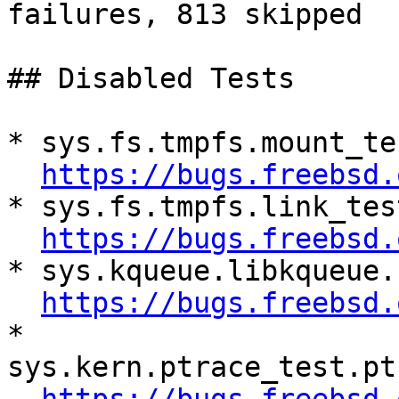
failures, 813 skipped

## Disabled Tests

* sys.fs.tmpfs.mount_te
https://bugs.freebsd.
* sys.fs.tmpfs.link_tes
https://bugs.freebsd.
* sys.kqueue.libkqueue.
https://bugs.freebsd.
* 
sys.kern.ptrace_test.pt