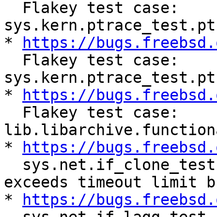
  Flakey test case: 
sys.kern.ptrace_test.pt
* 
https://bugs.freebsd.
  Flakey test case: 
sys.kern.ptrace_test.pt
* 
https://bugs.freebsd.
  Flakey test case: 
lib.libarchive.function
* 
https://bugs.freebsd.
  sys.net.if_clone_test.epair_stress sometimes 
exceeds timeout limit b
* 
https://bugs.freebsd.