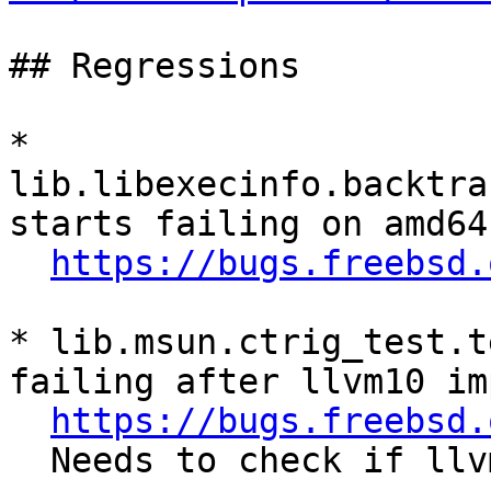
## Regressions

* 
lib.libexecinfo.backtra
starts failing on amd64
https://bugs.freebsd.
* lib.msun.ctrig_test.t
failing after llvm10 imp
https://bugs.freebsd.
  Needs to check if llvm11 import fixes this.
