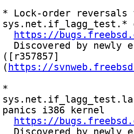
* Lock-order reversals 
sys.net.if_lagg_test.* 
https://bugs.freebsd.
  Discovered by newly endabled sys.net.* tests. 
([r357857]
(
https://svnweb.freebsd
* 
sys.net.if_lagg_test.la
panics i386 kernel

https://bugs.freebsd.
  Discovered by newly endabled sys.net.* tests. 