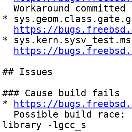
  Workaround committed and need to verify.

* sys.geom.class.gate.g
https://bugs.freebsd.
* sys.kern.sysv_test.msg
https://bugs.freebsd.
## Issues

### Cause build fails

* 
https://bugs.freebsd.
  Possible build race: ld: error: unable to find 
library -lgcc_s
