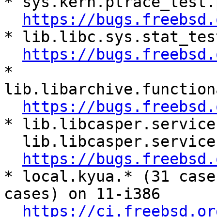
* sys.kern.ptrace_test.
https://bugs.freebsd.
* lib.libc.sys.stat_tes
https://bugs.freebsd.
* 
lib.libarchive.function
https://bugs.freebsd.
* lib.libcasper.service
  lib.libcasper.services.cap_net.net_test.*

https://bugs.freebsd.
* local.kyua.* (31 case
cases) on 11-i386

https://ci.freebsd.or