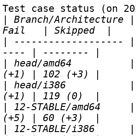
Test case status (on 20
|
 Branch/Architecture |
|
 ------------------- |
|
 head/amd64          |
|
 head/i386           |
|
 12-STABLE/amd64     |
|
 12-STABLE/i386      |