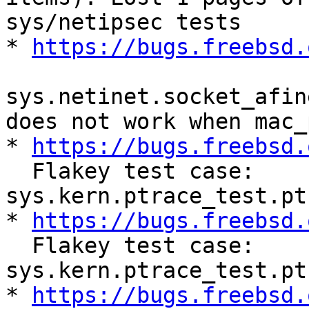
sys/netipsec tests

* 
https://bugs.freebsd.
sys.netinet.socket_afin
does not work when mac_
* 
https://bugs.freebsd.
  Flakey test case: 
sys.kern.ptrace_test.pt
* 
https://bugs.freebsd.
  Flakey test case: 
sys.kern.ptrace_test.pt
* 
https://bugs.freebsd.