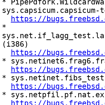
* PipePdfork.WildcardWa
sys.capsicum.capsicum-t
https://bugs.freebsd.
* 
sys.net.if_lagg_test.la
(i386)

https://bugs.freebsd.
* sys.netinet6.frag6.fr
https://bugs.freebsd.
* sys.netinet.fibs_test
https://bugs.freebsd.
* sys.netpfil.pf.nat.ex
https://bugs.freebsd.