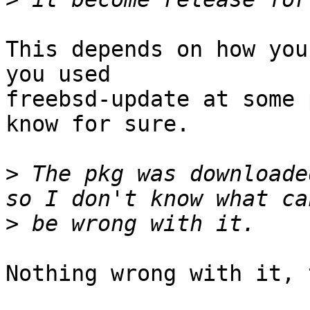
This depends on how you
you used

freebsd-update at some 
know for sure.

>
 The pkg was downloade
>
Nothing wrong with it, 