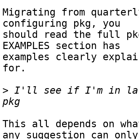
Migrating from quarterl
configuring pkg, you

should read the full pk
EXAMPLES section has

examples clearly explai
for.

>
 I'll see if I'm in la
This all depends on wha
any suggestion can only
