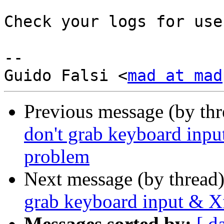
Check your logs for use
-- 

Guido Falsi <
mad at mad
Previous message (by th
don't grab keyboard inp
problem
Next message (by thread
grab keyboard input & X
Messages sorted by:
[ d