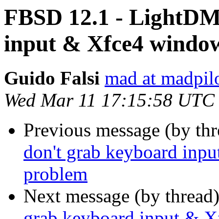
FBSD 12.1 - LightDM
input & Xfce4 windo
Guido Falsi
mad at madpilo
Wed Mar 11 17:15:58 UTC
Previous message (by th
don't grab keyboard inp
problem
Next message (by thread
grab keyboard input & X