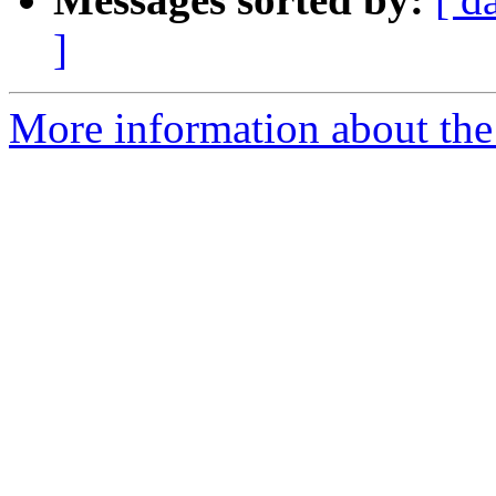
]
More information about the 