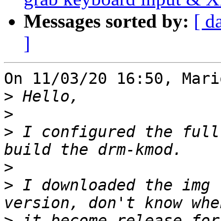
Messages sorted by:
[ d
]
On 11/03/20 16:50, Mari
>
>
>
 I configured the full
>
>
 I downloaded the img 
>