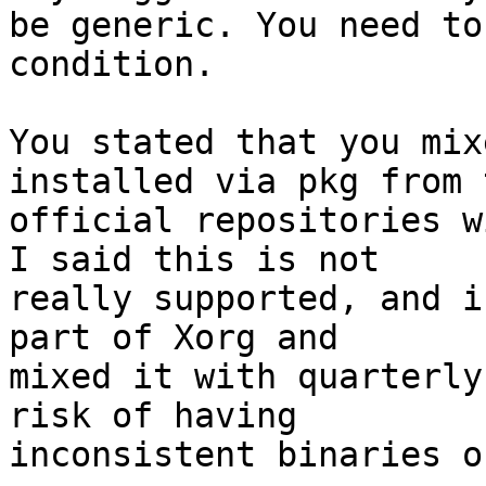
be generic. You need to
condition.

You stated that you mix
installed via pkg from t
official repositories w
I said this is not

really supported, and i
part of Xorg and

mixed it with quarterly
risk of having

inconsistent binaries o