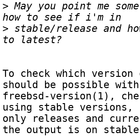
>
 May you point me some
>
 stable/release and ho
To check which version 
should be possible with

freebsd-version(1), che
using stable versions,

only releases and curre
the output is on stable.