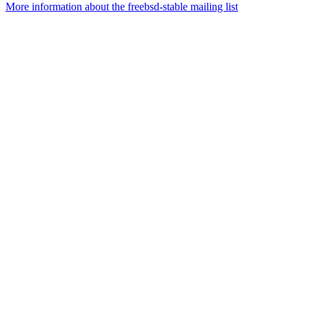
More information about the freebsd-stable mailing list