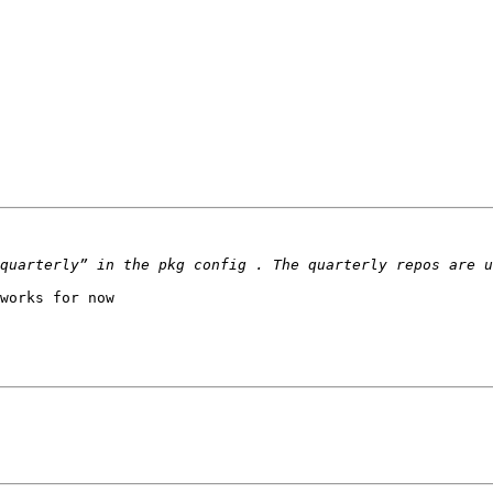
works for now
