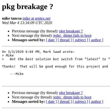
pkg breakage ?
mike tancsa
mike at sentex.net
Wed Mar 4 13:34:09 UTC 2020
Previous message (by thread):
pkg breakage ?
Next message (by thread):
jedec_dimm fails to boot
Messages sorted by:
[ date ]
[ thread ]
[ subject ]
[ author ]
On 3/3/2020 6:04 PM, Mark Saad wrote:

>
>
Thanks!  That will be good enough for this project and 
    ---Mike

Previous message (by thread):
pkg breakage ?
Next message (by thread):
jedec_dimm fails to boot
Messages sorted by:
[ date ]
[ thread ]
[ subject ]
[ author ]