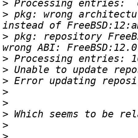
>
>
 pkg: wrong architectu
>
 pkg: repository FreeB
>
>
>
>
>
>
>
>