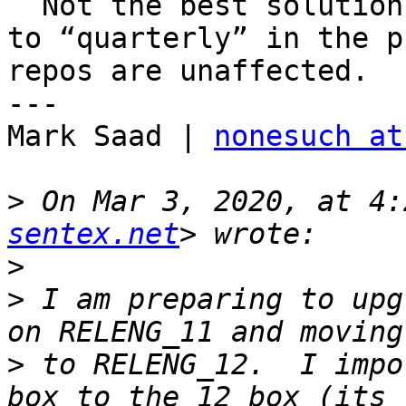
  Not the best solution but switch from “latest” 
to “quarterly” in the p
repos are unaffected.  

---

Mark Saad | 
nonesuch at
>
 On Mar 3, 2020, at 4:
sentex.net
>
>
 ﻿I am preparing to upg
>
 to RELENG_12.  I impo