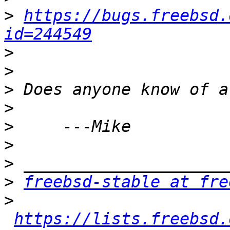
>
https://bugs.freebsd.
id=244549
>
>
>
>
>
>
>
>
freebsd-stable at fre
>
https://lists.freebsd.