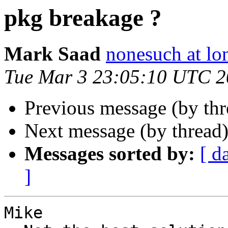
pkg breakage ?
Mark Saad
nonesuch at lo
Tue Mar 3 23:05:10 UTC 
Previous message (by th
Next message (by thread
Messages sorted by:
[ d
]
Mike 
