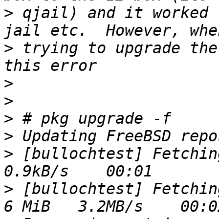
>
 qjail) and it worked 
>
 trying to upgrade the
>
>
>
>
>
 [bullochtest] Fetching
>
 [bullochtest] Fetching 