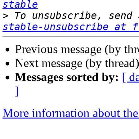
stable
>
 To unsubscribe, send 
stable-unsubscribe at f
Previous message (by th
Next message (by thread
Messages sorted by:
[ d
]
More information about the 