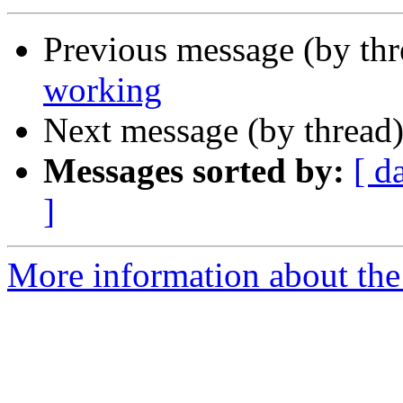
Previous message (by thr
working
Next message (by thread
Messages sorted by:
[ d
]
More information about the 