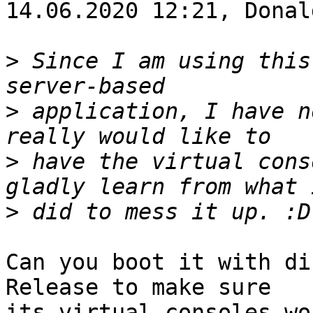
14.06.2020 12:21, Donal
>
 Since I am using this
>
 application, I have n
>
 have the virtual cons
>
Can you boot it with di
Release to make sure

its virtual consoles wo