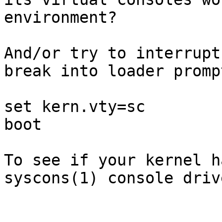
environment?

And/or try to interrupt
break into loader promp
set kern.vty=sc

boot

To see if your kernel h
syscons(1) console drive