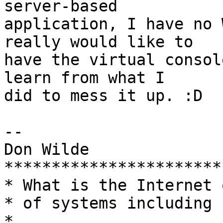
server-based

application, I have no 
really would like to

have the virtual consol
learn from what I

did to mess it up. :D

-- 

Don Wilde

***********************
* What is the Internet 
* of systems including humans?         
*
