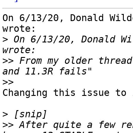
On 6/13/20, Donald Wild
wrote:

>
 On 6/13/20, Donald Wi
>>
 From my older thread
>>
Changing this issue to 
>
>>
 After quite a few re