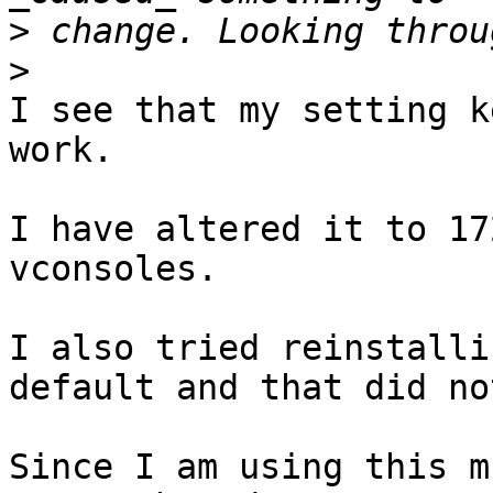
>
>
I see that my setting k
work.

I have altered it to 17
vconsoles.

I also tried reinstalli
default and that did no
Since I am using this m