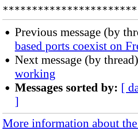
Previous message (by thr
based ports coexist on 
Next message (by thread
working
Messages sorted by:
[ d
]
More information about the 