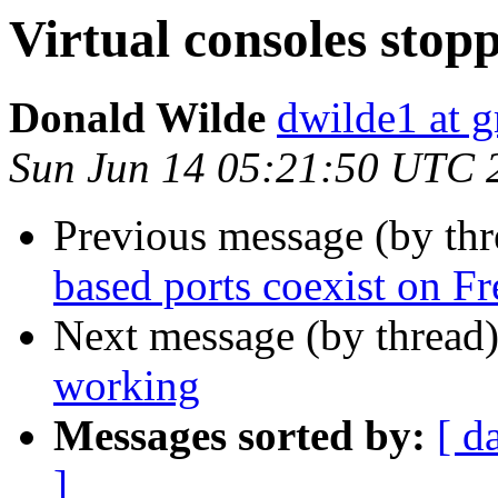
Virtual consoles sto
Donald Wilde
dwilde1 at 
Sun Jun 14 05:21:50 UTC 
Previous message (by thr
based ports coexist on 
Next message (by thread
working
Messages sorted by:
[ d
]