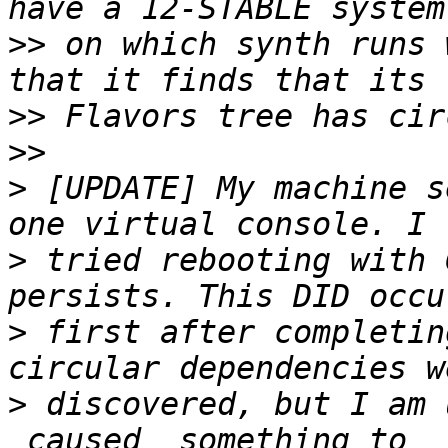
>>
 on which synth runs 
>>
>>
>
 [UPDATE] My machine s
>
 tried rebooting with 
>
 first after completin
>
 discovered, but I am 