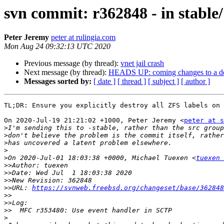
svn commit: r362848 - in stable/1
Peter Jeremy
peter at rulingia.com
Mon Aug 24 09:32:13 UTC 2020
Previous message (by thread):
vnet jail crash
Next message (by thread):
HEADS UP: coming changes to a d
Messages sorted by:
[ date ]
[ thread ]
[ subject ]
[ author ]
TL;DR: Ensure you explicitly destroy all ZFS labels on 
On 2020-Jul-19 21:21:02 +1000, Peter Jeremy <
peter at s
>
>
>
>
>
On 2020-Jul-01 18:03:38 +0000, Michael Tuexen <
tuexen 
>>
>>
>>
>>
URL: 
https://svnweb.freebsd.org/changeset/base/362848
>>
>>
>>
>