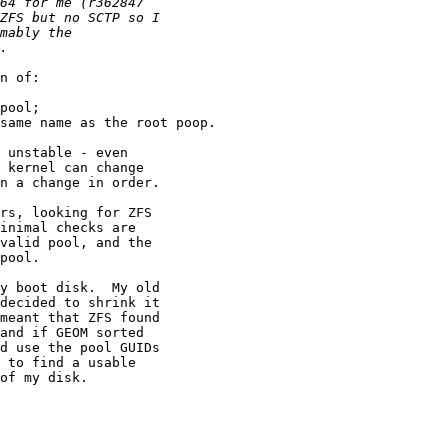
n of:

pool;

same name as the root poop.

 unstable - even

 kernel can change

n a change in order.

rs, looking for ZFS

inimal checks are

valid pool, and the

pool.

y boot disk.  My old

decided to shrink it

meant that ZFS found

and if GEOM sorted

d use the pool GUIDs

 to find a usable

of my disk.
