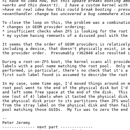
>
>
>
>
To close the loop on this, the problem was a combinatio
* changes in GEOM provider ordering;

* insufficient checks when ZFS is looking for the root 
* my system having remnants of a disused pool with the 
It seems that the order of GEOM providers is relatively
including a device, that doesn't physically exist, in a
the provider order.  Presumably r362848 also resulted i
During a root-on-ZFS boot, the kernel scans all provide
labels with a pool name matching the root pool.  Only m
performed, in particular, there's no check that it's a 
first such label found is assumed to describe the root 
In my case, some time ago, I'd moved things around on m
root pool went to the end of the physical disk but I'd 
and left some free space at the end of the disk.  This 
one (out of 4) labels when it tasted the physical disk 
the physical disk prior to its partitions then ZFS woul
from the stray label on the physical disk and then fail
pool matching those GUIDs.  My fix was to zero the end 
-- 

Peter Jeremy

-------------- next part --------------
