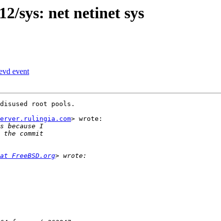
2/sys: net netinet sys
evd event
disused root pools.

erver.rulingia.com
> wrote:

at FreeBSD.org