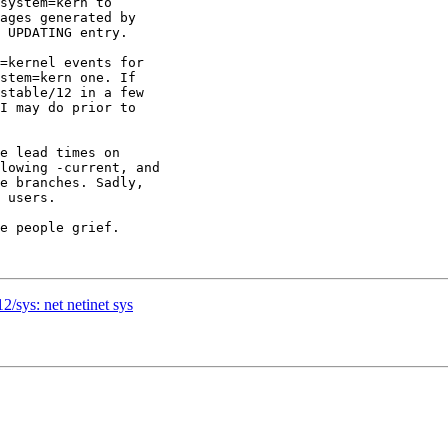
system=kern to

ages generated by

 UPDATING entry.

=kernel events for

stem=kern one. If

stable/12 in a few

I may do prior to

e lead times on

lowing -current, and

e branches. Sadly,

 users.

e people grief.

2/sys: net netinet sys