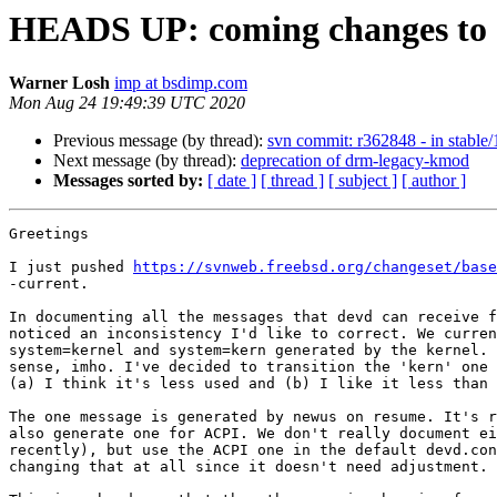
HEADS UP: coming changes to 
Warner Losh
imp at bsdimp.com
Mon Aug 24 19:49:39 UTC 2020
Previous message (by thread):
svn commit: r362848 - in stable/1
Next message (by thread):
deprecation of drm-legacy-kmod
Messages sorted by:
[ date ]
[ thread ]
[ subject ]
[ author ]
Greetings

I just pushed 
https://svnweb.freebsd.org/changeset/base
-current.

In documenting all the messages that devd can receive f
noticed an inconsistency I'd like to correct. We curren
system=kernel and system=kern generated by the kernel. 
sense, imho. I've decided to transition the 'kern' one 
(a) I think it's less used and (b) I like it less than 
The one message is generated by newus on resume. It's r
also generate one for ACPI. We don't really document ei
recently), but use the ACPI one in the default devd.con
changing that at all since it doesn't need adjustment.
