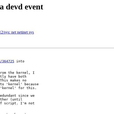
a devd event
2/sys: net netinet sys
/364725
 into

rom the kernel, I

tly have both

This makes no

to 'kernel' because

'kernel' for this.

edundant since we

ther (until

f script. I'm not
