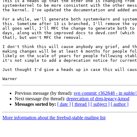
This is a heads up that the other one is changing from 
system=kernel to be more consistent with the other mess
the kernel. I've updated the documentation and added an
For a while, we'll generate both system=kern and system
this. Sometime after 13 is branched, I'll remove the sy
all goes well, I'll MFC the change to generate both to 
days, along with the improved docs to devd.conf (which 
that), but won't MFC the removal.

I don't think this will cause anybody any grief, and th
making changes will be at least 6 months for people fol
likely on the scale of years for people following stabl
it's not simple to add a deprecation notice for current
Just thought I'd give a heads up in case this will caus
Previous message (by thread):
svn commit: r362848 - in stable/1
Next message (by thread):
deprecation of drm-legacy-kmod
Messages sorted by:
[ date ]
[ thread ]
[ subject ]
[ author ]
More information about the freebsd-stable mailing list