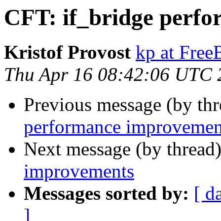
CFT: if_bridge perf
Kristof Provost
kp at Fre
Thu Apr 16 08:42:06 UTC 
Previous message (by th
performance improvemen
Next message (by thread
improvements
Messages sorted by:
[ d
]