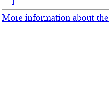
]
More information about the 