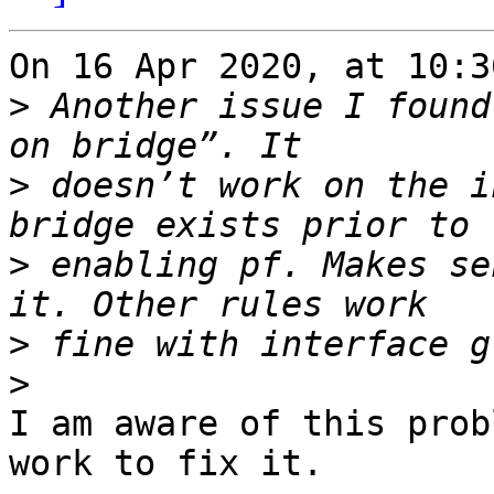
On 16 Apr 2020, at 10:3
>
 Another issue I found
>
 doesn’t work on the i
>
 enabling pf. Makes se
>
>
I am aware of this prob
work to fix it.
