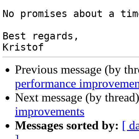
No promises about a tim
Best regards,

Previous message (by th
performance improvemen
Next message (by thread
improvements
Messages sorted by:
[ d