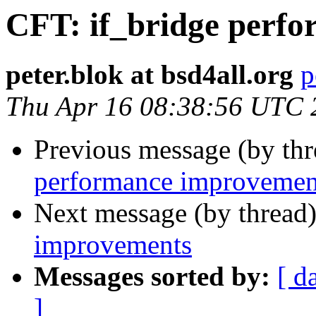
CFT: if_bridge perf
peter.blok at bsd4all.org
p
Thu Apr 16 08:38:56 UTC 
Previous message (by th
performance improvemen
Next message (by thread
improvements
Messages sorted by:
[ d
]