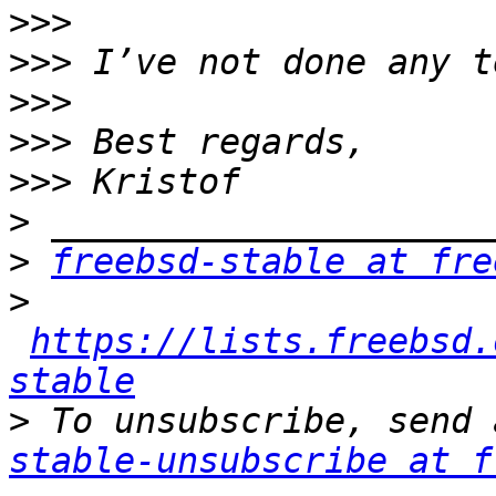
>>>
>>>
>>>
>>>
>>>
>
>
freebsd-stable at fre
>
https://lists.freebsd.
stable
>
 To unsubscribe, send 
stable-unsubscribe at f