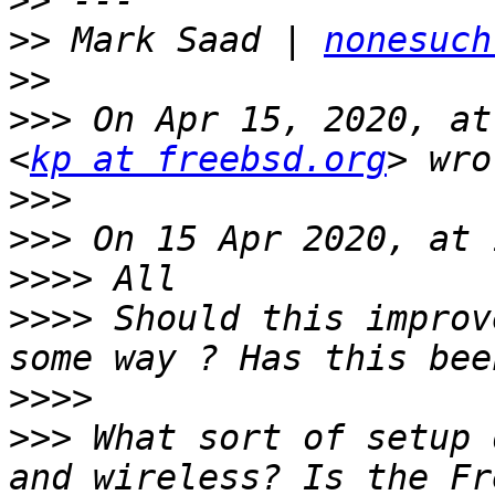
>>
>>
 Mark Saad | 
nonesuch
>>
>>>
 On Apr 15, 2020, at
<
kp at freebsd.org
>>>
>>>
>>>>
>>>>
 Should this improv
>>>>
>>>
 What sort of setup 