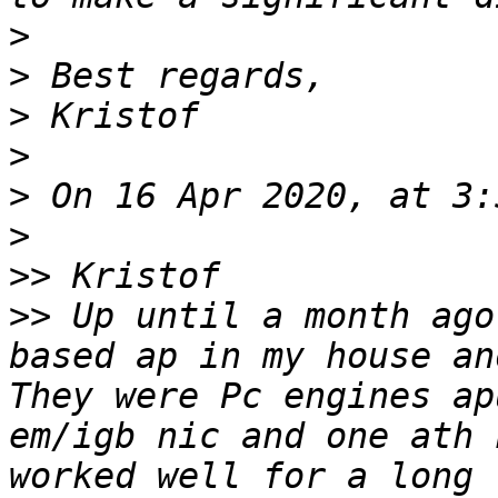
>
>
>
>
>
>
>>
>>
 Up until a month ago
based ap in my house an
They were Pc engines ap
em/igb nic and one ath 
worked well for a long 