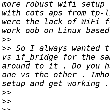
more robust wifi setup 
with cots aps from tp-l
were the lack of WiFi f
>>
>>
 So I always wanted t
vs if_bridge for the sa
around to it . Do you h
one vs the other . Imho
>>
>>