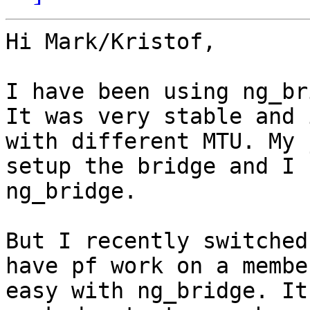
Hi Mark/Kristof,

I have been using ng_br
It was very stable and 
with different MTU. My 
setup the bridge and I 
ng_bridge.

But I recently switched
have pf work on a membe
easy with ng_bridge. It