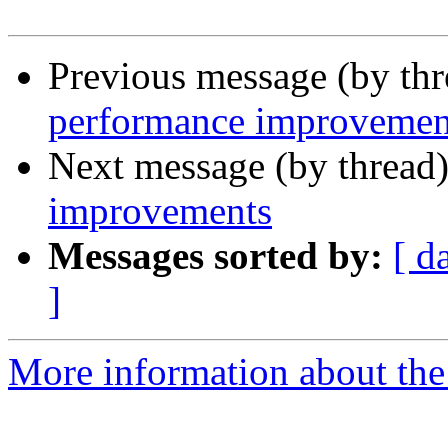
Previous message (by th
performance improvemen
Next message (by thread
improvements
Messages sorted by:
[ d
]
More information about the 