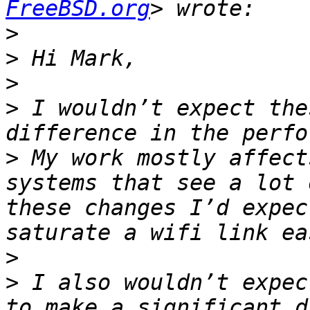
FreeBSD.org
>
>
>
>
 I wouldn’t expect the
>
 My work mostly affect
systems that see a lot 
these changes I’d expec
>
>
 I also wouldn’t expec