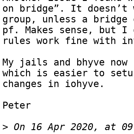
on bridge”. It doesn’t 
group, unless a bridge 
pf. Makes sense, but I 
rules work fine with in
My jails and bhyve now 
which is easier to setu
changes in iohyve.

Peter 

>
 On 16 Apr 2020, at 09