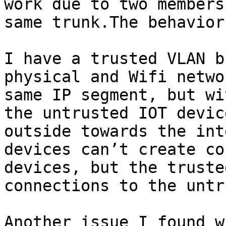
work due to two members
same trunk.The behavior
I have a trusted VLAN b
physical and Wifi netwo
same IP segment, but wi
the untrusted IOT devic
outside towards the int
devices can’t create co
devices, but the truste
connections to the untr
Another issue I found w