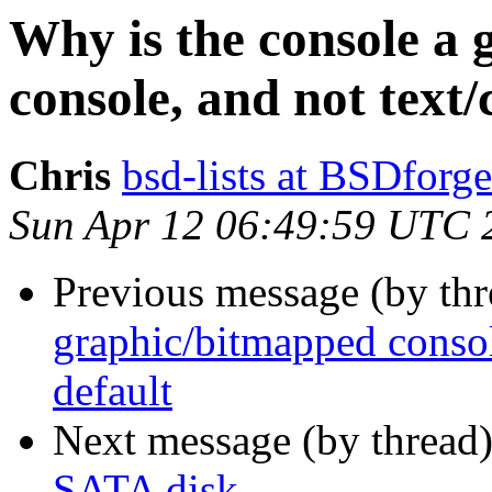
Why is the console a
console, and not text/
Chris
bsd-lists at BSDforg
Sun Apr 12 06:49:59 UTC 
Previous message (by thr
graphic/bitmapped consol
default
Next message (by thread
SATA disk