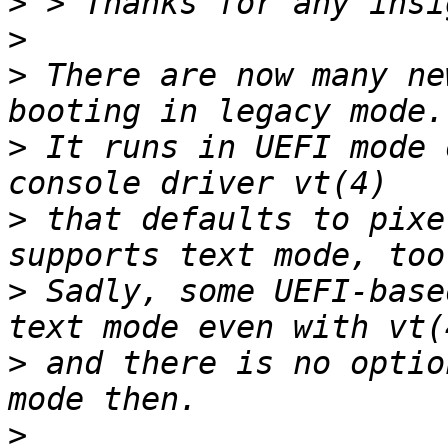
>
>
>
 There are now many ne
>
 It runs in UEFI mode 
>
 that defaults to pixe
>
 Sadly, some UEFI-base
>
 and there is no optio
>