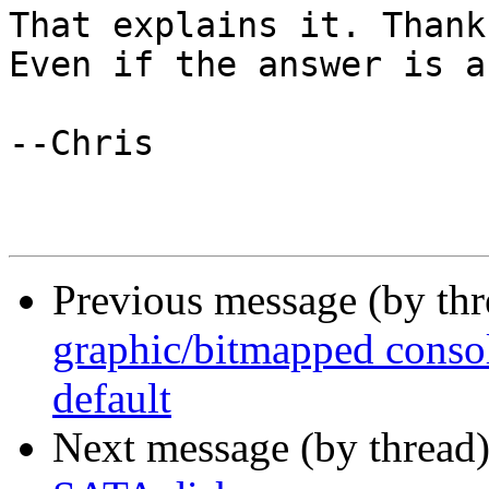
That explains it. Thank
Even if the answer is a
--Chris

Previous message (by thr
graphic/bitmapped consol
default
Next message (by thread