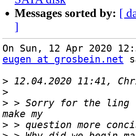
Messages sorted by:
[ d
]
eugen at grosbein.net
 s
>
>
>
 > Sorry for the ling 
>
>
 > Why did we begin ma