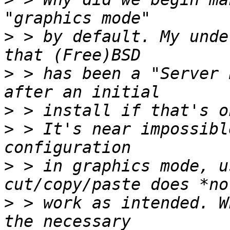
>
 > by default. My unde
>
 > has been a "Server 
>
>
 > It's near impossibl
>
 > in graphics mode, u
>
 > work as intended. W