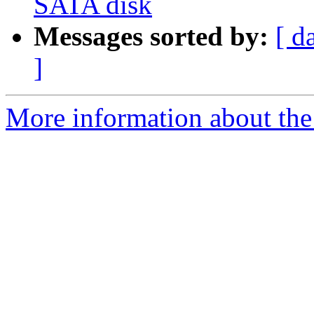
SATA disk
Messages sorted by:
[ d
]
More information about the 