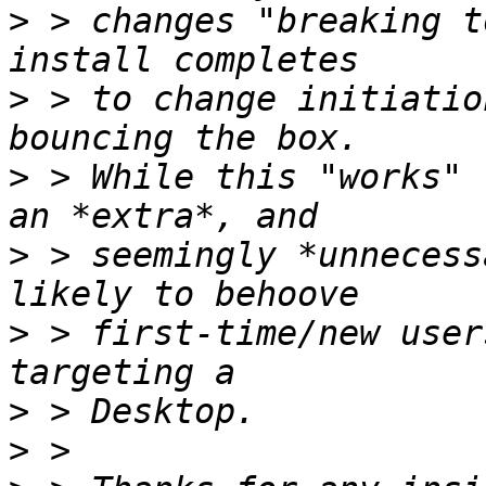
>
 > changes "breaking t
>
 > to change initiatio
>
 > While this "works" 
>
 > seemingly *unnecess
>
 > first-time/new user
>
>