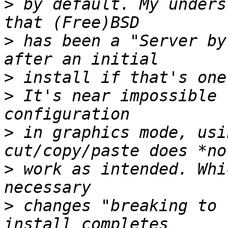
>
 by default. My unders
>
 has been a "Server by
>
>
 It's near impossible 
>
 in graphics mode, usi
>
 work as intended. Whi
>
 changes "breaking to 