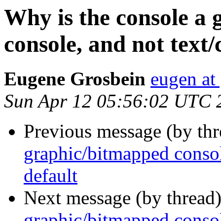
Why is the console a
console, and not text/
Eugene Grosbein
eugen at
Sun Apr 12 05:56:02 UTC 
Previous message (by thr
graphic/bitmapped consol
default
Next message (by thread
graphic/bitmapped consol