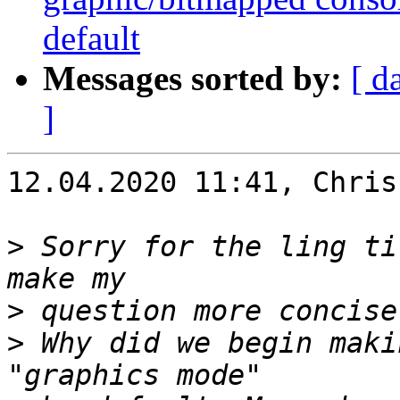
default
Messages sorted by:
[ d
]
12.04.2020 11:41, Chris
>
 Sorry for the ling ti
>
>
 Why did we begin maki