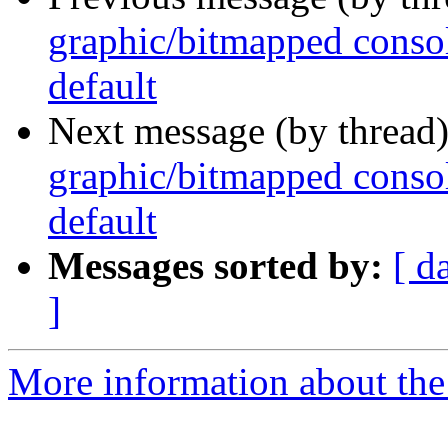
graphic/bitmapped consol
default
Next message (by thread
graphic/bitmapped consol
default
Messages sorted by:
[ d
]
More information about the 