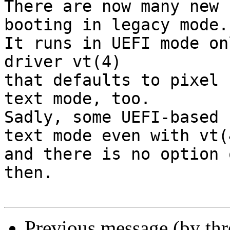
There are now many new 
booting in legacy mode.

It runs in UEFI mode on
driver vt(4)

that defaults to pixel 
text mode, too.

Sadly, some UEFI-based 
text mode even with vt(4
and there is no option 
then.

Previous message (by thr