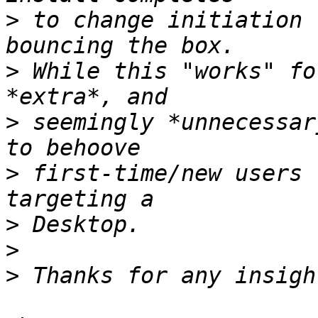
>
 to change initiation 
>
 While this "works" fo
>
 seemingly *unnecessar
>
 first-time/new users 
>
>
>