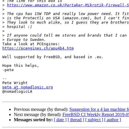
>
>
https://www.amazon.co.uk/Partaker-Mikrotik-Firewall-S
>
>
>
>
>
>
>
>
https://pcengines.ch/apu4b4.htm
Well supported by FreeBSD, and based in .eu.

Hope this helps,

-pete

-- 

pete at nomadlogic.org

@nomadlogicLA

Previous message (by thread):
Suggestion for a 4 lan machine
Next message (by thread):
FreeBSD CI Weekly Report 2019-0
Messages sorted by:
[ date ]
[ thread ]
[ subject ]
[ author ]