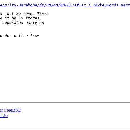
ecurity-Barebone/dp/B074Q7KMFG/ref=sr_1_14?keywords=part
 for FreeBSD
5-26