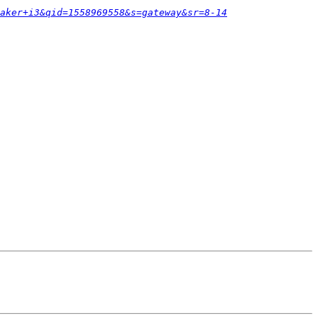
aker+i3&qid=1558969558&s=gateway&sr=8-14