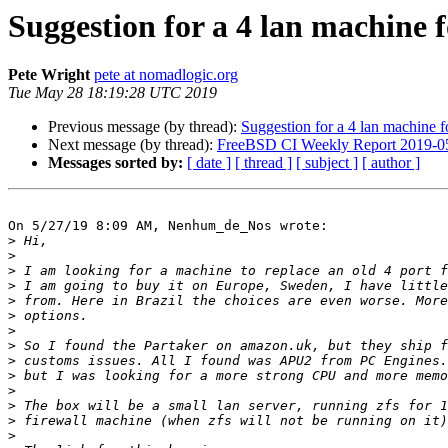
Suggestion for a 4 lan machine
Pete Wright
pete at nomadlogic.org
Tue May 28 18:19:28 UTC 2019
Previous message (by thread):
Suggestion for a 4 lan machine
Next message (by thread):
FreeBSD CI Weekly Report 2019-0
Messages sorted by:
[ date ]
[ thread ]
[ subject ]
[ author ]
On 5/27/19 8:09 AM, Nenhum_de_Nos wrote:

>
>
>
>
>
>
>
>
>
>
>
>
>
>