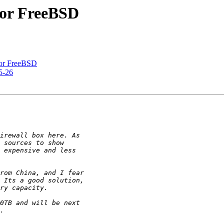
 for FreeBSD
 for FreeBSD
5-26