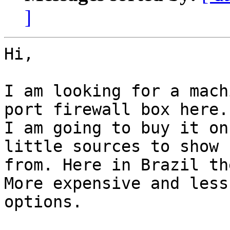
]
Hi,

I am looking for a mach
port firewall box here. 
I am going to buy it on
little sources to show

from. Here in Brazil th
More expensive and less

options.
