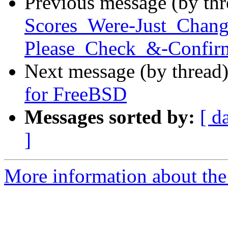
Previous message (by th
Scores_Were-Just_Chan
Please_Check_&-Confirm
Next message (by thread
for FreeBSD
Messages sorted by:
[ d
]
More information about the 