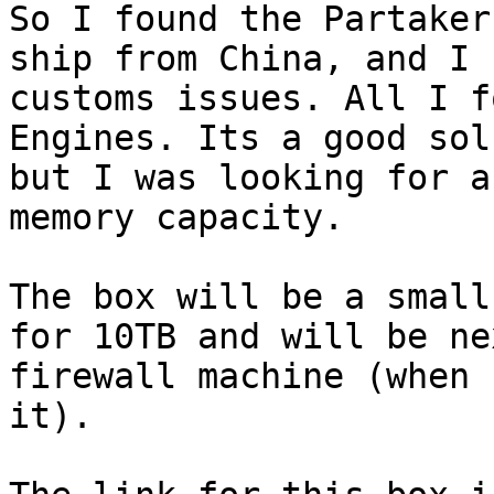
So I found the Partaker
ship from China, and I f
customs issues. All I f
Engines. Its a good sol
but I was looking for a
memory capacity.

The box will be a small
for 10TB and will be nex
firewall machine (when 
it).
