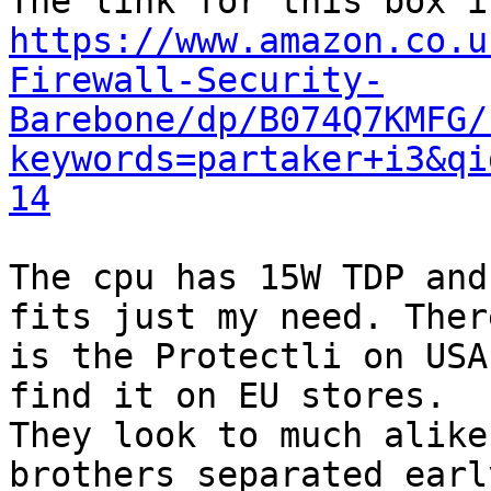
https://www.amazon.co.u
Firewall-Security-
Barebone/dp/B074Q7KMFG/
keywords=partaker+i3&qi
14
The cpu has 15W TDP and
fits just my need. There
is the Protectli on USA
find it on EU stores.

They look to much alike
brothers separated early