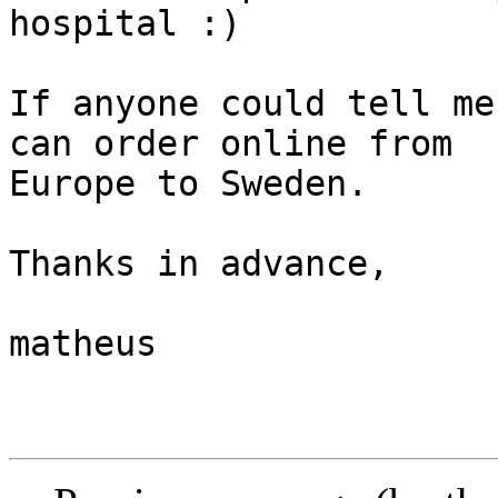
hospital :)

If anyone could tell me
can order online from

Europe to Sweden.

Thanks in advance,

matheus
