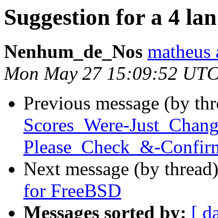
Suggestion for a 4 l
Nenhum_de_Nos
matheus 
Mon May 27 15:09:52 UTC
Previous message (by th
Scores_Were-Just_Chan
Please_Check_&-Confirm
Next message (by thread
for FreeBSD
Messages sorted by:
[ d