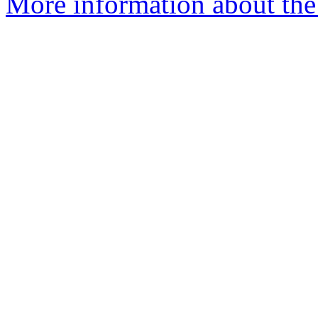
More information about the 