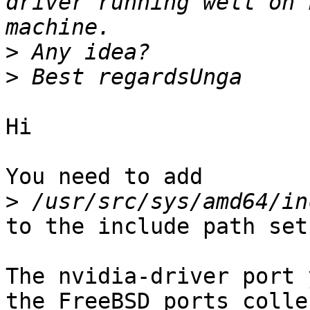
driver running well on 
>
>
Hi

You need to add

>
to the include path set.
The nvidia-driver port 
the FreeBSD ports colle