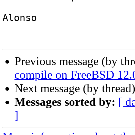
Alonso

Previous message (by th
compile on FreeBSD 12.
Next message (by thread
Messages sorted by:
[ d
]