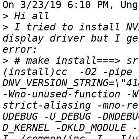
On 3/23/19 6:10 PM, Ung
>
>
 I tried to install NV
display driver but I ge
>
 # make install===> sr
(install)cc  -O2 -pipe 
DNV_VERSION_STRING=\"41
-Wno-unused-function -W
strict-aliasing -mno-re
UDEBUG -U_DEBUG -DNDEBU
D_KERNEL -DKLD_MODULE -
I../common/inc -I. -I/u