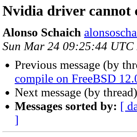
Nvidia driver cannot
Alonso Schaich
alonsoscha
Sun Mar 24 09:25:44 UTC
Previous message (by th
compile on FreeBSD 12.
Next message (by thread
Messages sorted by:
[ d
]