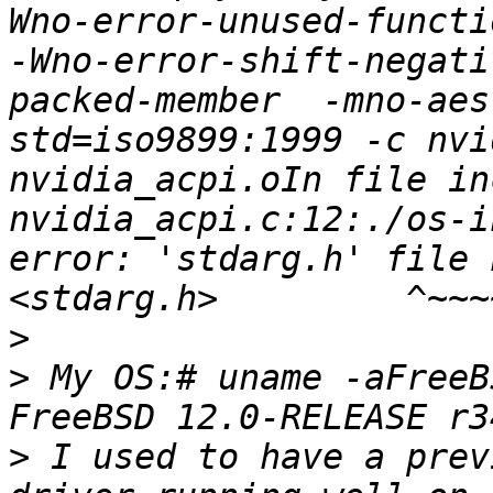
Wno-error-unused-functi
-Wno-error-shift-negati
packed-member  -mno-aes
std=iso9899:1999 -c nvi
nvidia_acpi.oIn file in
nvidia_acpi.c:12:./os-i
error: 'stdarg.h' file 
>
>
 My OS:# uname -aFreeB
>
 I used to have a prev