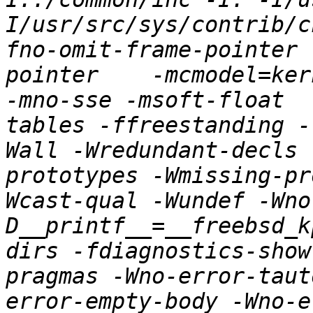
I/usr/src/sys/contrib/c
fno-omit-frame-pointer 
pointer    -mcmodel=ker
-mno-sse -msoft-float  
tables -ffreestanding -
Wall -Wredundant-decls 
prototypes -Wmissing-pr
Wcast-qual -Wundef -Wno
D__printf__=__freebsd_k
dirs -fdiagnostics-show
pragmas -Wno-error-taut
error-empty-body -Wno-e