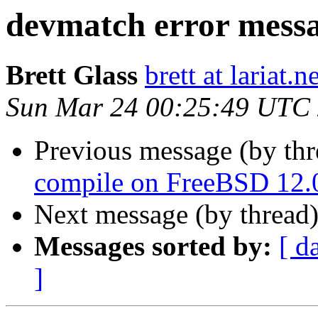
devmatch error mess
Brett Glass
brett at lariat.n
Sun Mar 24 00:25:49 UTC
Previous message (by th
compile on FreeBSD 12.
Next message (by thread
Messages sorted by:
[ d
]