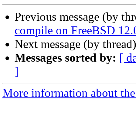
Previous message (by th
compile on FreeBSD 12.
Next message (by thread
Messages sorted by:
[ d
]
More information about the 