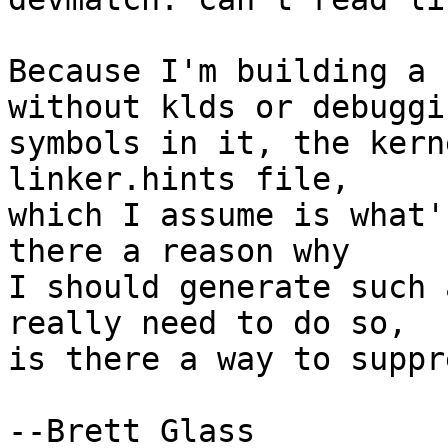
Because I'm building a 
without klds or debuggin
symbols in it, the kern
linker.hints file,

which I assume is what'
there a reason why

I should generate such 
really need to do so,

is there a way to suppr