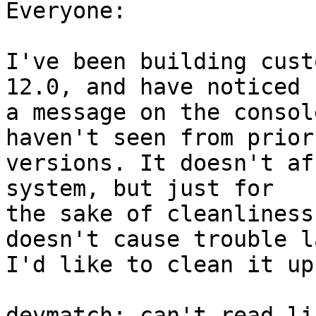
Everyone:

I've been building cust
12.0, and have noticed

a message on the consol
haven't seen from prior

versions. It doesn't af
system, but just for

the sake of cleanliness
doesn't cause trouble l
I'd like to clean it up
devmatch: can't read li