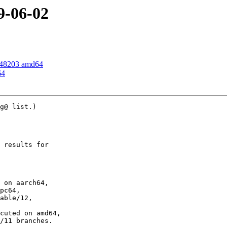
9-06-02
348203 amd64
64
g@ list.)

 results for

 on aarch64,

pc64,

able/12,

cuted on amd64,

/11 branches.
