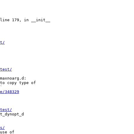
t/
test/
to copy type of

`

e/348329
test/
s/