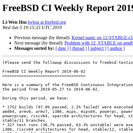
FreeBSD CI Weekly Report 201
Li-Wen Hsu
lwhsu at freebsd.org
Wed Jun 5 19:15:33 UTC 2019
Previous message (by thread):
Kernel panic on 12-STABLE-r
Next message (by thread):
Problem with 12_STABLE on amd
Messages sorted by:
[ date ]
[ thread ]
[ subject ]
[ author ]
(Please send the followup discussions to freebsd-testin
FreeBSD CI Weekly Report 2019-06-02

===================================

Here is a summary of the FreeBSD Continuous Integration
the period from 2019-05-27 to 2019-06-02.

During this period, we have:

* 1752 builds (97.8% passed, 2.2% failed) were executed
amd64, armv6, armv7, i386, mips, mips64, powerpc, power
powerpcspe, riscv64, sparc64 architectures for head, st
stable/11 branches.

* 327 test runs (36.7% passed, 63.3% unstable) were exe
i386, riscv64 architectures for head, stable/12, stable