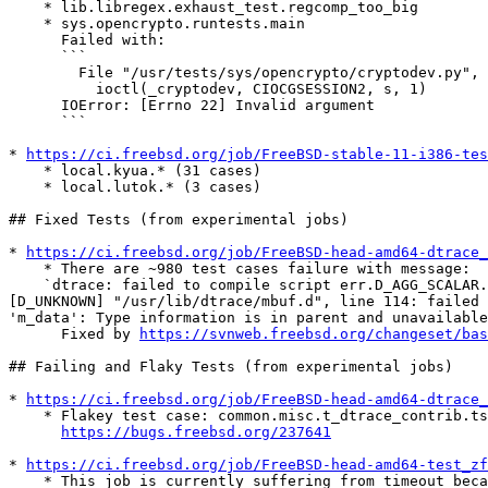
    * lib.libregex.exhaust_test.regcomp_too_big

    * sys.opencrypto.runtests.main

      Failed with:

      ```

        File "/usr/tests/sys/opencrypto/cryptodev.py", line 179, in __init__

          ioctl(_cryptodev, CIOCGSESSION2, s, 1)

      IOError: [Errno 22] Invalid argument

      ```

* 
https://ci.freebsd.org/job/FreeBSD-stable-11-i386-tes
    * local.kyua.* (31 cases)

    * local.lutok.* (3 cases)

## Fixed Tests (from experimental jobs)

* 
https://ci.freebsd.org/job/FreeBSD-head-amd64-dtrace_
    * There are ~980 test cases failure with message:

    `dtrace: failed to compile script err.D_AGG_SCALAR.maxnoarg.d:

[D_UNKNOWN] "/usr/lib/dtrace/mbuf.d", line 114: failed 
'm_data': Type information is in parent and unavailable
      Fixed by 
https://svnweb.freebsd.org/changeset/bas
## Failing and Flaky Tests (from experimental jobs)

* 
https://ci.freebsd.org/job/FreeBSD-head-amd64-dtrace_
    * Flakey test case: common.misc.t_dtrace_contrib.tst_dynopt_d

https://bugs.freebsd.org/237641
* 
https://ci.freebsd.org/job/FreeBSD-head-amd64-test_zf