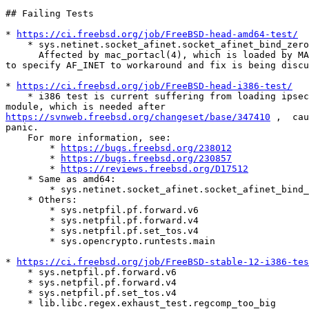
## Failing Tests

* 
https://ci.freebsd.org/job/FreeBSD-head-amd64-test/
    * sys.netinet.socket_afinet.socket_afinet_bind_zero

      Affected by mac_portacl(4), which is loaded by MAC tests. Need

to specify AF_INET to workaround and fix is being discu
* 
https://ci.freebsd.org/job/FreeBSD-head-i386-test/
    * i386 test is current suffering from loading ipsec(4) kernel

https://svnweb.freebsd.org/changeset/base/347410
 ,  cau
panic.

    For more information, see:

        * 
https://bugs.freebsd.org/238012
        * 
https://bugs.freebsd.org/230857
        * 
https://reviews.freebsd.org/D17512
    * Same as amd64:

        * sys.netinet.socket_afinet.socket_afinet_bind_zero

    * Others:

        * sys.netpfil.pf.forward.v6

        * sys.netpfil.pf.forward.v4

        * sys.netpfil.pf.set_tos.v4

        * sys.opencrypto.runtests.main

* 
https://ci.freebsd.org/job/FreeBSD-stable-12-i386-tes
    * sys.netpfil.pf.forward.v6

    * sys.netpfil.pf.forward.v4

    * sys.netpfil.pf.set_tos.v4

    * lib.libc.regex.exhaust_test.regcomp_too_big
