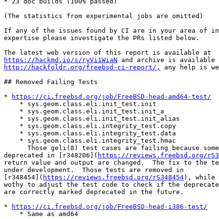
* 23 doc builds (100% passed)

(The statistics from experimental jobs are omitted)

If any of the issues found by CI are in your area of in
expertise please investigate the PRs listed below.

https://hackmd.io/s/ryVi1WiaN
http://hackfoldr.org/freebsd-ci-report/,
 any help is we
## Removed Failing Tests

* 
https://ci.freebsd.org/job/FreeBSD-head-amd64-test/
    * sys.geom.class.eli.init_test.init

    * sys.geom.class.eli.init_test.init_a

    * sys.geom.class.eli.init_test.init_alias

    * sys.geom.class.eli.integrity_test.copy

    * sys.geom.class.eli.integrity_test.data

    * sys.geom.class.eli.integrity_test.hmac

      Those geli(8) test cases are failing because some algorithms are

deprecated in [r348206](
https://reviews.freebsd.org/rS3
return value and output are changed.  The fix to the te
under development.  Those tests are removed in

[r348454](
https://reviews.freebsd.org/rS348454
), while 
wothy to adjust the test code to check if the deprecate
are correctly marked deprecated in the future.

* 
https://ci.freebsd.org/job/FreeBSD-head-i386-test/
    * Same as amd64
