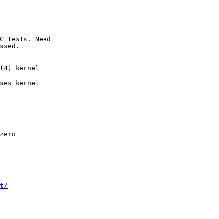
ssed.

ses kernel

t/