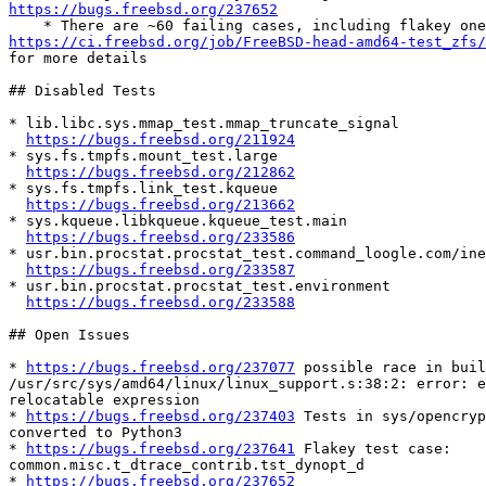
https://bugs.freebsd.org/237652
https://ci.freebsd.org/job/FreeBSD-head-amd64-test_zfs/

for more details

## Disabled Tests

* lib.libc.sys.mmap_test.mmap_truncate_signal

https://bugs.freebsd.org/211924
* sys.fs.tmpfs.mount_test.large

https://bugs.freebsd.org/212862
* sys.fs.tmpfs.link_test.kqueue

https://bugs.freebsd.org/213662
* sys.kqueue.libkqueue.kqueue_test.main

https://bugs.freebsd.org/233586
* usr.bin.procstat.procstat_test.command_loogle.com/ine
https://bugs.freebsd.org/233587
* usr.bin.procstat.procstat_test.environment

https://bugs.freebsd.org/233588
## Open Issues

* 
https://bugs.freebsd.org/237077
 possible race in buil
/usr/src/sys/amd64/linux/linux_support.s:38:2: error: e
relocatable expression

* 
https://bugs.freebsd.org/237403
 Tests in sys/opencryp
converted to Python3

* 
https://bugs.freebsd.org/237641
 Flakey test case:

common.misc.t_dtrace_contrib.tst_dynopt_d

* 
https://bugs.freebsd.org/237652