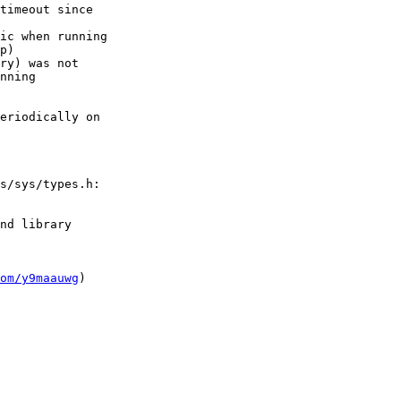
timeout since

ic when running

p)

ry) was not

nning

eriodically on

s/sys/types.h:

nd library

om/y9maauwg
)
