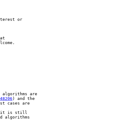
terest or

lcome.

48206
) and the

st cases are

it is still

d algorithms
