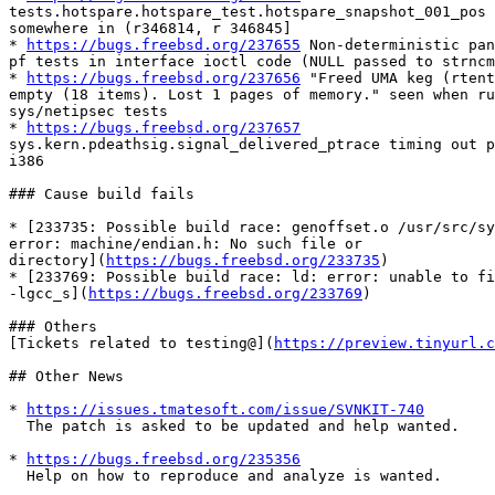
tests.hotspare.hotspare_test.hotspare_snapshot_001_pos 
somewhere in (r346814, r 346845]

* 
https://bugs.freebsd.org/237655
 Non-deterministic pan
pf tests in interface ioctl code (NULL passed to strncm
* 
https://bugs.freebsd.org/237656
 "Freed UMA keg (rtent
empty (18 items). Lost 1 pages of memory." seen when ru
sys/netipsec tests

* 
https://bugs.freebsd.org/237657
sys.kern.pdeathsig.signal_delivered_ptrace timing out p
i386

### Cause build fails

* [233735: Possible build race: genoffset.o /usr/src/sy
error: machine/endian.h: No such file or

directory](
https://bugs.freebsd.org/233735
)

* [233769: Possible build race: ld: error: unable to fi
-lgcc_s](
https://bugs.freebsd.org/233769
)

### Others

[Tickets related to testing@](
https://preview.tinyurl.c
## Other News

* 
https://issues.tmatesoft.com/issue/SVNKIT-740
  The patch is asked to be updated and help wanted.

* 
https://bugs.freebsd.org/235356
  Help on how to reproduce and analyze is wanted.
