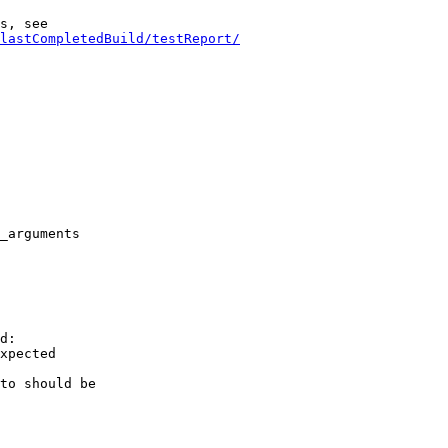
lastCompletedBuild/testReport/
_arguments

d:

xpected

to should be
