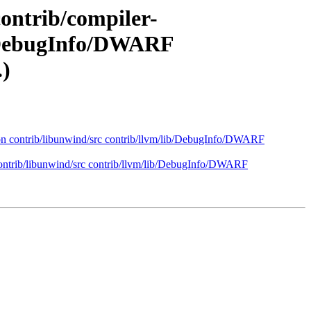
contrib/compiler-
ib/DebugInfo/DWARF
.)
mmon contrib/libunwind/src contrib/llvm/lib/DebugInfo/DWARF
 contrib/libunwind/src contrib/llvm/lib/DebugInfo/DWARF