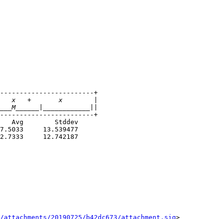
------------------------+

------------------------+

7.5033     13.539477

2.7333     12.742187

/attachments/20190725/b42dc673/attachment.sig