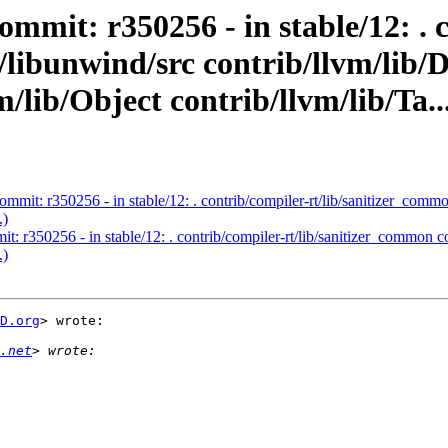
ommit: r350256 - in stable/12: . 
b/libunwind/src contrib/llvm/l
/lib/Object contrib/llvm/lib/Ta..
ommit: r350256 - in stable/12: . contrib/compiler-rt/lib/sanitizer_co
.)
t: r350256 - in stable/12: . contrib/compiler-rt/lib/sanitizer_common
.)
D.org
> wrote:

.net