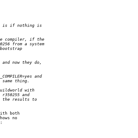
ith both

hows no

:
