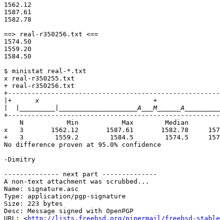
1562.12

1587.61

1582.78

==> real-r350256.txt <==

1574.50

1559.20

1584.50

$ ministat real-*.txt

x real-r350255.txt

+ real-r350256.txt

+------------------------------------------------------
|
|
+------------------------------------------------------
    N           Min           Max        Median           Avg        Stddev

x   3       1562.12       1587.61       1582.78     157
+   3        1559.2        1584.5        1574.5     157
No difference proven at 95.0% confidence

-Dimitry

-------------- next part --------------

A non-text attachment was scrubbed...

Name: signature.asc

Type: application/pgp-signature

Size: 223 bytes

Desc: Message signed with OpenPGP

URL: <
http://lists.freebsd.org/pipermail/freebsd-stable