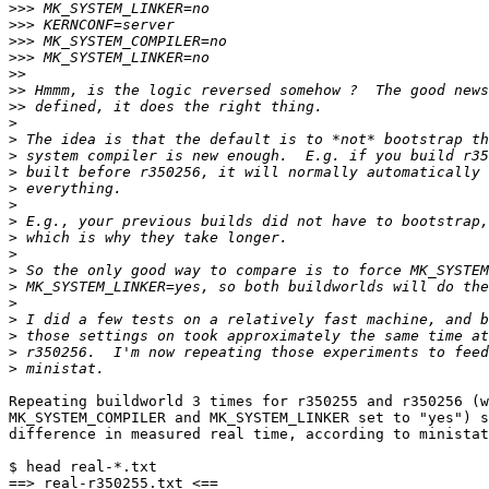
>>>
>>>
>>>
>>>
>>
>>
>>
>
>
>
>
>
>
>
>
>
>
>
>
>
>
>
>
Repeating buildworld 3 times for r350255 and r350256 (w
MK_SYSTEM_COMPILER and MK_SYSTEM_LINKER set to "yes") s
difference in measured real time, according to ministat
$ head real-*.txt

==> real-r350255.txt <==
