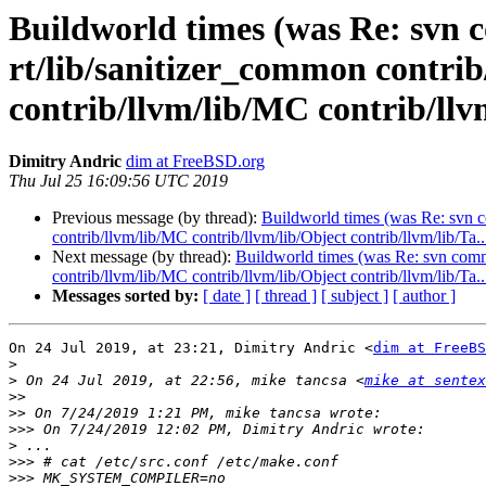
Buildworld times (was Re: svn c
rt/lib/sanitizer_common contri
contrib/llvm/lib/MC contrib/llvm
Dimitry Andric
dim at FreeBSD.org
Thu Jul 25 16:09:56 UTC 2019
Previous message (by thread):
Buildworld times (was Re: svn c
contrib/llvm/lib/MC contrib/llvm/lib/Object contrib/llvm/lib/Ta..
Next message (by thread):
Buildworld times (was Re: svn commi
contrib/llvm/lib/MC contrib/llvm/lib/Object contrib/llvm/lib/Ta..
Messages sorted by:
[ date ]
[ thread ]
[ subject ]
[ author ]
On 24 Jul 2019, at 23:21, Dimitry Andric <
dim at FreeBS
>
>
 On 24 Jul 2019, at 22:56, mike tancsa <
mike at sentex
>>
>>
>>>
>
>>>
>>>