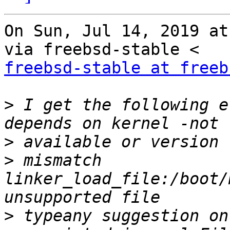
On Sun, Jul 14, 2019 at
freebsd-stable at freeb
>
 I get the following e
>
>
 mismatch 
linker_load_file:/boot/
>
 typeany suggestion on