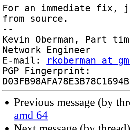
For an immediate fix, j
from source.

--

Kevin Oberman, Part tim
Network Engineer

E-mail: 
rkoberman at gm
PGP Fingerprint: 
Previous message (by th
amd 64
Next message (by thread