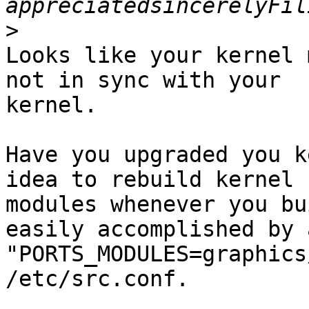
>
Looks like your kernel 
not in sync with your

kernel.

Have you upgraded you k
idea to rebuild kernel

modules whenever you bu
easily accomplished by 
"PORTS_MODULES=graphics
/etc/src.conf.
