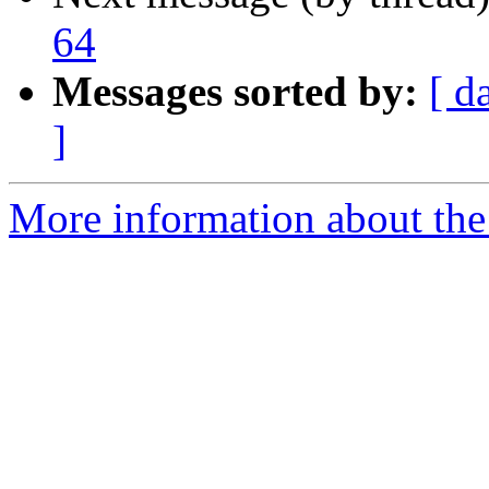
64
Messages sorted by:
[ d
]
More information about the 