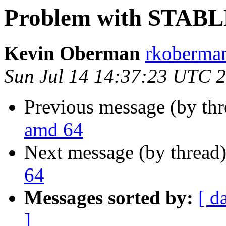
Problem with STABL
Kevin Oberman
rkoberman
Sun Jul 14 14:37:23 UTC 
Previous message (by th
amd 64
Next message (by thread
64
Messages sorted by:
[ d
]