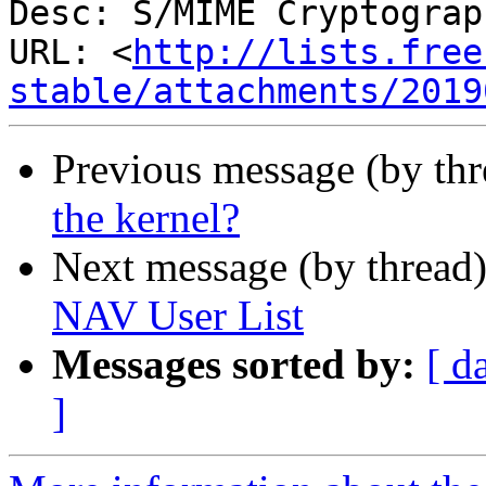
Desc: S/MIME Cryptograp
URL: <
http://lists.free
stable/attachments/2019
Previous message (by th
the kernel?
Next message (by thread
NAV User List
Messages sorted by:
[ d
]