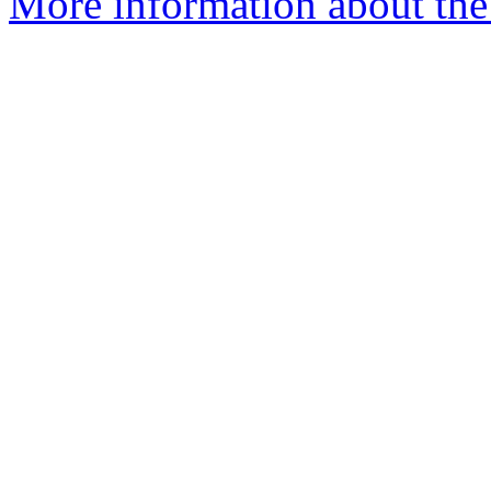
More information about the 