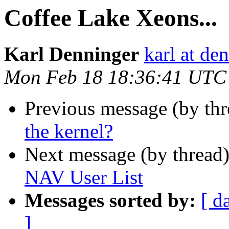
Coffee Lake Xeons...
Karl Denninger
karl at de
Mon Feb 18 18:36:41 UTC
Previous message (by th
the kernel?
Next message (by thread
NAV User List
Messages sorted by:
[ d
]