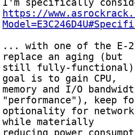
https://www.asrockrack.
Model=E3C246D4U#Specifi
... with one of the E-2
replace an aging (but

still fully-functional)
goal is to gain CPU,

memory and I/O bandwidt
"performance"), keep fo
optionality for network
while materially

reducing power consumpt