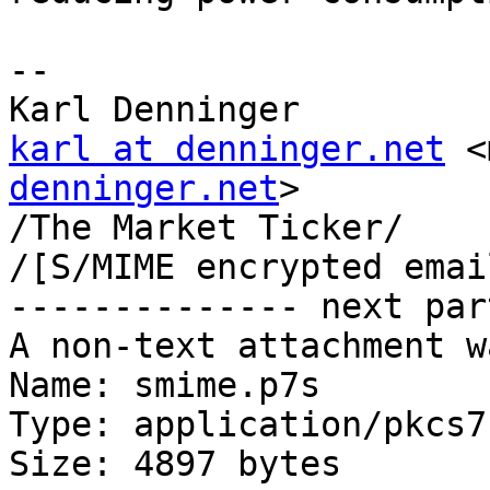
-- 

karl at denninger.net
 <
denninger.net
>

/The Market Ticker/

/[S/MIME encrypted emai
-------------- next par
A non-text attachment w
Name: smime.p7s

Type: application/pkcs7
Size: 4897 bytes
