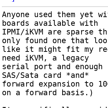
Anyone used them yet wi
boards available with

IPMI/iKVM are sparse th
only found one that look
like it might fit my re
need iKVM, a legacy

serial port and enough 
SAS/Sata card *and*

forward expansion to 10
on a forward basis.)
