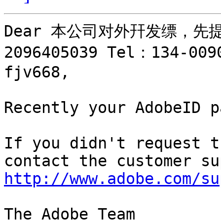
Dear 本公司对外幵发缥，先
2096405039 Tel：134-
fjv668,

Recently your AdobeID p
If you didn't request t
http://www.adobe.com/su
The Adobe Team
