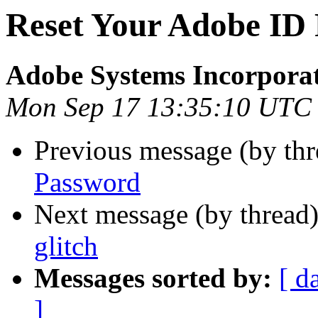
Reset Your Adobe ID
Adobe Systems Incorpora
Mon Sep 17 13:35:10 UTC
Previous message (by th
Password
Next message (by thread
glitch
Messages sorted by:
[ d
]