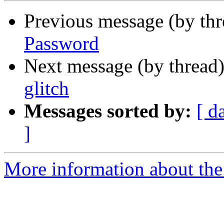
Previous message (by th
Password
Next message (by thread
glitch
Messages sorted by:
[ d
]
More information about the 