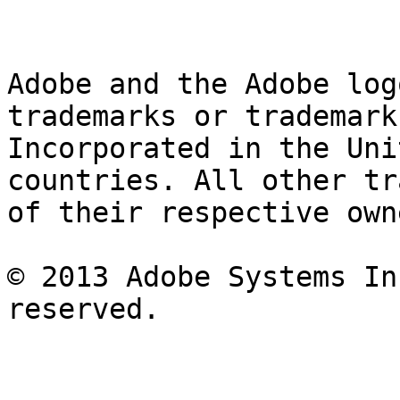
Adobe and the Adobe log
trademarks or trademark
Incorporated in the Uni
countries. All other tr
of their respective owne
© 2013 Adobe Systems In
reserved.
