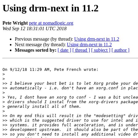
Using drm-next in 11.2
Pete Wright
pete at nomadlogic.org
Wed Sep 12 18:31:01 UTC 2018
Previous message (by thread):
Using drm-next in 11.2
Next message (by thread):
Using drm-next in 11.2
Messages sorted by:
[ date ]
[ thread ]
[ subject ]
[ author ]
On 9/12/18 11:29 AM, Pete French wrote:

>
>
>>
>>
>
>
>
>
>
>>
>>
>>
>>
>>