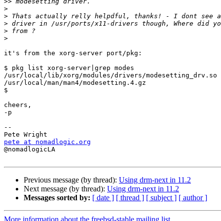
>>
>
>
>
>
>
it's from the xorg-server port/pkg:

$ pkg list xorg-server|grep modes

/usr/local/lib/xorg/modules/drivers/modesetting_drv.so

/usr/local/man/man4/modesetting.4.gz

$

cheers,

-p

-- 

pete at nomadlogic.org

@nomadlogicLA

Previous message (by thread):
Using drm-next in 11.2
Next message (by thread):
Using drm-next in 11.2
Messages sorted by:
[ date ]
[ thread ]
[ subject ]
[ author ]
More information about the freebsd-stable mailing list