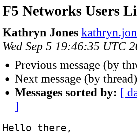
F5 Networks Users Li
Kathryn Jones
kathryn.jon
Wed Sep 5 19:46:35 UTC 2
Previous message (by th
Next message (by thread
Messages sorted by:
[ d
]
Hello there,
