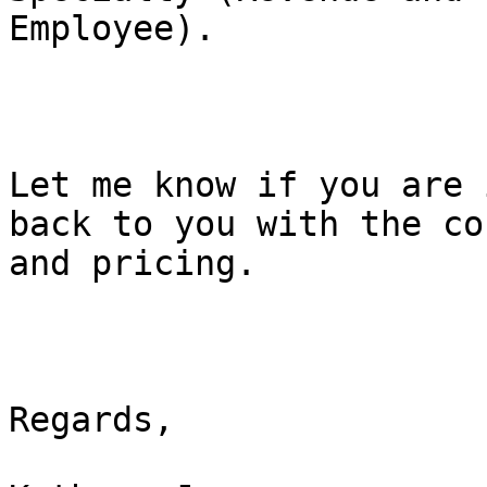
Employee).

Let me know if you are 
back to you with the cou
and pricing.

Regards,
