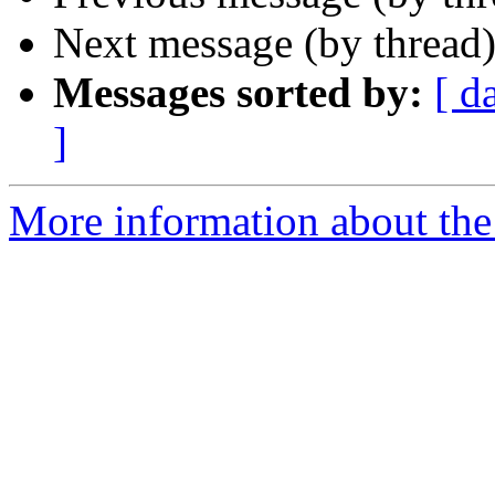
Next message (by thread
Messages sorted by:
[ d
]
More information about the 