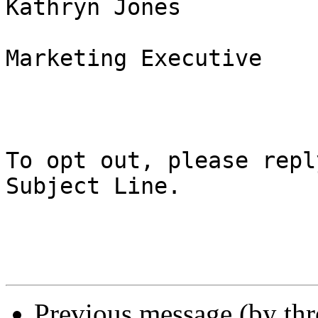
Kathryn Jones

Marketing Executive

To opt out, please repl
Subject Line.

Previous message (by th