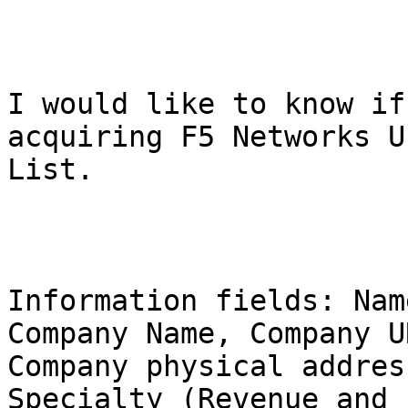
I would like to know if
acquiring F5 Networks Us
List.

Information fields: Nam
Company Name, Company UR
Company physical addres
Specialty (Revenue and
