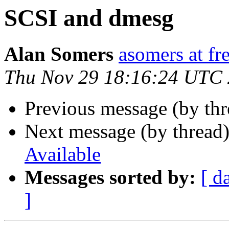
SCSI and dmesg
Alan Somers
asomers at fr
Thu Nov 29 18:16:24 UTC
Previous message (by th
Next message (by thread
Available
Messages sorted by:
[ d
]