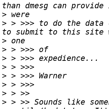
>
>
 > >>> to do the data 
>
>
>
>
>
>
>
>
 > >> Sounds like some