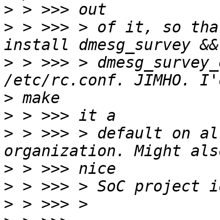
>
>
 > >>> > of it, so tha
>
 > >>> > dmesg_survey_
>
>
>
 > >>> > default on al
>
>
>