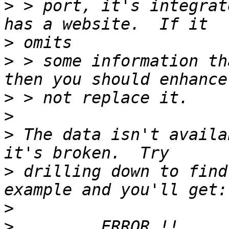
>
 > port, it's integrat
>
>
 > some information th
>
>
>
 The data isn't availa
>
 drilling down to find
>
>