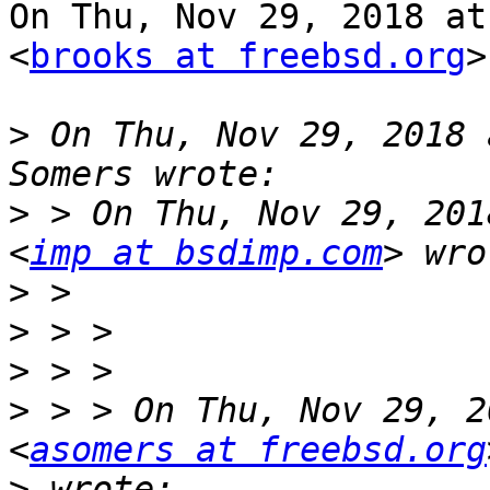
On Thu, Nov 29, 2018 at
<
brooks at freebsd.org
>
>
 On Thu, Nov 29, 2018 
>
 > On Thu, Nov 29, 201
<
imp at bsdimp.com
>
>
>
>
 > > On Thu, Nov 29, 2
<
asomers at freebsd.org
>