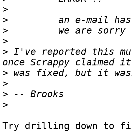
>
>
>
>
>
 I've reported this mu
>
>
>
>
Try drilling down to fi