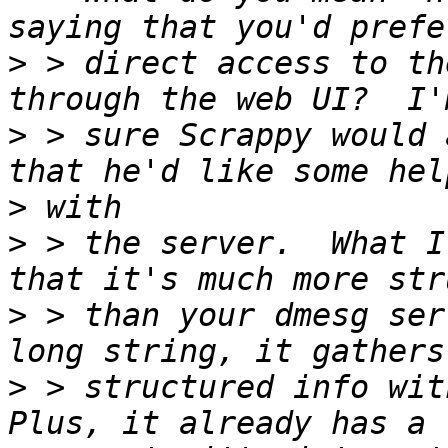
>
 > direct access to th
>
 > sure Scrappy would 
>
>
 > the server.  What I
>
 > than your dmesg ser
>
 > structured info with