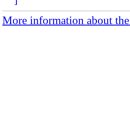
More information about the 