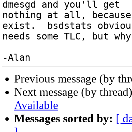
dmesgd and you'll get

nothing at all, because
exist.  bsdstats obvious
needs some TLC, but why
Previous message (by th
Next message (by thread
Available
Messages sorted by:
[ d
]