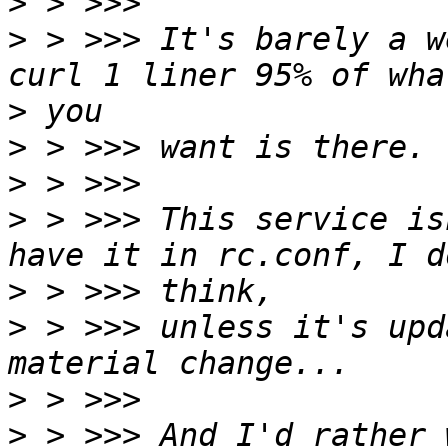
>
>
 > >>> It's barely a w
>
>
>
>
 > >>> This service is
>
>
 > >>> unless it's upd
>
>
 > >>> And I'd rather 