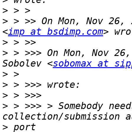
>
>
 > >> On Mon, Nov 26, 
<
imp at bsdimp.com
>
>
 > >>> On Mon, Nov 26,
Sobolev <
sobomax at sip
>
>
>
>
 > >>> > Somebody need
>