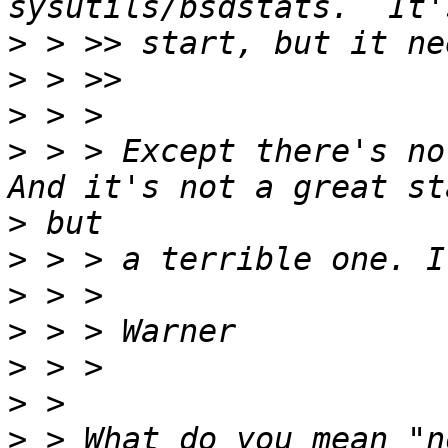
>
>
>
>
 > > Except there's no
>
>
>
>
>
>
>
 > What do you mean "n