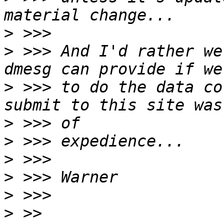
>
>
 >>> And I'd rather we
>
 >>> to do the data co
>
>
>
>
>
>