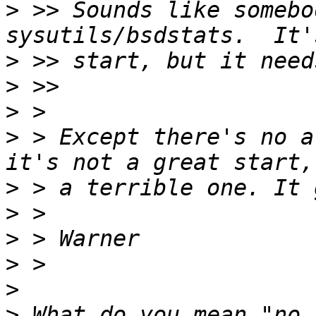
>
 >> Sounds like somebo
>
>
>
>
 > Except there's no a
>
>
>
>
>
>
 What do you mean "no 