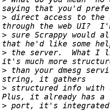
>
 direct access to the 
>
 sure Scrappy would al
>
 the server.  What I l
>
 than your dmesg servi
>
 structured info with s
>
 port, it's integrated