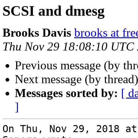
SCSI and dmesg
Brooks Davis
brooks at fre
Thu Nov 29 18:08:10 UTC
Previous message (by th
Next message (by thread
Messages sorted by:
[ d
]
On Thu, Nov 29, 2018 at