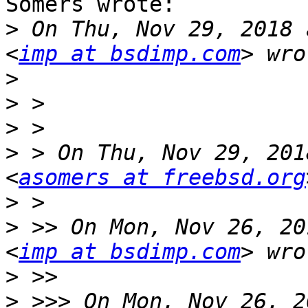
Somers wrote:

>
 On Thu, Nov 29, 2018 
<
imp at bsdimp.com
>
>
>
>
 > On Thu, Nov 29, 201
<
asomers at freebsd.org
>
>
 >> On Mon, Nov 26, 20
<
imp at bsdimp.com
>
>
 >>> On Mon, Nov 26, 2