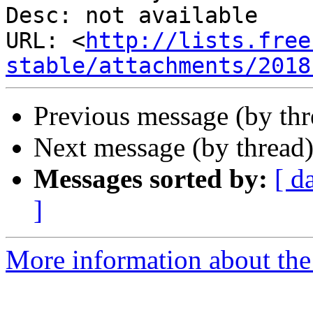
Desc: not available

URL: <
http://lists.free
stable/attachments/2018
Previous message (by th
Next message (by thread
Messages sorted by:
[ d
]
More information about the 