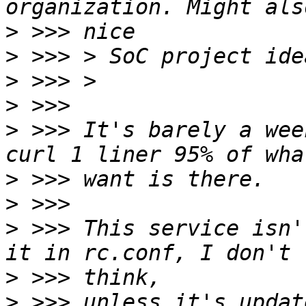
>
>
>
>
>
 >>> It's barely a wee
>
>
>
 >>> This service isn'
>
>
 >>> unless it's updat