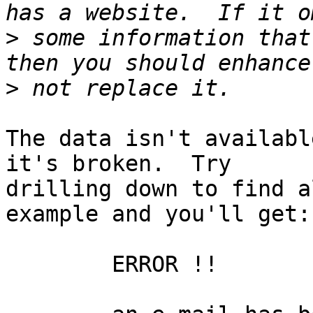
>
 some information that
>
The data isn't availabl
it's broken.  Try

drilling down to find a
example and you'll get:

	ERROR !!
