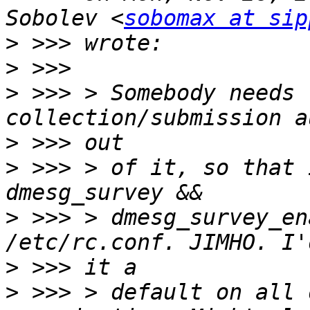
Sobolev <
sobomax at sip
>
>
>
 >>> > Somebody needs 
>
>
 >>> > of it, so that 
>
 >>> > dmesg_survey_en
>
>
 >>> > default on all 