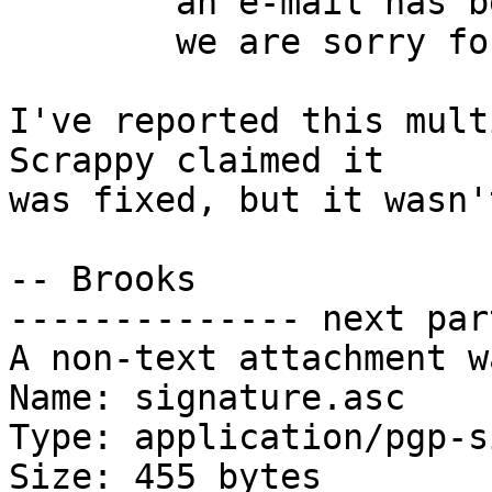
	an e-mail has been sent to the staff

	we are sorry for this problem

I've reported this mult
Scrappy claimed it

was fixed, but it wasn't
-- Brooks

-------------- next par
A non-text attachment w
Name: signature.asc

Type: application/pgp-s
Size: 455 bytes
