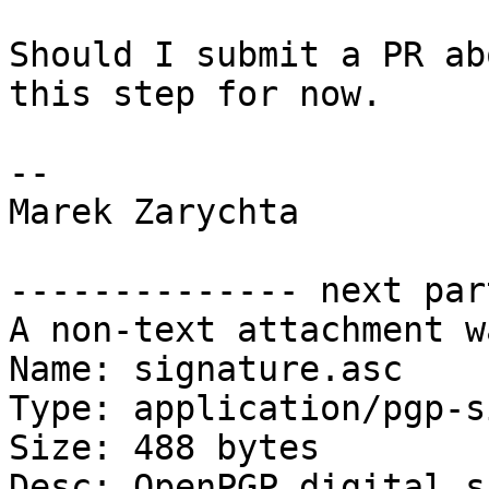
Should I submit a PR ab
this step for now.

-- 

Marek Zarychta

-------------- next par
A non-text attachment w
Name: signature.asc

Type: application/pgp-s
Size: 488 bytes

Desc: OpenPGP digital s