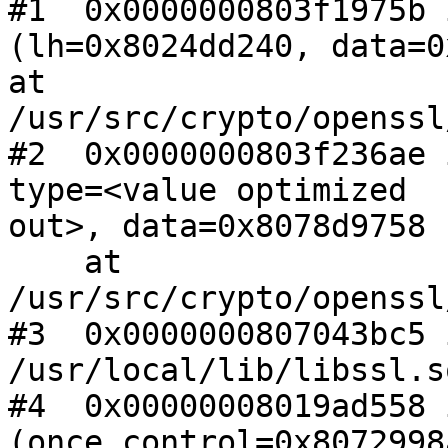
#1  0x0000000803f1975b 
(lh=0x8024dd240, data=0
at 
/usr/src/crypto/openssl
#2  0x0000000803f236ae 
type=<value optimized

out>, data=0x8078d9758 
    at 
/usr/src/crypto/openssl
#3  0x0000000807043bc5 
/usr/local/lib/libssl.so
#4  0x00000008019ad558 
(once_control=0x8072998a