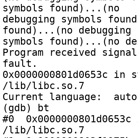
symbols found)...(no

debugging symbols found
found)...(no debugging

symbols found)...(no de
Program received signal
fault.

0x0000000801d0653c in s
/lib/libc.so.7

Current language:  auto
(gdb) bt

#0  0x0000000801d0653c 
/lib/libc.so.7
