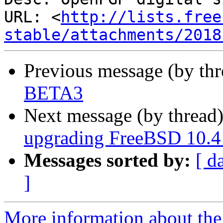
URL: <
http://lists.free
stable/attachments/2018
Previous message (by th
BETA3
Next message (by thread
upgrading FreeBSD 10.4 
Messages sorted by:
[ d
]
More information about the 