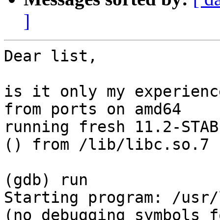
]
Dear list,

is it only my experienc
from ports on amd64

running fresh 11.2-STAB
() from /lib/libc.so.7 ?
(gdb) run

Starting program: /usr/
(no debugging symbols f