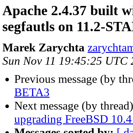
Apache 2.4.37 built 
segfautls on 11.2-ST
Marek Zarychta
zarychtam
Sun Nov 11 19:45:25 UTC 
Previous message (by th
BETA3
Next message (by thread
upgrading FreeBSD 10.4 
Messages sorted by:
[ d