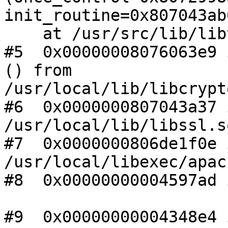
init_routine=0x807043ab
    at /usr/src/lib/lib
#5  0x00000008076063e9 
() from

/usr/local/lib/libcrypt
#6  0x0000000807043a37 
/usr/local/lib/libssl.so
#7  0x0000000806de1f0e 
/usr/local/libexec/apac
#8  0x00000000004597ad 
#9  0x00000000004348e4 