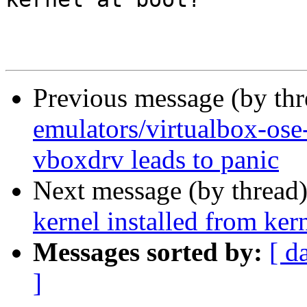
Previous message (by th
emulators/virtualbox-os
vboxdrv leads to panic
Next message (by thread
kernel installed from ker
Messages sorted by:
[ d
]