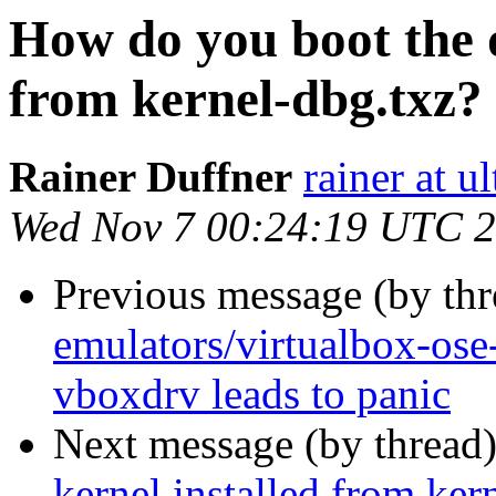
How do you boot the d
from kernel-dbg.txz?
Rainer Duffner
rainer at u
Wed Nov 7 00:24:19 UTC 
Previous message (by th
emulators/virtualbox-os
vboxdrv leads to panic
Next message (by thread
kernel installed from ker