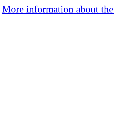
More information about the 