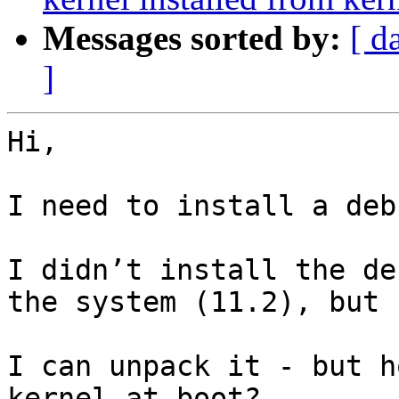
Messages sorted by:
[ d
]
Hi,

I need to install a deb
I didn’t install the de
the system (11.2), but 
I can unpack it - but h
kernel at boot?
