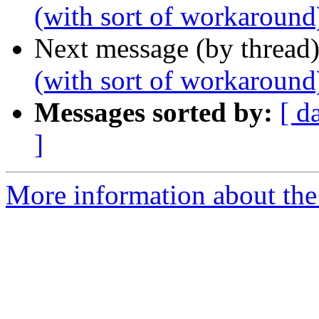
(with sort of workaround
Next message (by thread
(with sort of workaround
Messages sorted by:
[ d
]
More information about the 