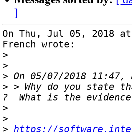
]
On Thu, Jul 05, 2018 at
French wrote:

>
>
>
>
 > Why do you state th
>
>
>
https://software.inte