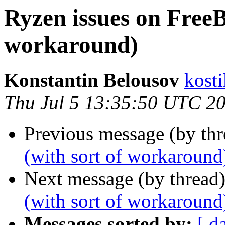
Ryzen issues on FreeB
workaround)
Konstantin Belousov
kost
Thu Jul 5 13:35:50 UTC 2
Previous message (by th
(with sort of workaround
Next message (by thread
(with sort of workaround
Messages sorted by:
[ d