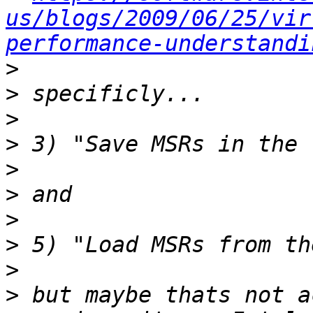
us/blogs/2009/06/25/vir
performance-understandi
>
>
>
>
>
>
>
>
>
>
 but maybe thats not a