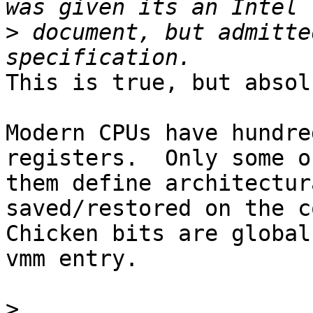
>
 document, but admitte
This is true, but absol
Modern CPUs have hundre
registers.  Only some of
them define architectur
saved/restored on the c
Chicken bits are global
vmm entry.

>