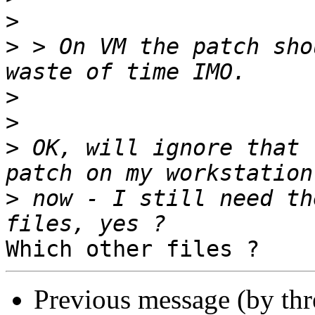
>
>
 > On VM the patch sho
>
>
>
 OK, will ignore that 
>
 now - I still need th
Previous message (by th