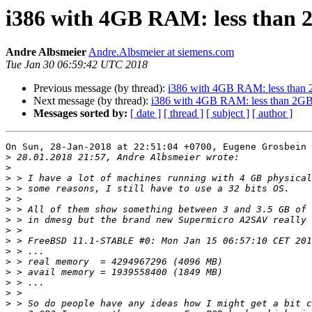
i386 with 4GB RAM: less than 
Andre Albsmeier
Andre.Albsmeier at siemens.com
Tue Jan 30 06:59:42 UTC 2018
Previous message (by thread):
i386 with 4GB RAM: less than 
Next message (by thread):
i386 with 4GB RAM: less than 2GB
Messages sorted by:
[ date ]
[ thread ]
[ subject ]
[ author ]
On Sun, 28-Jan-2018 at 22:51:04 +0700, Eugene Grosbein 
>
>
>
>
>
>
>
>
>
>
>
>
>
>
>