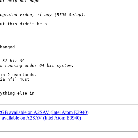
ut this didn't help.

hanged.

in 2 userlands.

ia nfs) must

ything else in

2GB available on A2SAV (Intel Atom E3940)
 available on A2SAV (Intel Atom E3940)