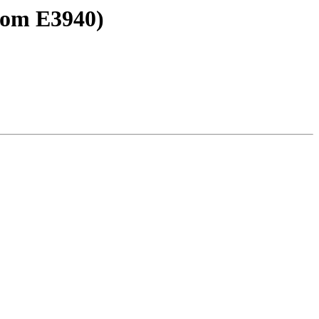
tom E3940)