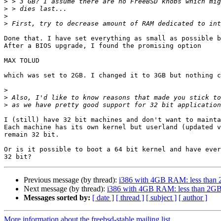
>
>
>
>
Done that. I have set everything as small as possible b
After a BIOS upgrade, I found the promising option

MAX TOLUD

which was set to 2GB. I changed it to 3GB but nothing c
>
>
>
I (still) have 32 bit machines and don't want to mainta
Each machine has its own kernel but userland (updated v
remain 32 bit.

Or is it possible to boot a 64 bit kernel and have ever
Previous message (by thread):
i386 with 4GB RAM: less than 
Next message (by thread):
i386 with 4GB RAM: less than 2GB
Messages sorted by:
[ date ]
[ thread ]
[ subject ]
[ author ]
More information about the freebsd-stable mailing list