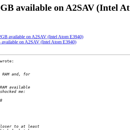
2GB available on A2SAV (Intel A
2GB available on A2SAV (Intel Atom E3940)
 available on A2SAV (Intel Atom E3940)
wrote:
