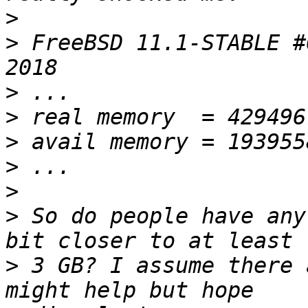
>
>
 FreeBSD 11.1-STABLE #
>
>
>
>
>
>
 So do people have any
>
 3 GB? I assume there 