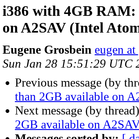
i386 with 4GB RAM: l
on A2SAV (Intel Ato
Eugene Grosbein
eugen at
Sun Jan 28 15:51:29 UTC 
Previous message (by th
than 2GB available on A
Next message (by thread
2GB available on A2SAV
Messages sorted by:
[ d