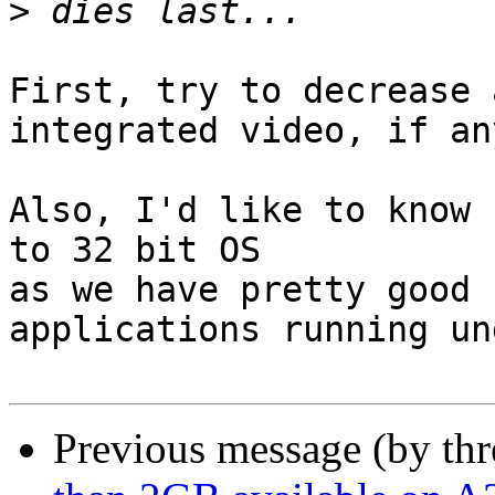
>
First, try to decrease 
integrated video, if an
Also, I'd like to know 
to 32 bit OS

as we have pretty good 
applications running un
Previous message (by th