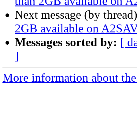
than 2GB available on A
Next message (by thread
2GB available on A2SAV
Messages sorted by:
[ d
]
More information about the 