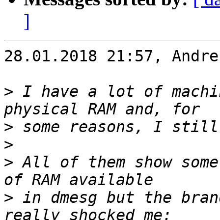
]
28.01.2018 21:57, Andre
>
 I have a lot of machi
>
>
>
 All of them show some
>
 in dmesg but the bran