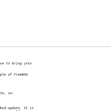
bsd-update. It is 
