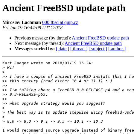
Ancient FreeBSD update path
Miroslav Lachman
000.fbsd at quip.cz
Fri Jan 19 16:44:08 UTC 2018
Previous message (by thread):
Ancient FreeBSD update path
Next message (by thread):
Ancient FreeBSD update path
Messages sorted by:
[ date ]
[ thread ]
[ subject ]
[ author ]
Kurt Jaeger wrote on 2018/01/19 15:24:

>
>
>>
>>
>>
>>
>>
>>
>>
>
>
>
>
I would recommend source upgrade instead of binary free