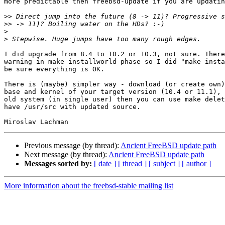
more predictable then freebsd-update if you are updatin
>>
>>
>
>
I did upgrade from 8.4 to 10.2 or 10.3, not sure. There
warning in make installworld phase so I did "make insta
be sure everything is OK.

There is (maybe) simpler way - download (or create own)
base and kernel of your target version (10.4 or 11.1), 
old system (in single user) then you can use make delet
have /usr/src with updated source.

Previous message (by thread):
Ancient FreeBSD update path
Next message (by thread):
Ancient FreeBSD update path
Messages sorted by:
[ date ]
[ thread ]
[ subject ]
[ author ]
More information about the freebsd-stable mailing list