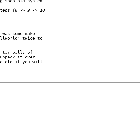
g sooo old system

 was some make 

llworld" twice to 

 tar balls of 

unpack it over 

e-old if you will 
