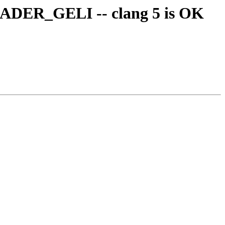
ADER_GELI -- clang 5 is OK