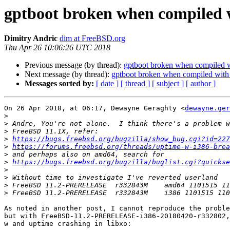
gptboot broken when compile
Dimitry Andric
dim at FreeBSD.org
Thu Apr 26 10:06:26 UTC 2018
Previous message (by thread):
gptboot broken when compile
Next message (by thread):
gptboot broken when compiled w
Messages sorted by:
[ date ]
[ thread ]
[ subject ]
[ author ]
On 26 Apr 2018, at 06:17, Dewayne Geraghty <
dewayne.ger
>
>
>
>
https://bugs.freebsd.org/bugzilla/show_bug.cgi?id=227
>
https://forums.freebsd.org/threads/uptime-w-i386-brea
>
>
https://bugs.freebsd.org/bugzilla/buglist.cgi?quickse
>
>
>
>
As noted in another post, I cannot reproduce the proble
but with FreeBSD-11.2-PRERELEASE-i386-20180420-r332802,
w and uptime crashing in libxo:
