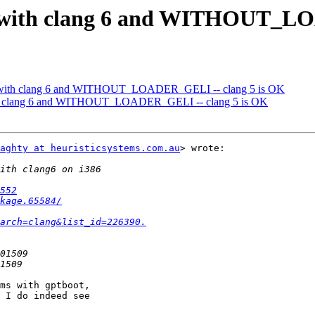
d with clang 6 and WITHOUT_LO
d with clang 6 and WITHOUT_LOADER_GELI -- clang 5 is OK
ith clang 6 and WITHOUT_LOADER_GELI -- clang 5 is OK
aghty at heuristicsystems.com.au
> wrote:

552
kage.65584/
arch=clang&list_id=226390.
ms with gptboot,

 I do indeed see
