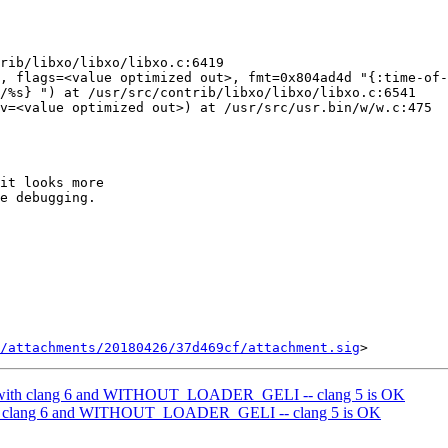
rib/libxo/libxo/libxo.c:6419

, flags=<value optimized out>, fmt=0x804ad4d "{:time-of-
/%s} ") at /usr/src/contrib/libxo/libxo/libxo.c:6541

v=<value optimized out>) at /usr/src/usr.bin/w/w.c:475

it looks more

e debugging.

/attachments/20180426/37d469cf/attachment.sig
d with clang 6 and WITHOUT_LOADER_GELI -- clang 5 is OK
ith clang 6 and WITHOUT_LOADER_GELI -- clang 5 is OK