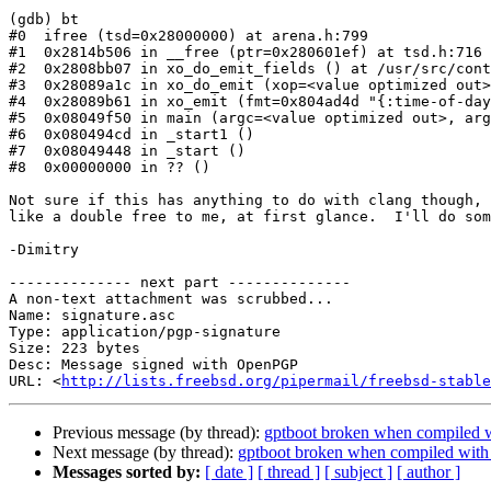
(gdb) bt

#0  ifree (tsd=0x28000000) at arena.h:799

#1  0x2814b506 in __free (ptr=0x280601ef) at tsd.h:716

#2  0x2808bb07 in xo_do_emit_fields () at /usr/src/cont
#3  0x28089a1c in xo_do_emit (xop=<value optimized out>
#4  0x28089b61 in xo_emit (fmt=0x804ad4d "{:time-of-day
#5  0x08049f50 in main (argc=<value optimized out>, arg
#6  0x080494cd in _start1 ()

#7  0x08049448 in _start ()

#8  0x00000000 in ?? ()

Not sure if this has anything to do with clang though, 
like a double free to me, at first glance.  I'll do som
-Dimitry

-------------- next part --------------

A non-text attachment was scrubbed...

Name: signature.asc

Type: application/pgp-signature

Size: 223 bytes

Desc: Message signed with OpenPGP

URL: <
http://lists.freebsd.org/pipermail/freebsd-stable
Previous message (by thread):
gptboot broken when compile
Next message (by thread):
gptboot broken when compiled w
Messages sorted by:
[ date ]
[ thread ]
[ subject ]
[ author ]