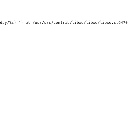
day/%s} ") at /usr/src/contrib/libxo/libxo/libxo.c:6470
