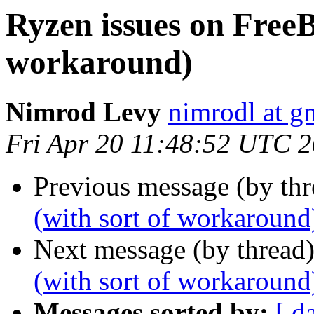
Ryzen issues on FreeB
workaround)
Nimrod Levy
nimrodl at g
Fri Apr 20 11:48:52 UTC 
Previous message (by th
(with sort of workaround
Next message (by thread
(with sort of workaround
Messages sorted by:
[ d