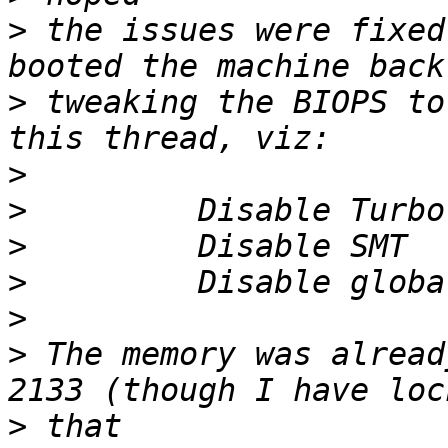
>
 the issues were fixed
>
 tweaking the BIOPS to
>
>
>
>
>
>
 The memory was alread
>