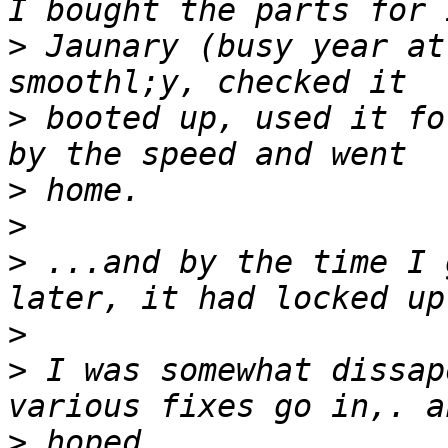
>
 Jaunary (busy year at
>
 booted up, used it fo
>
>
>
 ...and by the time I 
>
>
 I was somewhat dissap
>