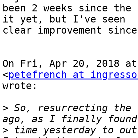
been 2 weeks since the 
it yet, but I've seen

clear improvement since
On Fri, Apr 20, 2018 at
<
petefrench at ingresso
wrote:

>
 So, resurrecting the 
>
 time yesterday to out