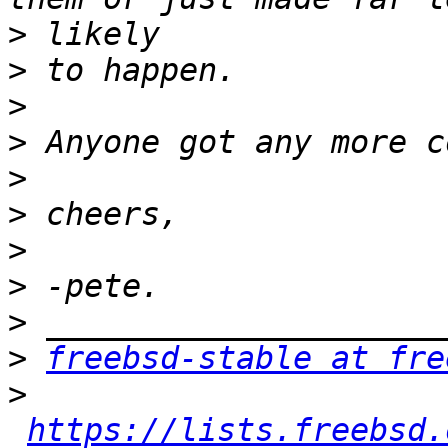
>
>
>
>
>
>
>
>
>
>
freebsd-stable at fre
>
https://lists.freebsd.