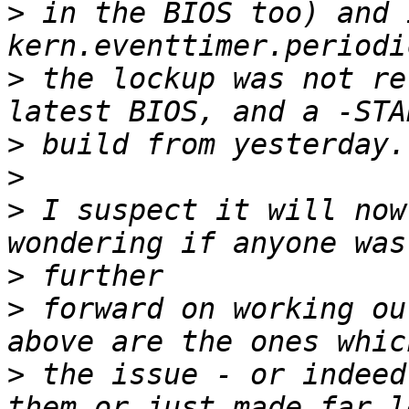
>
 in the BIOS too) and 
>
 the lockup was not re
>
>
>
 I suspect it will now
>
>
 forward on working ou
>
 the issue - or indeed