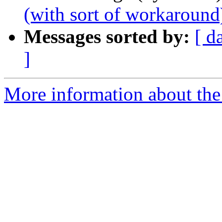
(with sort of workaround
Messages sorted by:
[ d
]
More information about the 