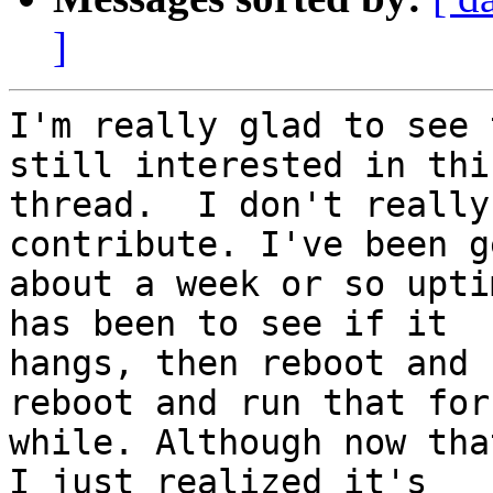
]
I'm really glad to see 
still interested in this
thread.  I don't really
contribute. I've been g
about a week or so upti
has been to see if it

hangs, then reboot and 
reboot and run that for 
while. Although now tha
I just realized it's
