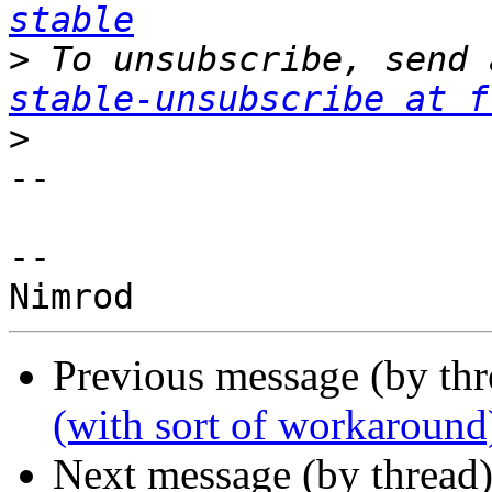
stable
>
 To unsubscribe, send 
stable-unsubscribe at f
>
-- 

--

Previous message (by th
(with sort of workaround
Next message (by thread