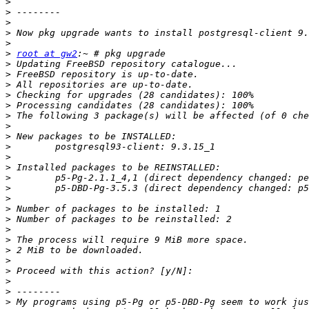
>
>
>
>
>
>
root at gw2
>
>
>
>
>
>
>
>
>
>
>
>
>
>
>
>
>
>
>
>
>
>
>
>