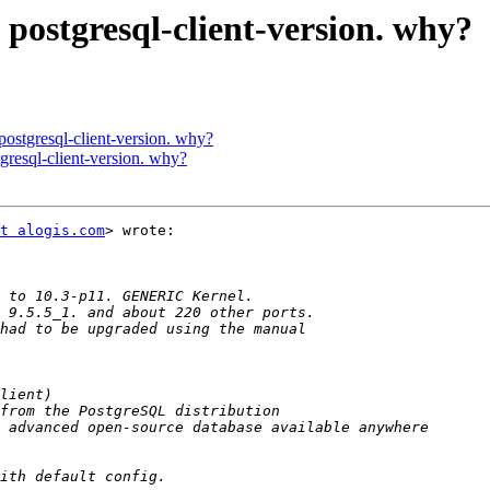
 postgresql-client-version. why?
 postgresql-client-version. why?
tgresql-client-version. why?
t alogis.com
> wrote:
