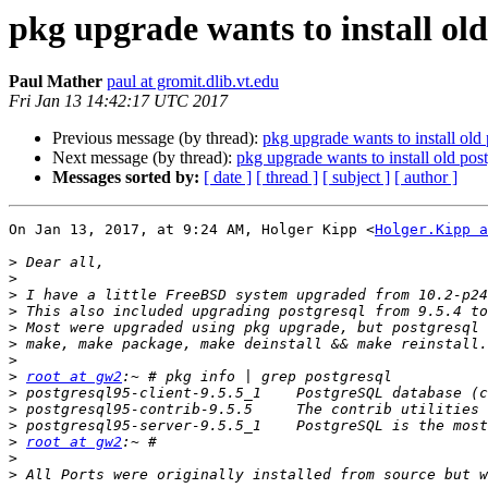
pkg upgrade wants to install old
Paul Mather
paul at gromit.dlib.vt.edu
Fri Jan 13 14:42:17 UTC 2017
Previous message (by thread):
pkg upgrade wants to install old
Next message (by thread):
pkg upgrade wants to install old pos
Messages sorted by:
[ date ]
[ thread ]
[ subject ]
[ author ]
On Jan 13, 2017, at 9:24 AM, Holger Kipp <
Holger.Kipp a
>
>
>
>
>
>
>
>
root at gw2
>
>
>
>
root at gw2
>
>