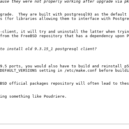
grade.  They are built with postgresql93 as the default 
s (for libraries allowing them to interface with Postgre
-client, it will try and uninstall the latter when tryin
from the FreeBSD repository that has a dependency upon P
9.5 ports, you would also have to build and reinstall p5
DEFAULT_VERSIONS setting in /etc/make.conf before buildi
BSD official packages repository will often lead to thes
ing something like Poudriere.
