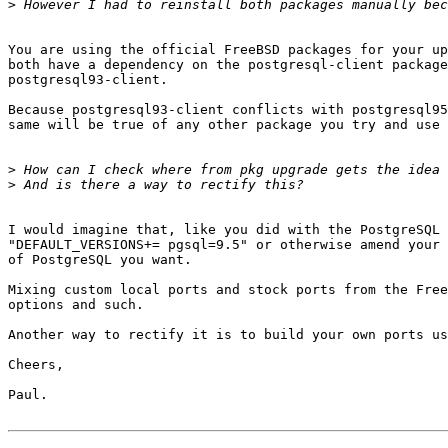
>
You are using the official FreeBSD packages for your up
both have a dependency on the postgresql-client package
postgresql93-client.

Because postgresql93-client conflicts with postgresql95
same will be true of any other package you try and use 
>
>
I would imagine that, like you did with the PostgreSQL 
"DEFAULT_VERSIONS+= pgsql=9.5" or otherwise amend your 
of PostgreSQL you want.

Mixing custom local ports and stock ports from the Free
options and such.

Another way to rectify it is to build your own ports us
Cheers,

Paul.
