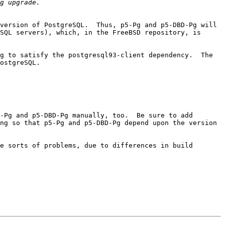
version of PostgreSQL.  Thus, p5-Pg and p5-DBD-Pg will 
SQL servers), which, in the FreeBSD repository, is 
g to satisfy the postgresql93-client dependency.  The 
ostgreSQL.

-Pg and p5-DBD-Pg manually, too.  Be sure to add 
ng so that p5-Pg and p5-DBD-Pg depend upon the version 
e sorts of problems, due to differences in build 