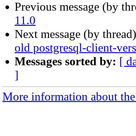
Previous message (by th
11.0
Next message (by thread
old postgresql-client-ver
Messages sorted by:
[ d
]
More information about the 