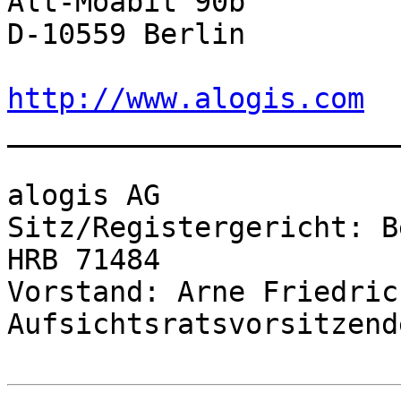
Alt-Moabit 90b

D-10559 Berlin

http://www.alogis.com

______________________
alogis AG

Sitz/Registergericht: B
HRB 71484

Vorstand: Arne Friedric
Aufsichtsratsvorsitzend