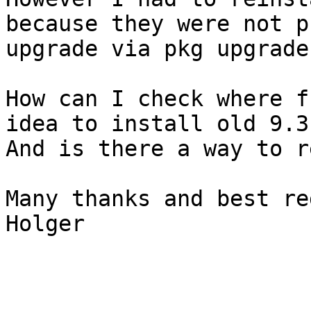
because they were not p
upgrade via pkg upgrade.
How can I check where f
idea to install old 9.3
And is there a way to r
Many thanks and best re
Holger
