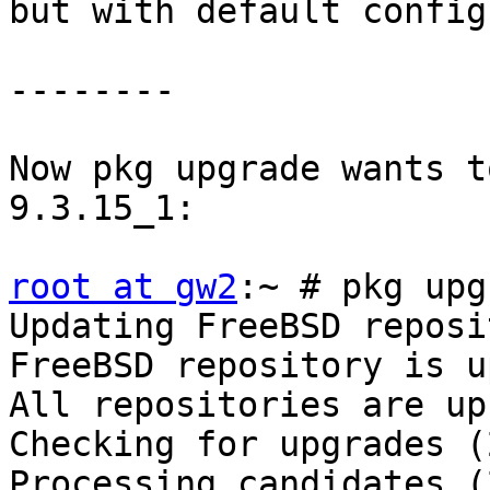
but with default config.
--------

Now pkg upgrade wants t
9.3.15_1:

root at gw2
:~ # pkg upg
Updating FreeBSD reposi
FreeBSD repository is u
All repositories are up
Checking for upgrades (
Processing candidates (