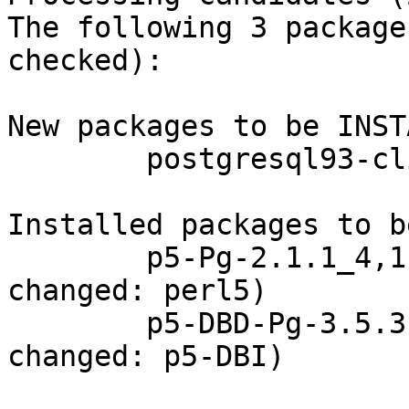
The following 3 package
checked):

New packages to be INST
        postgresql93-client: 9.3.15_1

Installed packages to b
        p5-Pg-2.1.1_4,1 (direct dependency 
changed: perl5)

        p5-DBD-Pg-3.5.3 (direct dependency 
changed: p5-DBI)
