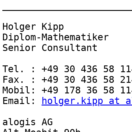
_______________________
Holger Kipp

Diplom-Mathematiker

Senior Consultant

Tel. : +49 30 436 58 114
Fax. : +49 30 436 58 214
Mobil: +49 178 36 58 114
Email: 
holger.kipp at a
alogis AG
