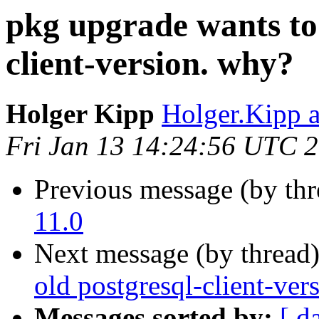
pkg upgrade wants to 
client-version. why?
Holger Kipp
Holger.Kipp a
Fri Jan 13 14:24:56 UTC 
Previous message (by th
11.0
Next message (by thread
old postgresql-client-ver
Messages sorted by:
[ d