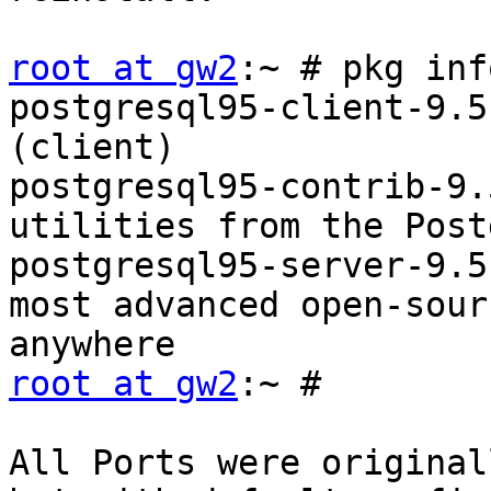
root at gw2
:~ # pkg inf
postgresql95-client-9.5
(client)

postgresql95-contrib-9.
utilities from the Post
postgresql95-server-9.5
most advanced open-sour
root at gw2
:~ #

All Ports were original