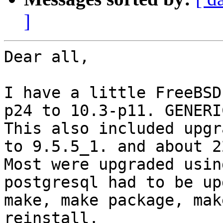
]
Dear all,

I have a little FreeBSD
p24 to 10.3-p11. GENERI
This also included upgr
to 9.5.5_1. and about 2
Most were upgraded usin
postgresql had to be up
make, make package, mak
reinstall.
