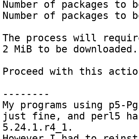
Number of packages to b
Number of packages to b
The process will requir
2 MiB to be downloaded.

Proceed with this actio
--------

My programs using p5-Pg
just fine, and perl5 ha
5.24.1.r4_1.

However I had to reinst