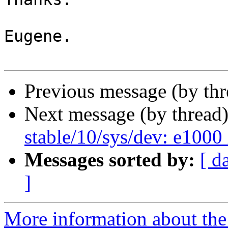
Eugene.

Previous message (by thr
Next message (by thread
stable/10/sys/dev: e1000 
Messages sorted by:
[ d
]
More information about the 