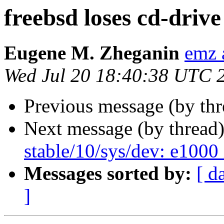
freebsd loses cd-drive
Eugene M. Zheganin
emz 
Wed Jul 20 18:40:38 UTC 
Previous message (by thr
Next message (by thread
stable/10/sys/dev: e1000 
Messages sorted by:
[ d
]