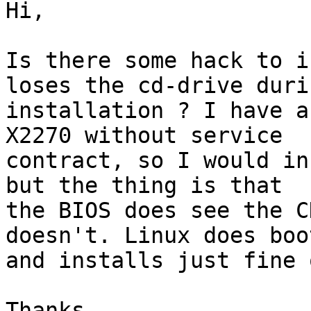
Hi,

Is there some hack to i
loses the cd-drive durin
installation ? I have a
X2270 without service 

contract, so I would in
but the thing is that 

the BIOS does see the C
doesn't. Linux does boot
and installs just fine 
Thanks.
