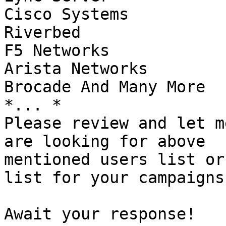
Cisco Systems

Riverbed

F5 Networks

Arista Networks

Brocade And Many More

*... *

Please review and let m
are looking for above

mentioned users list or
list for your campaigns.
Await your response!
