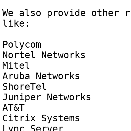
We also provide other r
like:

Polycom

Nortel Networks

Mitel

Aruba Networks

ShoreTel

Juniper Networks

AT&T

Citrix Systems

Lync Server
