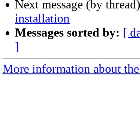
Next message (by thread
installation
Messages sorted by:
[ d
]
More information about the 