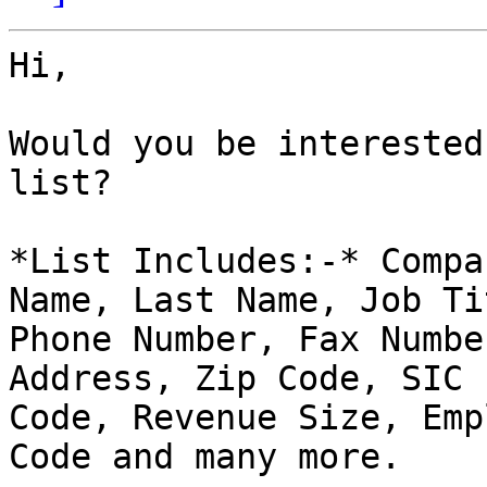
Hi,

Would you be interested
list?

*List Includes:-* Compa
Name, Last Name, Job Tit
Phone Number, Fax Numbe
Address, Zip Code, SIC

Code, Revenue Size, Emp
Code and many more.
