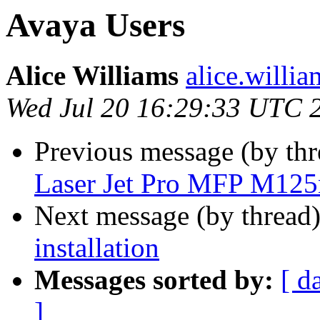
Avaya Users
Alice Williams
alice.willi
Wed Jul 20 16:29:33 UTC 
Previous message (by th
Laser Jet Pro MFP M12
Next message (by thread
installation
Messages sorted by:
[ d
]