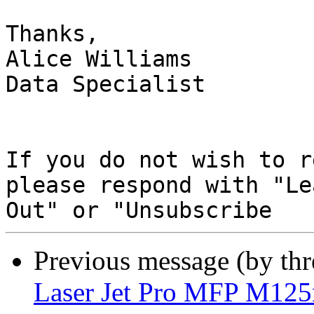
Thanks,

Alice Williams

Data Specialist

If you do not wish to r
please respond with "Lea
Previous message (by th
Laser Jet Pro MFP M12