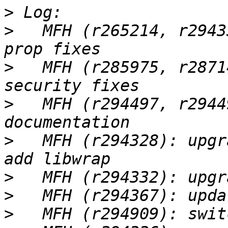
>
>
   MFH (r265214, r2943
>
   MFH (r285975, r2871
>
   MFH (r294497, r2944
>
   MFH (r294328): upgr
>
>
>