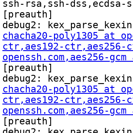
ssh-rsa,ssh-dss,ecdsa-s
[preauth]

chacha20-poly1305 at op
ctr,aes192-ctr,aes256-c
openssh.com
,aes256-gcm 

[preauth]

chacha20-poly1305 at op
ctr,aes192-ctr,aes256-c
openssh.com
,aes256-gcm 

[preauth]
