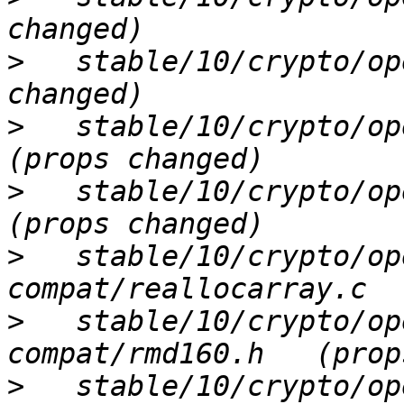
>
   stable/10/crypto/op
>
   stable/10/crypto/ope
>
   stable/10/crypto/ope
>
   stable/10/crypto/op
>
   stable/10/crypto/op
>
   stable/10/crypto/ope