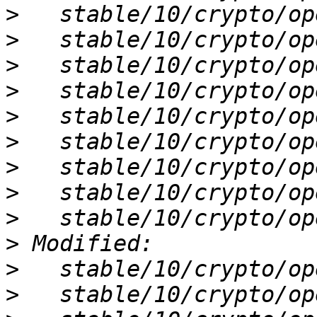
>
>
>
>
>
>
>
>
>
>
>
>