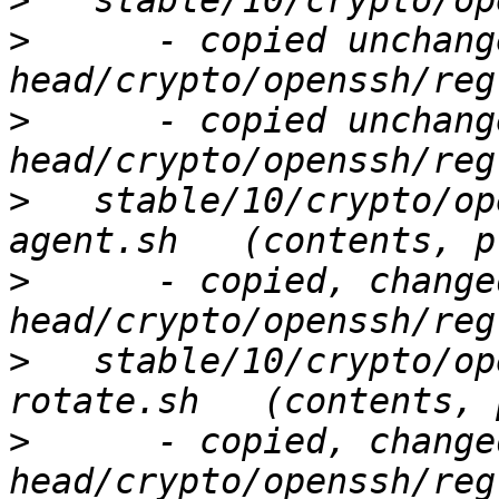
>
>
      - copied unchang
>
      - copied unchang
>
   stable/10/crypto/op
>
      - copied, change
>
   stable/10/crypto/op
>
      - copied, change