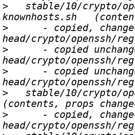
>
   stable/10/crypto/op
>
      - copied, change
>
      - copied unchang
>
      - copied unchang
>
   stable/10/crypto/ope
>
      - copied, change