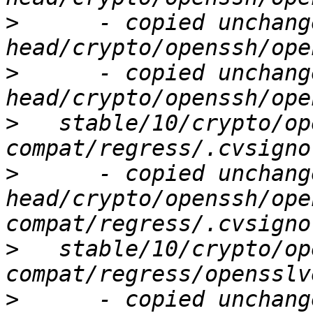
>
      - copied unchang
>
      - copied unchang
>
   stable/10/crypto/op
>
      - copied unchang
head/crypto/openssh/ope
>
   stable/10/crypto/op
>
      - copied unchang