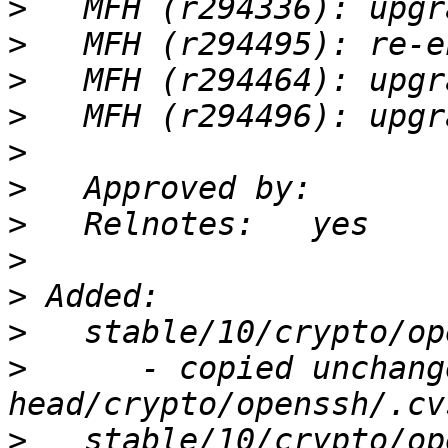
>
>
>
>
>
>
>
>
>
>
>
      - copied unchang
>
   stable/10/crypto/op