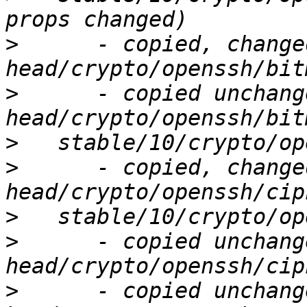
>
      - copied, change
>
      - copied unchang
>
>
      - copied, change
>
>
      - copied unchang
>
      - copied unchang