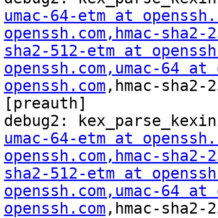
umac-64-etm at openssh.
openssh.com
,hmac-sha2-2
sha2-512-etm at openssh
openssh.com
,umac-64 at 
openssh.com
,hmac-sha2-2
[preauth]

umac-64-etm at openssh.
openssh.com
,hmac-sha2-2
sha2-512-etm at openssh
openssh.com
,umac-64 at 
openssh.com
,hmac-sha2-2