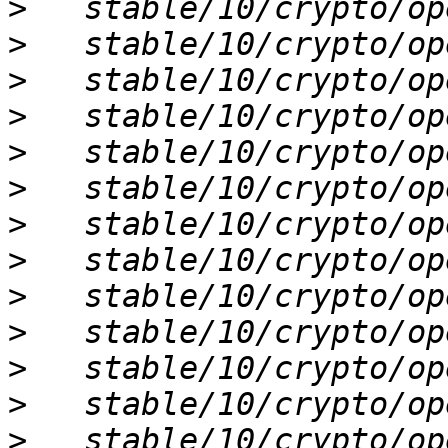
>
>
>
>
>
>
>
>
>
>
>
>
>