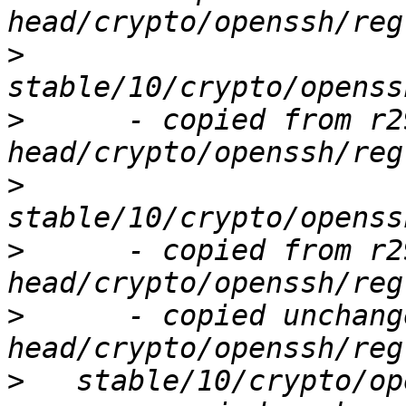
>
>
      - copied from r2
>
>
      - copied from r2
>
      - copied unchang
>