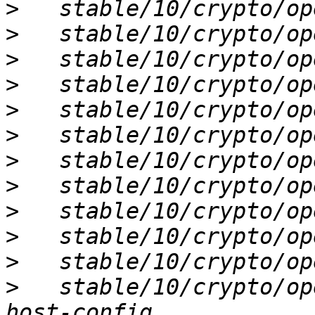
>
>
>
>
>
>
>
>
>
>
>
>
   stable/10/crypto/op