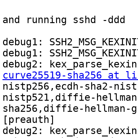
and running sshd -ddd

debug1: SSH2_MSG_KEXINI
debug1: SSH2_MSG_KEXINI
curve25519-sha256 at li
nistp256,ecdh-sha2-nist
nistp521,diffie-hellman
sha256,diffie-hellman-g
[preauth]

debug2: kex_parse_kexini