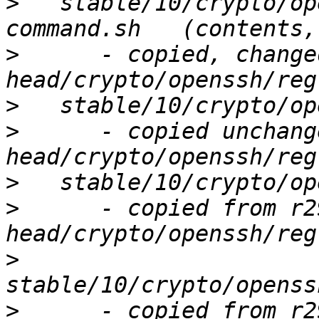
>
   stable/10/crypto/op
>
      - copied, change
>
>
      - copied unchang
>
>
      - copied from r2
>
>
      - copied from r2