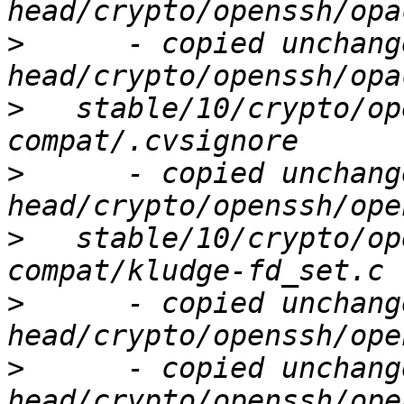
>
      - copied unchang
>
   stable/10/crypto/op
>
      - copied unchang
>
   stable/10/crypto/op
>
      - copied unchang
>
      - copied unchang