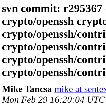
svn commit: r295367 -
crypto/openssh crypt
crypto/openssh/contri
crypto/openssh/contr
crypto/openssh/contr
crypto/openssh/contrib
Mike Tancsa
mike at sente
Mon Feb 29 16:20:04 UTC