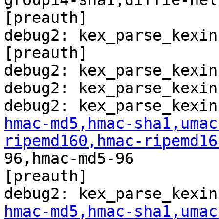
group14-sha1,diffie-hel
[preauth]

debug2: kex_parse_kexin
[preauth]

debug2: kex_parse_kexin
debug2: kex_parse_kexin
hmac-md5,hmac-sha1,umac
ripemd160,hmac-ripemd16
96,hmac-md5-96

[preauth]

hmac-md5,hmac-sha1,umac