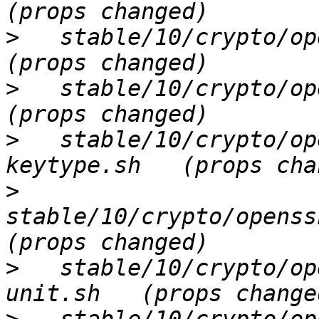
>
   stable/10/crypto/ope
>
   stable/10/crypto/ope
>
   stable/10/crypto/op
>
stable/10/crypto/openssh
>
   stable/10/crypto/op