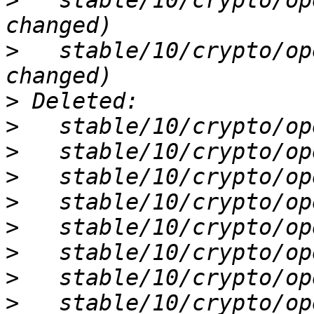
>
   stable/10/crypto/op
>
   stable/10/crypto/op
>
>
>
>
>
>
>
>
>