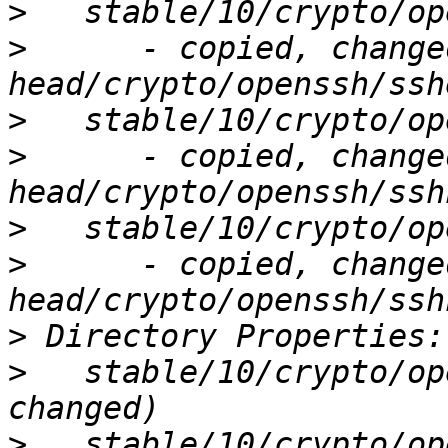
>
>
      - copied, change
>
>
      - copied, change
>
>
      - copied, change
>
>
   stable/10/crypto/op
>
   stable/10/crypto/op