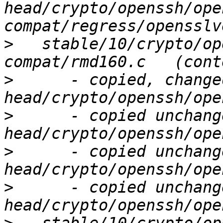
head/crypto/openssh/ope
>
   stable/10/crypto/op
>
      - copied, change
>
      - copied unchang
>
      - copied unchang
>
      - copied unchang