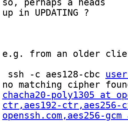
so, perhaps a heads

up in UPDATING ?

e.g. from an older clien
 ssh -c aes128-cbc 
user
chacha20-poly1305 at op
ctr,aes192-ctr,aes256-c
openssh.com
,aes256-gcm 