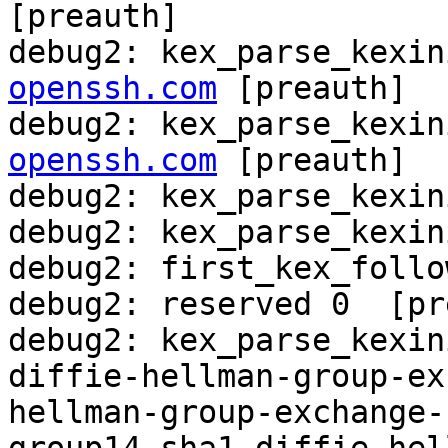
[preauth]

debug2: kex_parse_kexin
openssh.com
 [preauth]

debug2: kex_parse_kexin
openssh.com
 [preauth]

debug2: kex_parse_kexin
debug2: kex_parse_kexin
debug2: first_kex_follo
debug2: reserved 0  [pr
debug2: kex_parse_kexini
diffie-hellman-group-ex
hellman-group-exchange-