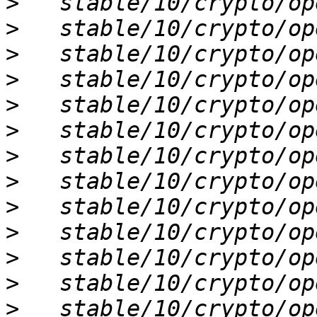
>
>
>
>
>
>
>
>
>
>
>
>
>
   stable/10/crypto/ope