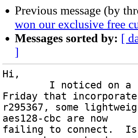
Previous message (by th
won our exclusive free c
Messages sorted by:
[ d
]
Hi,

	I noticed on a server that I updated on 
Friday that incorporates
r295367, some lightweig
aes128-cbc are now

failing to connect.  Is