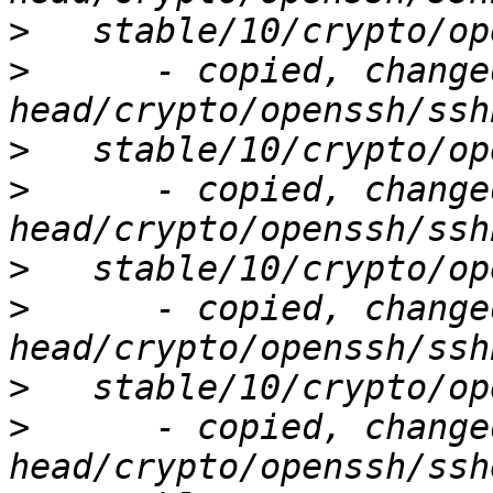
>
>
      - copied, change
>
>
      - copied, change
>
>
      - copied, change
>
>
      - copied, change