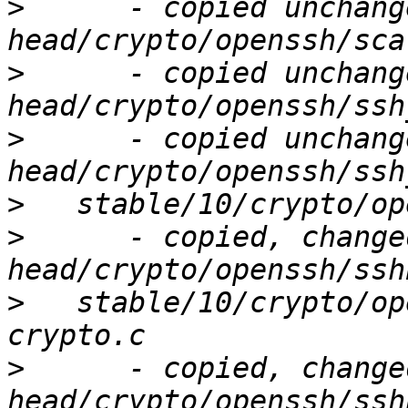
>
      - copied unchang
>
      - copied unchang
>
      - copied unchang
>
>
      - copied, change
>
   stable/10/crypto/op
>
      - copied, change