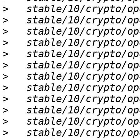
>
>
>
>
>
>
>
>
>
>
>
>