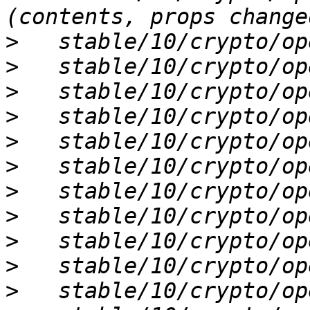
>
>
>
>
>
>
>
>
>
>
>