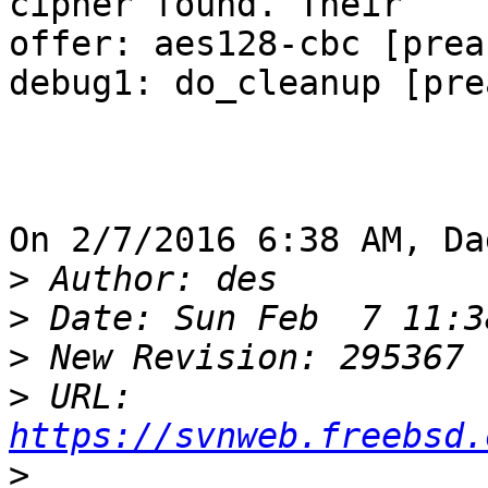
cipher found. Their

offer: aes128-cbc [preau
debug1: do_cleanup [pre
On 2/7/2016 6:38 AM, Da
>
>
>
>
 URL: 
https://svnweb.freebsd.
>