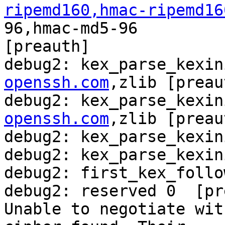
ripemd160,hmac-ripemd16
96,hmac-md5-96

[preauth]

debug2: kex_parse_kexin
openssh.com
,zlib [preau
debug2: kex_parse_kexin
openssh.com
,zlib [preau
debug2: kex_parse_kexin
debug2: kex_parse_kexin
debug2: first_kex_follo
debug2: reserved 0  [pr
Unable to negotiate wit