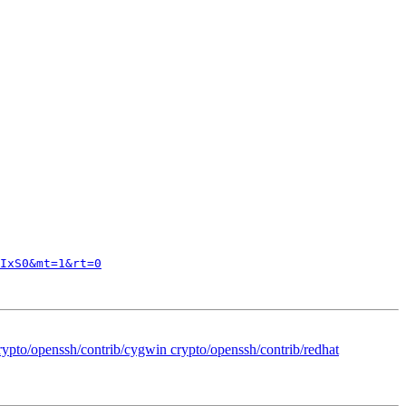
IxS0&mt=1&rt=0
crypto/openssh/contrib/cygwin crypto/openssh/contrib/redhat