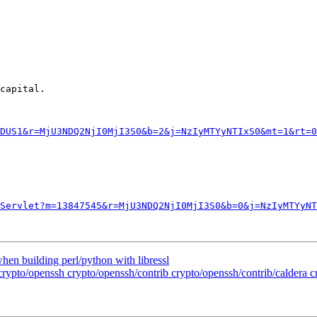
capital. 

DUS1&r=MjU3NDQ2NjI0MjI3S0&b=2&j=NzIyMTYyNTIxS0&mt=1&rt=0
Servlet?m=13847545&r=MjU3NDQ2NjI0MjI3S0&b=0&j=NzIyMTYyNT
when building perl/python with libressl
 crypto/openssh crypto/openssh/contrib crypto/openssh/contrib/caldera 