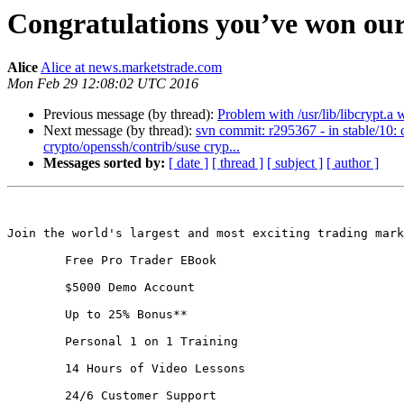
Congratulations you’ve won our
Alice
Alice at news.marketstrade.com
Mon Feb 29 12:08:02 UTC 2016
Previous message (by thread):
Problem with /usr/lib/libcrypt.a 
Next message (by thread):
svn commit: r295367 - in stable/10:
crypto/openssh/contrib/suse cryp...
Messages sorted by:
[ date ]
[ thread ]
[ subject ]
[ author ]
Join the world's largest and most exciting trading mark
	Free Pro Trader EBook 

	$5000 Demo Account 

	Up to 25% Bonus** 

	Personal 1 on 1 Training 

	14 Hours of Video Lessons 

	24/6 Customer Support
