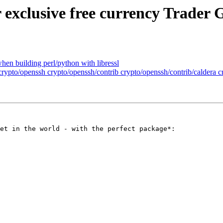
 exclusive free currency Trader 
when building perl/python with libressl
 crypto/openssh crypto/openssh/contrib crypto/openssh/contrib/caldera 
et in the world - with the perfect package*: 
