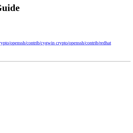
Guide
crypto/openssh/contrib/cygwin crypto/openssh/contrib/redhat