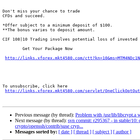
Don't miss your chance to trade

CFDs and succeed. 

*Offer subject to a minimum deposit of $100.

**The bonus varies to deposit amount.

CIF 108|10 Trading involves potential loss of invested 
 	Get Your Package Now

http://links.xforex.mkt4580.com/ctt?kn=10&ms=MTM4NDc1N
To unsubscribe, click here

http://links.xforex.mkt4580.com/servlet/OneClickOptOut
Previous message (by thread):
Problem with /usr/lib/libcrypt.a 
Next message (by thread):
svn commit: r295367 - in stable/10:
crypto/openssh/contrib/suse cryp...
Messages sorted by:
[ date ]
[ thread ]
[ subject ]
[ author ]