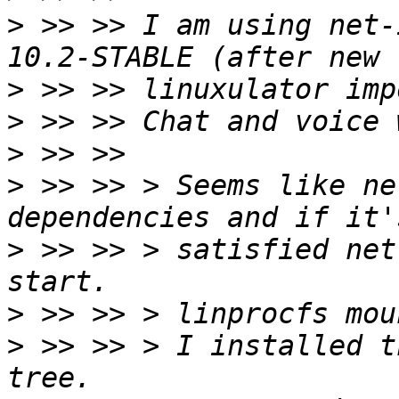
>
 >> >> I am using net-
>
>
>
>
 >> >> > Seems like ne
>
 >> >> > satisfied net
>
>
 >> >> > I installed t