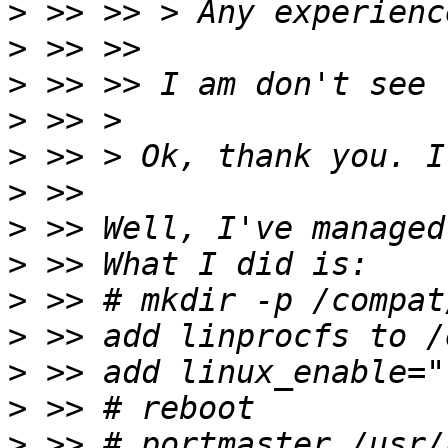
>
>
>
>
>
>
>
>
>
>
>
>
>