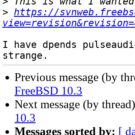
>
>
https://svnweb.freebs
view=revision&revision=
I have dpends pulseaudi
Previous message (by th
FreeBSD 10.3
Next message (by thread
10.3
Messages sorted by:
[ d