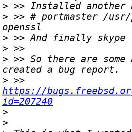
>
>
 >> # portmaster /usr/
>
>
>
 >> So there are some 
>
 >> 
https://bugs.freebsd.or
id=207240
>
>