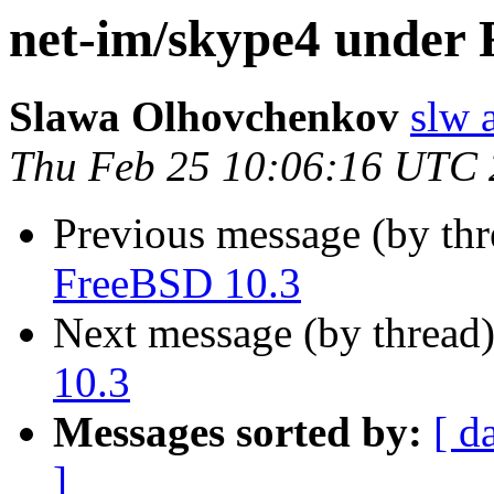
net-im/skype4 under 
Slawa Olhovchenkov
slw 
Thu Feb 25 10:06:16 UTC
Previous message (by th
FreeBSD 10.3
Next message (by thread
10.3
Messages sorted by:
[ d
]