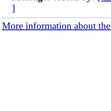
]
More information about the 