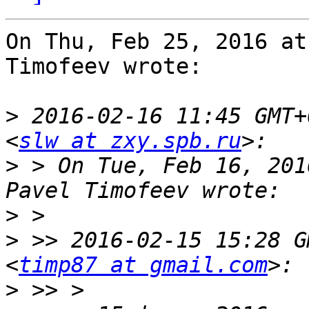
On Thu, Feb 25, 2016 at
Timofeev wrote:

>
 2016-02-16 11:45 GMT+
<
slw at zxy.spb.ru
>
 > On Tue, Feb 16, 201
>
>
 >> 2016-02-15 15:28 G
<
timp87 at gmail.com
>