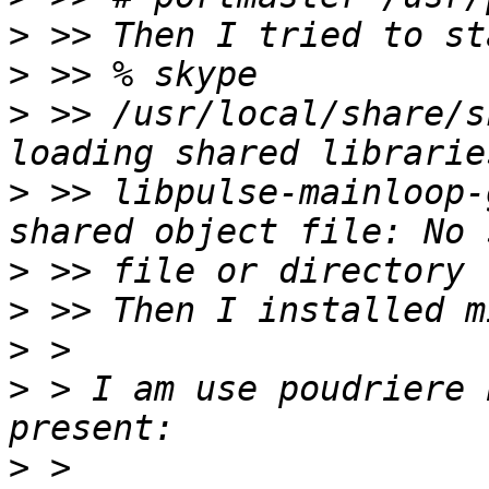
>
>
>
 >> /usr/local/share/s
>
 >> libpulse-mainloop-
>
>
>
>
 > I am use poudriere 
>