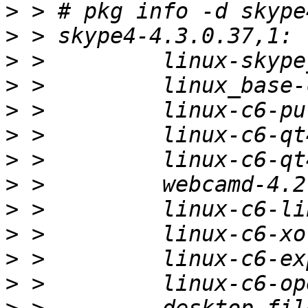
>
>
>
>
>
>
>
>
>
>
>
>