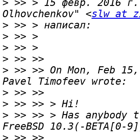
>
 >> > 15 февр. 2016 г.
Olhovchenkov" <
slw at z
>
>
>
>
>
 >> >> On Mon, Feb 15,
>
>
>
 >> >> > Has anybody t
>