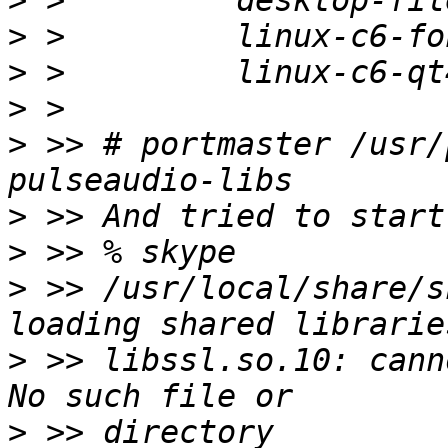
>
>
>
>
>
 >> # portmaster /usr/
>
>
>
 >> /usr/local/share/s
>
 >> libssl.so.10: cann
>