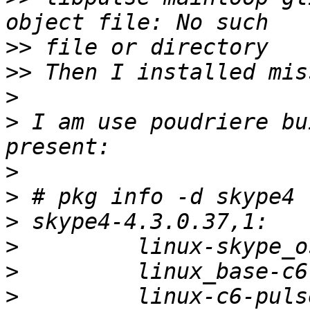
>>
>>
>
>
 I am use poudriere bu
>
>
>
>
>
>