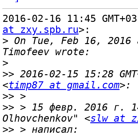
2016-02-16 11:45 GMT+03
at zxy.spb.ru
>:

>
 On Tue, Feb 16, 2016 
>
>>
 2016-02-15 15:28 GMT
<
timp87 at gmail.com
>>
>>
 > 15 февр. 2016 г. 1
Olhovchenkov" <
slw at z
>>