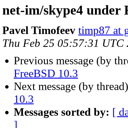
net-im/skype4 under 
Pavel Timofeev
timp87 at 
Thu Feb 25 05:57:31 UTC
Previous message (by th
FreeBSD 10.3
Next message (by thread
10.3
Messages sorted by:
[ d
]