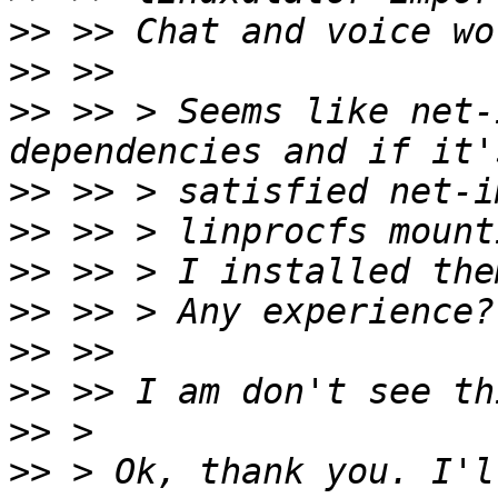
>>
>>
>>
 >> > Seems like net-
>>
>>
>>
>>
>>
>>
>>
>>