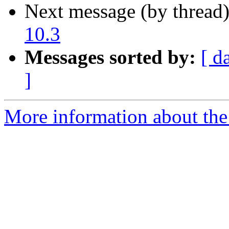
Next message (by thread
10.3
Messages sorted by:
[ d
]
More information about the 