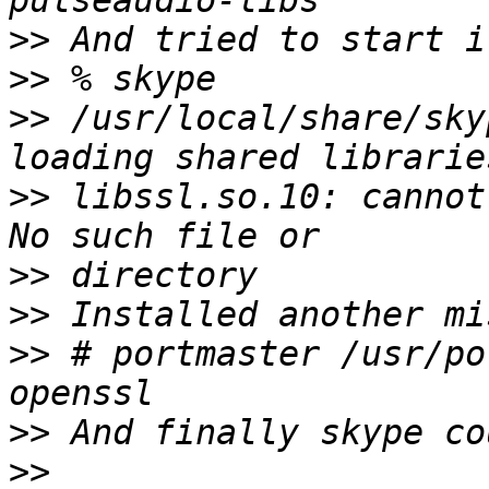
>>
>>
>>
 /usr/local/share/sky
>>
 libssl.so.10: cannot
>>
>>
>>
 # portmaster /usr/po
>>
>>