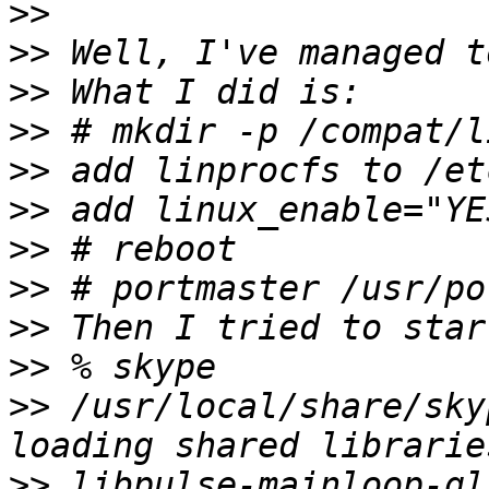
>>
>>
>>
>>
>>
>>
>>
>>
>>
>>
>>
 /usr/local/share/sky
>>
 libpulse-mainloop-gl