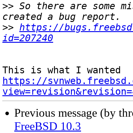
>>
 So there are some mi
>>
https://bugs.freebsd
id=207240
https://svnweb.freebsd.
view=revision&revision=
Previous message (by th
FreeBSD 10.3