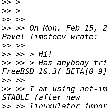
>>
>>
>>
>>
 >> On Mon, Feb 15, 2
>>
>>
>>
 >> > Has anybody tri
>>
>>
 >> I am using net-im
>>