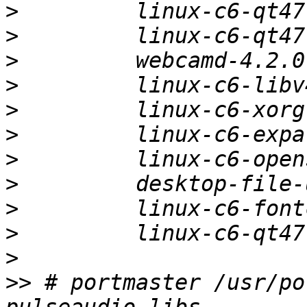
>
>
>
>
>
>
>
>
>
>
>
>>
 # portmaster /usr/po