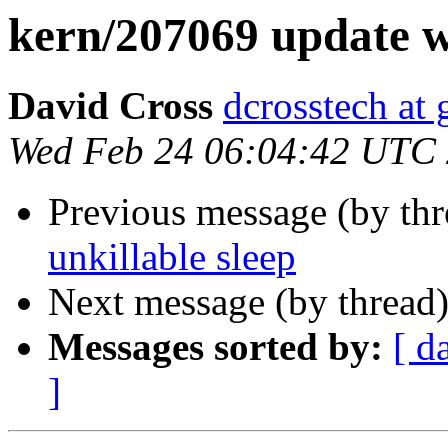
kern/207069 update w
David Cross
dcrosstech at
Wed Feb 24 06:04:42 UTC
Previous message (by th
unkillable sleep
Next message (by thread
Messages sorted by:
[ d
]