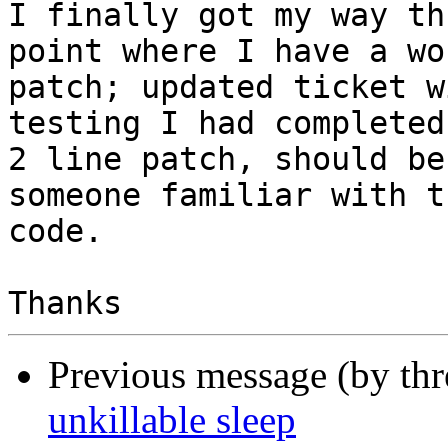
I finally got my way th
point where I have a wo
patch; updated ticket w
testing I had completed.
2 line patch, should be
someone familiar with th
code.

Previous message (by th
unkillable sleep