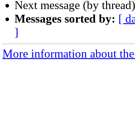
Next message (by thread
Messages sorted by:
[ d
]
More information about the 