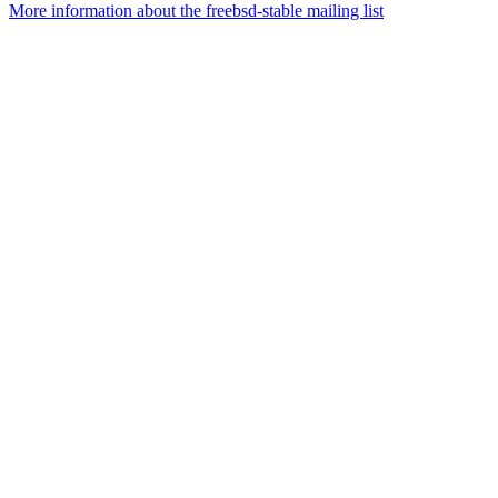
More information about the freebsd-stable mailing list