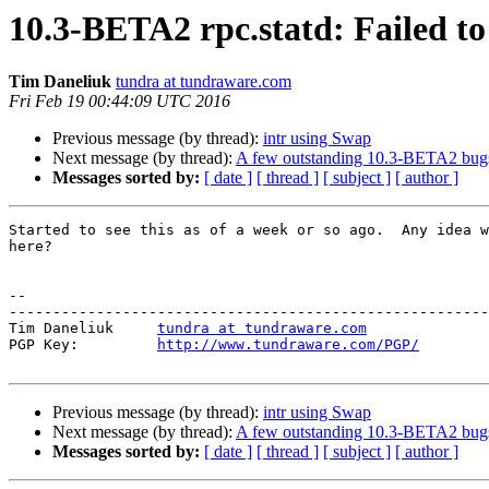
10.3-BETA2 rpc.statd: Failed to
Tim Daneliuk
tundra at tundraware.com
Fri Feb 19 00:44:09 UTC 2016
Previous message (by thread):
intr using Swap
Next message (by thread):
A few outstanding 10.3-BETA2 bug
Messages sorted by:
[ date ]
[ thread ]
[ subject ]
[ author ]
Started to see this as of a week or so ago.  Any idea w
here?

-- 

-------------------------------------------------------
Tim Daneliuk     
tundra at tundraware.com
PGP Key:         
http://www.tundraware.com/PGP/
Previous message (by thread):
intr using Swap
Next message (by thread):
A few outstanding 10.3-BETA2 bug
Messages sorted by:
[ date ]
[ thread ]
[ subject ]
[ author ]