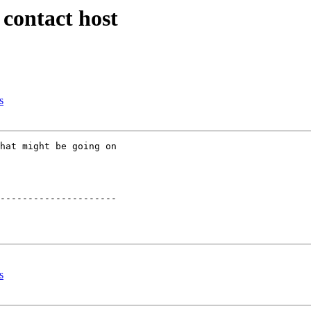
 contact host
s
hat might be going on

---------------------

s