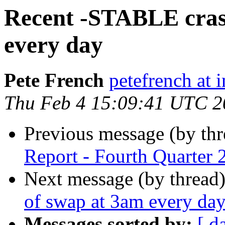
Recent -STABLE cras
every day
Pete French
petefrench at 
Thu Feb 4 15:09:41 UTC 2
Previous message (by th
Report - Fourth Quarter 
Next message (by thread
of swap at 3am every da
Messages sorted by:
[ d