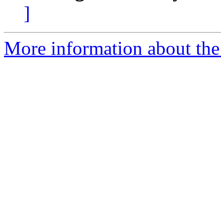
]
More information about the 