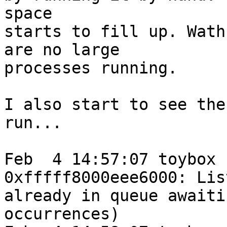
space

starts to fill up. Wath
are no large

processes running.

I also start to see the
run...

Feb  4 14:57:07 toybox 
0xfffff8000eee6000: Lis
already in queue awaiti
occurrences)
