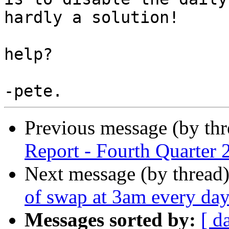
hardly a solution!

help?

Previous message (by th
Report - Fourth Quarter 
Next message (by thread
of swap at 3am every da
Messages sorted by:
[ d