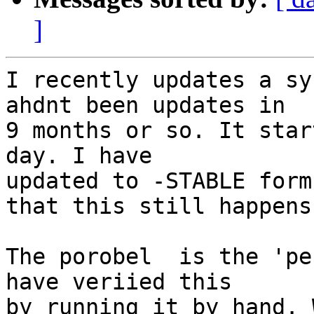
]
I recently updates a sy
ahdnt been updates in

9 months or so. It star
day. I have

updated to -STABLE form
that this still happens.
The porobel  is the 'pe
have veriied this

by running it by hand. 