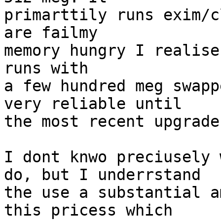
primarttily runs exim/c
are failmy

memory hungry I realise
runs with

a few hundred meg swapp
very reliable until

the most recent upgrade.
I dont knwo preciusely 
do, but I underrstand

the use a substantial a
this pricess which
