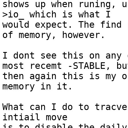
shows up when runing, u
>io_ which is what I

would expect. The find 
of memory, however.

I dont see this on any 
most recemt -STABLE, but
then again this is my o
memory in it.

What can I do to tracve
intiail move

is to disable the daily