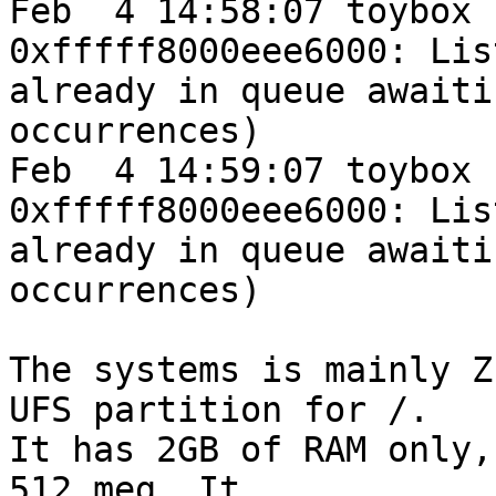
Feb  4 14:58:07 toybox 
0xfffff8000eee6000: Lis
already in queue awaiti
occurrences)

Feb  4 14:59:07 toybox 
0xfffff8000eee6000: Lis
already in queue awaiti
occurrences)

The systems is mainly Z
UFS partition for /.

It has 2GB of RAM only,
512 meg. It
