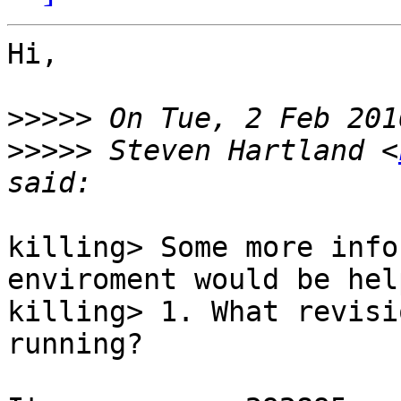
Hi,

>>>>>
>>>>>
 Steven Hartland <
killing> Some more info
enviroment would be hel
killing> 1. What revisi
running?
