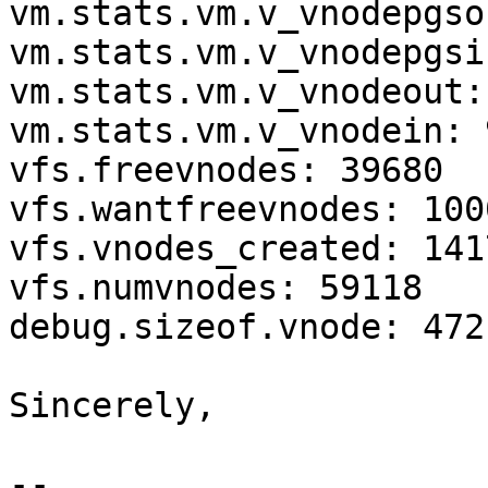
vm.stats.vm.v_vnodepgso
vm.stats.vm.v_vnodepgsi
vm.stats.vm.v_vnodeout: 
vm.stats.vm.v_vnodein: 
vfs.freevnodes: 39680

vfs.wantfreevnodes: 1000
vfs.vnodes_created: 1417
vfs.numvnodes: 59118

debug.sizeof.vnode: 472

Sincerely,

--
