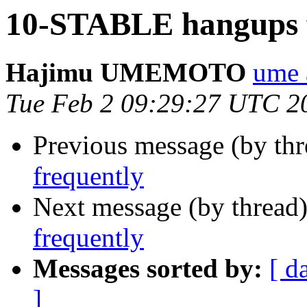
10-STABLE hangups f
Hajimu UMEMOTO
ume 
Tue Feb 2 09:29:27 UTC 2
Previous message (by th
frequently
Next message (by thread
frequently
Messages sorted by:
[ d
]