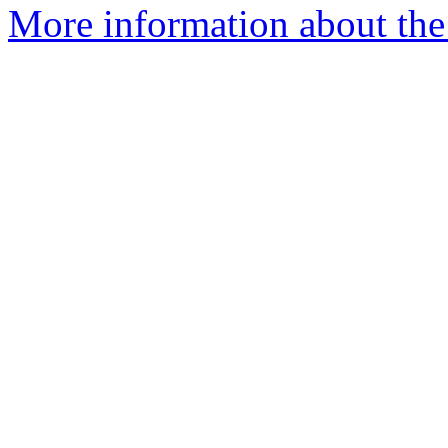
More information about the 