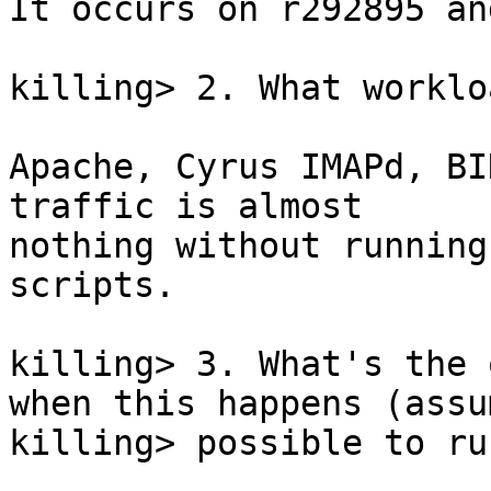
It occurs on r292895 an
killing> 2. What worklo
Apache, Cyrus IMAPd, BI
traffic is almost

nothing without running
scripts.

killing> 3. What's the 
when this happens (assu
killing> possible to run