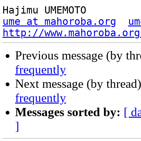
ume at mahoroba.org
um
http://www.mahoroba.org
Previous message (by th
frequently
Next message (by thread
frequently
Messages sorted by:
[ d
]