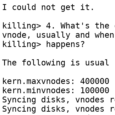
I could not get it.

killing> 4. What's the 
vnode, usually and when
killing> happens?

The following is usual 
kern.maxvnodes: 400000

kern.minvnodes: 100000

Syncing disks, vnodes r
Syncing disks, vnodes r