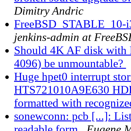
Dimitry Andric
FreeBSD_STABLE_10-i38
jenkins-admin at FreeBS
Should 4K AF disk with
4096) be unmountable?
Huge hpet0 interrupt sto
HTS721010A9E630 HDD is
formatted with recognize
sonewconn: pcb [...]: Li
readable form
Eugene M