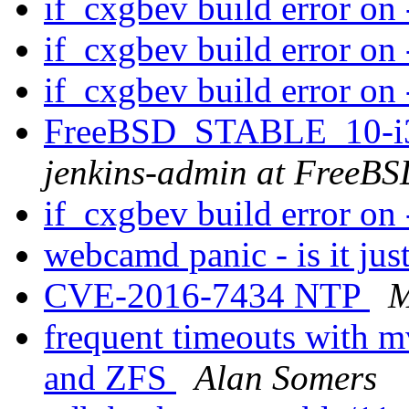
if_cxgbev build error on 
if_cxgbev build error on 
if_cxgbev build error on 
FreeBSD_STABLE_10-i38
jenkins-admin at FreeBS
if_cxgbev build error on 
webcamd panic - is it ju
CVE-2016-7434 NTP
M
frequent timeouts with m
and ZFS
Alan Somers