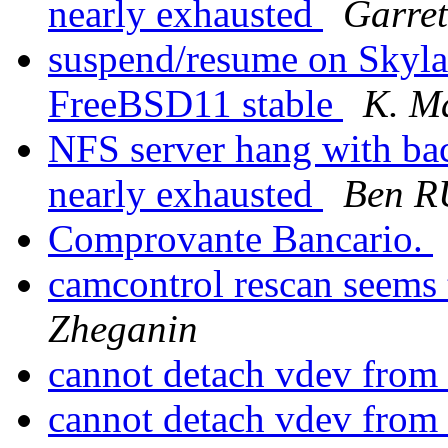
nearly exhausted
Garre
suspend/resume on Skyla
FreeBSD11 stable
K. M
NFS server hang with ba
nearly exhausted
Ben 
Comprovante Bancario.
camcontrol rescan seems
Zheganin
cannot detach vdev from
cannot detach vdev from