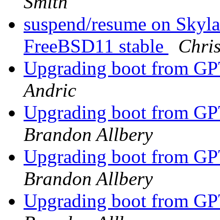
Smith
suspend/resume on Skyla
FreeBSD11 stable
Chri
Upgrading boot from G
Andric
Upgrading boot from G
Brandon Allbery
Upgrading boot from G
Brandon Allbery
Upgrading boot from G