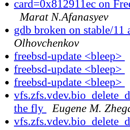
card=0x812911ec on Fr
Marat N.Afanasyev
gdb broken on stable/11 
Olhovchenkov
freebsd-update <bleep>
freebsd-update <bleep>
freebsd-update <bleep>
vfs.zfs.vdev.bio_delete_d
the fly
Eugene M. Zheg
vfs.zfs.vdev.bio_delete_d