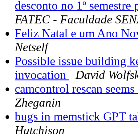
desconto no 1º semestre
FATEC - Faculdade SENA
Feliz Natal e um Ano No
Netself
Possible issue building k
invocation
David Wolfsk
camcontrol rescan seems
Zheganin
bugs in memstick GPT tab
Hutchison