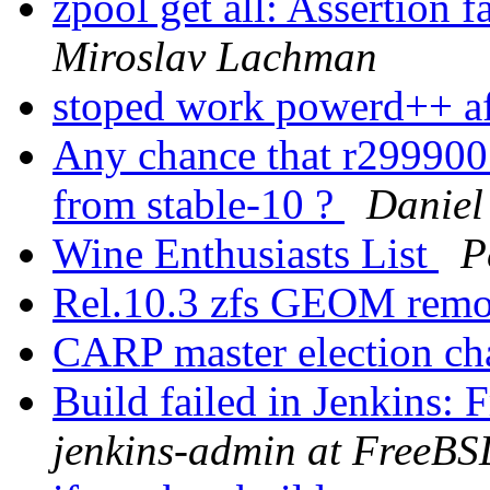
zpool get all: Assertion 
Miroslav Lachman
stoped work powerd++ a
Any chance that r299900
from stable-10 ?
Daniel
Wine Enthusiasts List
P
Rel.10.3 zfs GEOM remo
CARP master election ch
Build failed in Jenkins
jenkins-admin at FreeBS