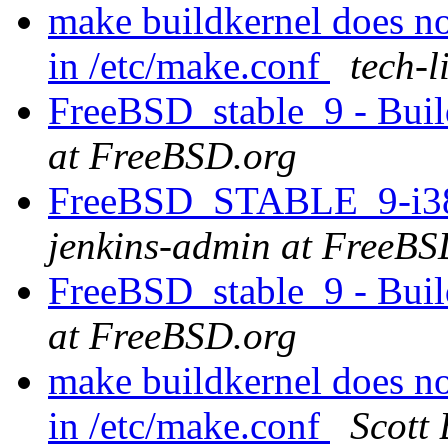
make buildkernel does 
in /etc/make.conf
tech-l
FreeBSD_stable_9 - Buil
at FreeBSD.org
FreeBSD_STABLE_9-i386 
jenkins-admin at FreeBS
FreeBSD_stable_9 - Buil
at FreeBSD.org
make buildkernel does 
in /etc/make.conf
Scott 