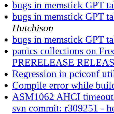
bugs in memstick GPT tab
bugs in memstick GPT tab
Hutchison
bugs in memstick GPT tab
panics collections on 
PRERELEASE RELEA
Regression in pciconf uti
Compile error while bui
ASM1062 AHCI timeouts,
svn commit: r309251 - h