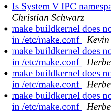
Is System V IPC namespace
Christian Schwarz
make buildkernel does 
in /etc/make.conf
Kevin
make buildkernel does 
in /etc/make.conf
Herbe
make buildkernel does 
in /etc/make.conf
Herbe
make buildkernel does 
in /etc/make.conf
Herbe