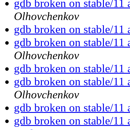
gdb broken on stable/11 
Olhovchenkov
gdb broken on stable/11 
gdb broken on stable/11 
Olhovchenkov
gdb broken on stable/11 
gdb broken on stable/11 
Olhovchenkov
gdb broken on stable/11 
gdb broken on stable/11 