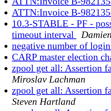
ATTN:Invoice B-98213
ATTN:Invoice B-98213
10.3-STABLE - PF - possi
timeout interval
Damien
negative number of logi
CARP master election ch
zpool get all: Assertion 
Miroslav Lachman
zpool get all: Assertion 
Steven Hartland