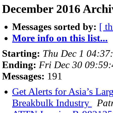
December 2016 Archiv
Messages sorted by:
[ t
More info on this list...
Starting:
Thu Dec 1 04:37
Ending:
Fri Dec 30 09:59
Messages:
191
Get Alerts for Asia’s Lar
Breakbulk Industry
Pat