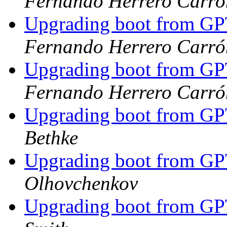
Fernando Herrero Carró
Upgrading boot from G
Fernando Herrero Carró
Upgrading boot from G
Fernando Herrero Carró
Upgrading boot from G
Bethke
Upgrading boot from G
Olhovchenkov
Upgrading boot from G