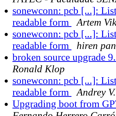
sonewconn: pcb [...]: Li
readable form
Artem Vi
sonewconn: pcb [...]: Li
readable form
hiren pa
broken source upgrade
Ronald Klop
sonewconn: pcb [...]: Li
readable form
Andrey V.
Upgrading boot from G
Fernando Herrero Carró