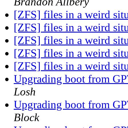
Brandon Allbery
[ZFS] files in a weird sit
[ZFS] files in a weird sit
[ZFS] files in a weird sit
[ZFS] files in a weird sit
[ZFS] files in a weird sit
Upgrading boot from G
Losh
Upgrading boot from G
Block