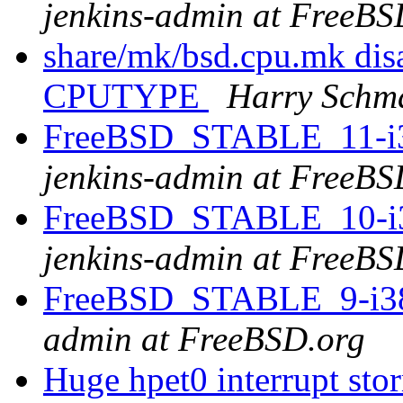
jenkins-admin at FreeBS
share/mk/bsd.cpu.mk disa
CPUTYPE
Harry Schm
FreeBSD_STABLE_11-i38
jenkins-admin at FreeBS
FreeBSD_STABLE_10-i38
jenkins-admin at FreeBS
FreeBSD_STABLE_9-i386
admin at FreeBSD.org
Huge hpet0 interrupt sto