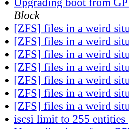
Upgrading boot from G
Block
[ZFS] files in a weird sit
[ZFS] files in a weird sit
[ZFS] files in a weird sit
[ZFS] files in a weird sit
[ZFS] files in a weird sit
[ZFS] files in a weird sit
[ZFS] files in a weird sit
iscsi limit to 255 entities