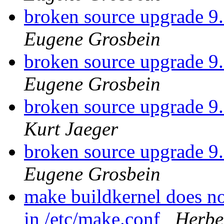
broken source upgrade
Eugene Grosbein
broken source upgrade
Eugene Grosbein
broken source upgrade
Kurt Jaeger
broken source upgrade
Eugene Grosbein
make buildkernel does 
in /etc/make.conf
Herbe