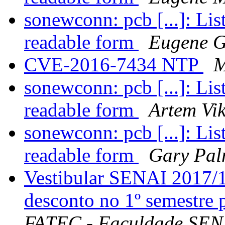
sonewconn: pcb [...]: Li
readable form
Eugene G
CVE-2016-7434 NTP
M
sonewconn: pcb [...]: Li
readable form
Artem Vi
sonewconn: pcb [...]: Li
readable form
Gary Pal
Vestibular SENAI 2017/1
desconto no 1º semestre
FATEC - Faculdade SENA