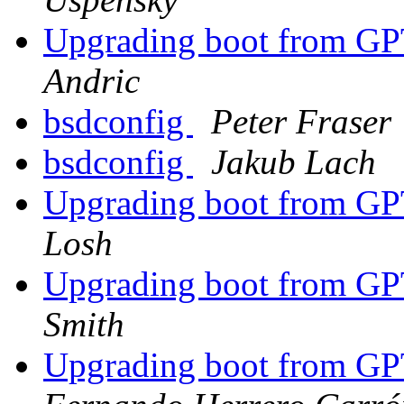
Upgrading boot from G
Andric
bsdconfig
Peter Fraser
bsdconfig
Jakub Lach
Upgrading boot from G
Losh
Upgrading boot from G
Smith
Upgrading boot from G