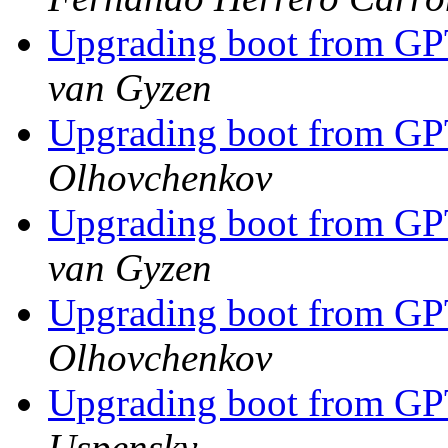
Upgrading boot from G
van Gyzen
Upgrading boot from G
Olhovchenkov
Upgrading boot from G
van Gyzen
Upgrading boot from G
Olhovchenkov
Upgrading boot from G
Uspensky