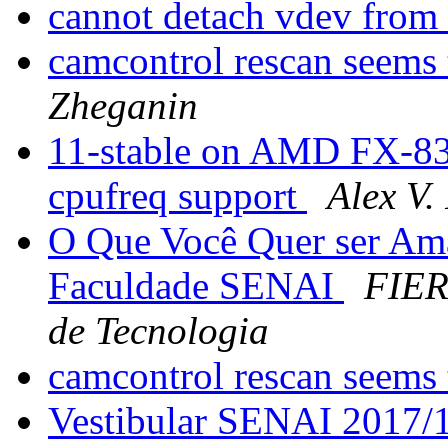
cannot detach vdev from
camcontrol rescan seems
Zheganin
11-stable on AMD FX-83
cpufreq support
Alex V.
O Que Você Quer ser Am
Faculdade SENAI
FIER
de Tecnologia
camcontrol rescan seems
Vestibular SENAI 2017/1