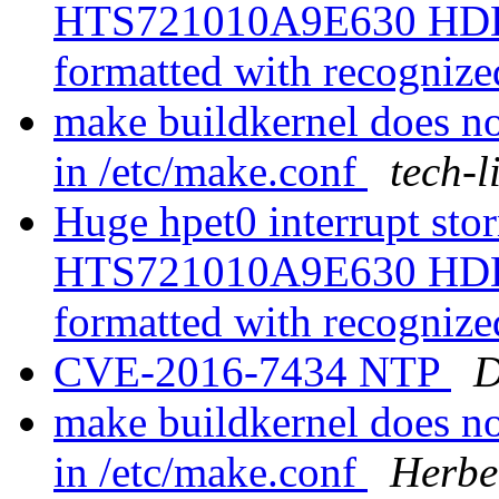
HTS721010A9E630 HDD is
formatted with recognize
make buildkernel does 
in /etc/make.conf
tech-l
Huge hpet0 interrupt sto
HTS721010A9E630 HDD is
formatted with recognize
CVE-2016-7434 NTP
D
make buildkernel does 
in /etc/make.conf
Herbe