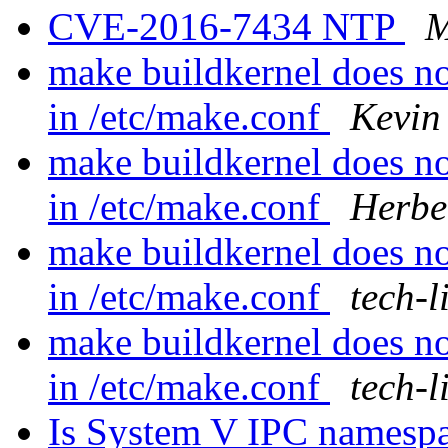
CVE-2016-7434 NTP
M
make buildkernel does 
in /etc/make.conf
Kevin
make buildkernel does 
in /etc/make.conf
Herbe
make buildkernel does 
in /etc/make.conf
tech-l
make buildkernel does 
in /etc/make.conf
tech-l
Is System V IPC namespace