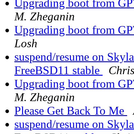
Upgrading boot from G
M. Zheganin
Upgrading boot from G
Losh
suspend/resume on Skyla
FreeBSD11 stable
Chris
Upgrading boot from G
M. Zheganin
Please Get Back To Me
suspend/resume on Skyla