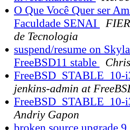
O Que Você Quer ser Am
Faculdade SENAI
FIER
de Tecnologia
suspend/resume on Skyla
FreeBSD11 stable
Chris
FreeBSD_STABLE_10-i38
jenkins-admin at FreeBS
FreeBSD_STABLE_10-i38
Andriy Gapon
broken source upgrade