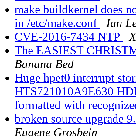
make buildkernel does 
in /etc/make.conf
Ian L
CVE-2016-7434 NTP
X
The EASIEST CHRISTMAS
Banana Bed
Huge hpet0 interrupt sto
HTS721010A9E630 HDD is
formatted with recognize
broken source upgrade
Eugene Grosbein