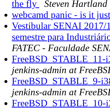
the fly
Steven Hartland
webcamd panic - is it ju
Vestibular SENAI 2017/1
semestre para Industriár
FATEC - Faculdade SENA
FreeBSD_STABLE_11-i386
jenkins-admin at FreeBS
FreeBSD_STABLE_9-i386 
jenkins-admin at FreeBS
FreeBSD_STABLE_10-i38