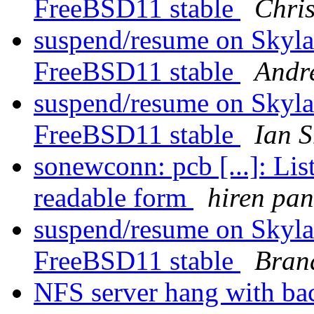
FreeBSD11 stable
Chri
suspend/resume on Skyla
FreeBSD11 stable
Andr
suspend/resume on Skyla
FreeBSD11 stable
Ian S
sonewconn: pcb [...]: Li
readable form
hiren pa
suspend/resume on Skyla
FreeBSD11 stable
Bran
NFS server hang with ba