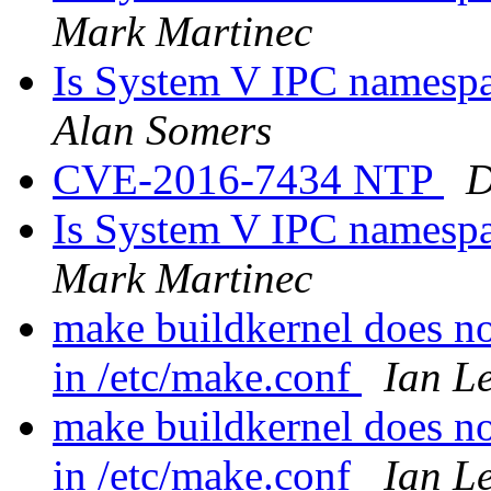
Mark Martinec
Is System V IPC namespace
Alan Somers
CVE-2016-7434 NTP
D
Is System V IPC namespace
Mark Martinec
make buildkernel does 
in /etc/make.conf
Ian L
make buildkernel does 
in /etc/make.conf
Ian L