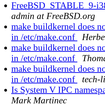
FreeBSD_STABLE_9-i386
admin at FreeBSD.org
make buildkernel does 
in /etc/make.conf
Herbe
make buildkernel does 
in /etc/make.conf
Thoma
make buildkernel does 
in /etc/make.conf
tech-l
Is System V IPC namespace
Mark Martinec