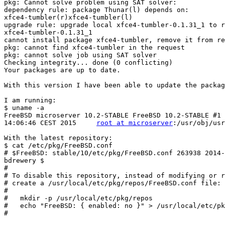
pkg: Cannot solve problem using SAT solver:

dependency rule: package Thunar(l) depends on:

xfce4-tumbler(r)xfce4-tumbler(l)

upgrade rule: upgrade local xfce4-tumbler-0.1.31_1 to r
xfce4-tumbler-0.1.31_1

cannot install package xfce4-tumbler, remove it from re
pkg: cannot find xfce4-tumbler in the request

pkg: cannot solve job using SAT solver

Checking integrity... done (0 conflicting)

Your packages are up to date.

With this version I have been able to update the packag
I am running:

$ uname -a

FreeBSD microserver 10.2-STABLE FreeBSD 10.2-STABLE #1 
14:06:46 CEST 2015     
root at microserver
:/usr/obj/usr
With the latest repository:

$ cat /etc/pkg/FreeBSD.conf

# $FreeBSD: stable/10/etc/pkg/FreeBSD.conf 263938 2014-
bdrewery $

#

# To disable this repository, instead of modifying or r
# create a /usr/local/etc/pkg/repos/FreeBSD.conf file:

#

#   mkdir -p /usr/local/etc/pkg/repos

#   echo "FreeBSD: { enabled: no }" > /usr/local/etc/pk
#
