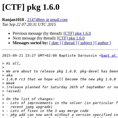
[CTF] pkg 1.6.0
Ranjan1018 .
214748mv at gmail.com
Tue Sep 22 07:20:31 UTC 2015
Previous message (by thread):
[CTF] pkg 1.6.0
Next message (by thread):
[CTF] pkg 1.6.0
Messages sorted by:
[ date ]
[ thread ]
[ subject ]
[ author ]
2015-09-21 23:27 GMT+02:00 Baptiste Daroussin <
bapt at 
>
>
>
>
>
>
>
>
>
>
>
>
>
>