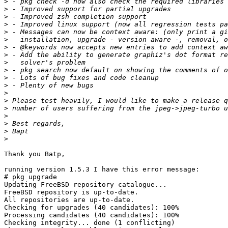
>
>
>
>
>
>
>
>
>
>
>
>
>
>
>
>
>
>
>
Thank you Batp,

running version 1.5.3 I have this error message:

# pkg upgrade

Updating FreeBSD repository catalogue...

FreeBSD repository is up-to-date.

All repositories are up-to-date.

Checking for upgrades (40 candidates): 100%

Processing candidates (40 candidates): 100%

Checking integrity... done (1 conflicting)
