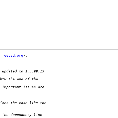
freebsd.org
>:
