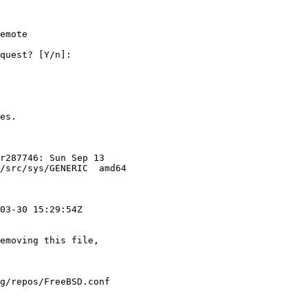
emote

quest? [Y/n]:

es.

r287746: Sun Sep 13

/src/sys/GENERIC  amd64

03-30 15:29:54Z

emoving this file,

g/repos/FreeBSD.conf
